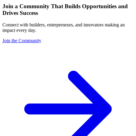
Join a Community That Builds Opportunities and
Drives Success
Connect with builders, entrepreneurs, and innovators making an
impact every day.
Join the Community