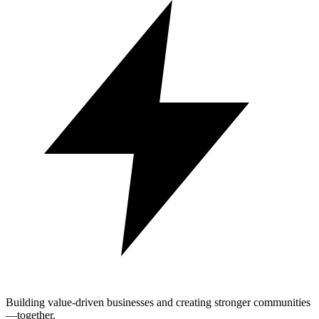
Building value-driven businesses and creating stronger communities
—together.