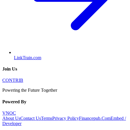
LinkTrain.com
Join Us
CONTRIB
Powering the Future Together
Powered By
VNOC
About Us
Contact Us
Terms
Privacy Policy
Financepub.Com
Embed /
Developer