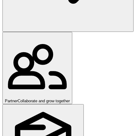
Partner
Collaborate and grow together