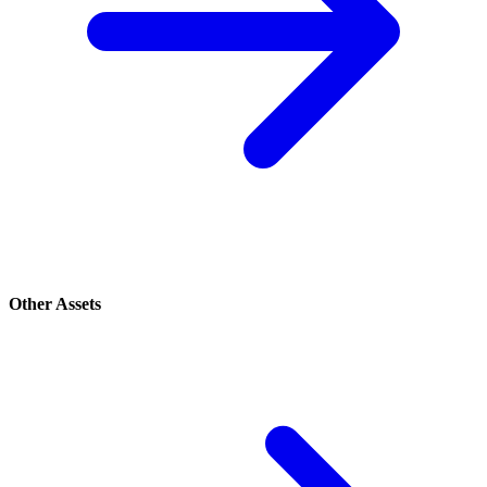
Other Assets