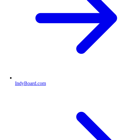
IndyBoard.com