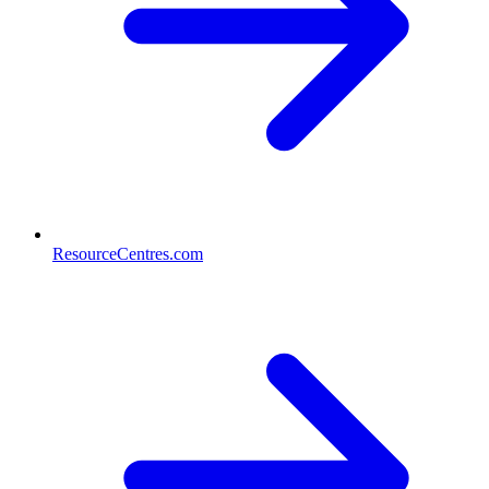
ResourceCentres.com