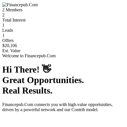
2
Members
2
Total Interest
1
Leads
1
Offers
$20,106
Est. Value
Welcome to
Financepub.Com
Hi There!
👋
Great Opportunities.
Real Results.
Financepub.Com
connects you with high-value opportunities,
driven by a powerful network and our Contrib model.