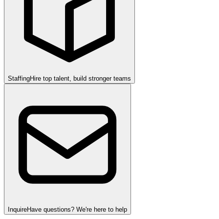
Staffing
Hire top talent, build stronger teams
Inquire
Have questions? We're here to help