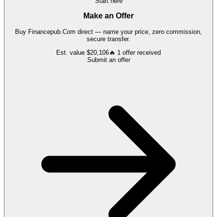
Start here
Make an Offer
Buy
Financepub.Com
direct — name your price, zero commission,
secure transfer.
Est. value
$20,106
🔥
1
offer
received
Submit an offer