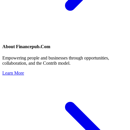
About
Financepub.Com
Empowering people and businesses through opportunities,
collaboration, and the Contrib model.
Learn More