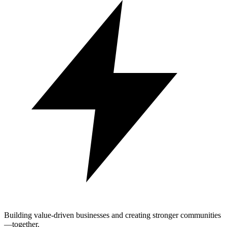
Building value-driven businesses and creating stronger communities
—together.