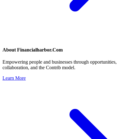
About
Financialharbor.Com
Empowering people and businesses through opportunities,
collaboration, and the Contrib model.
Learn More