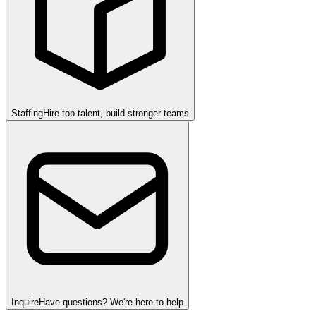
Staffing
Hire top talent, build stronger teams
Inquire
Have questions? We're here to help