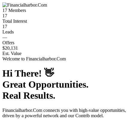
17
Members
17
Total Interest
17
Leads
—
Offers
$20,131
Est. Value
Welcome to
Financialharbor.Com
Hi There!
👋
Great Opportunities.
Real Results.
Financialharbor.Com
connects you with high-value opportunities,
driven by a powerful network and our Contrib model.