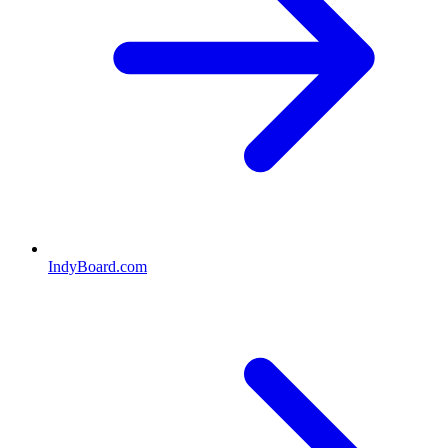
IndyBoard.com