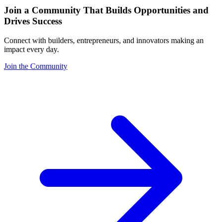
Join a Community That Builds Opportunities and
Drives Success
Connect with builders, entrepreneurs, and innovators making an
impact every day.
Join the Community