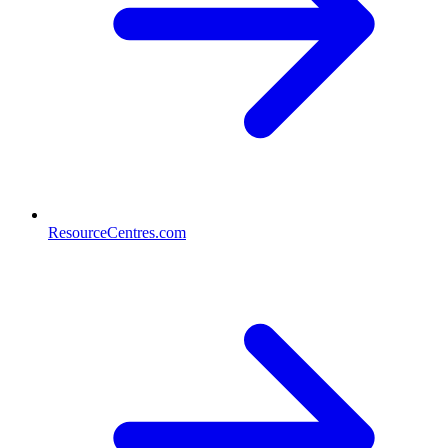
ResourceCentres.com