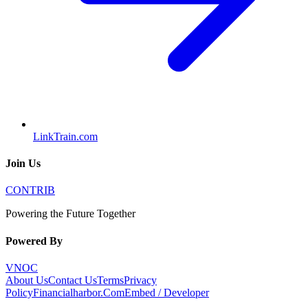
LinkTrain.com
Join Us
CONTRIB
Powering the Future Together
Powered By
VNOC
About Us
Contact Us
Terms
Privacy
Policy
Financialharbor.Com
Embed / Developer