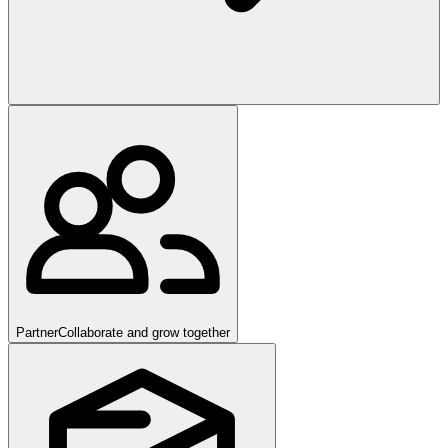
Partner
Collaborate and grow together