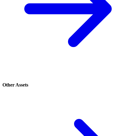
Other Assets