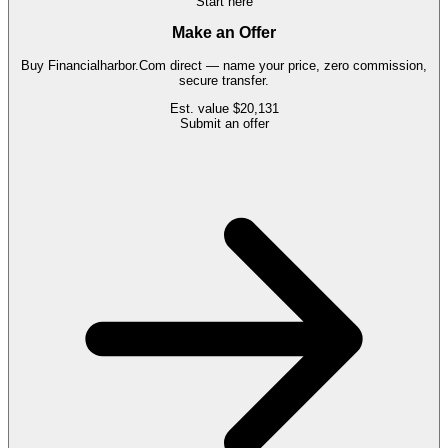
Start here
Make an Offer
Buy
Financialharbor.Com
direct — name your price, zero commission,
secure transfer.
Est. value
$20,131
Submit an offer