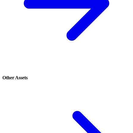
Other Assets