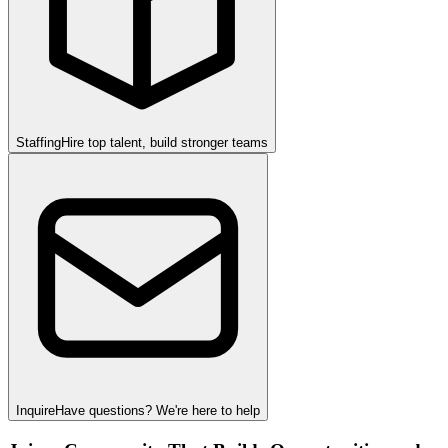
Staffing
Hire top talent, build stronger teams
Inquire
Have questions? We're here to help