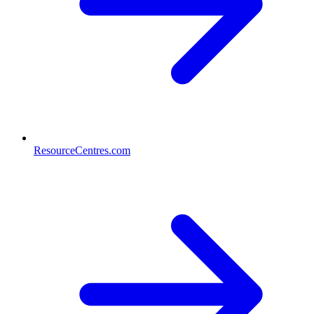
ResourceCentres.com