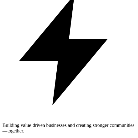
Building value-driven businesses and creating stronger communities
—together.