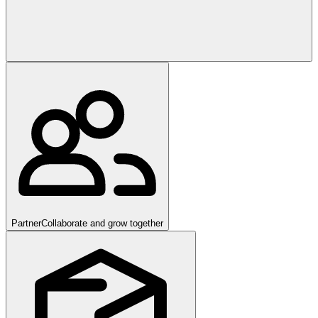
Partner
Collaborate and grow together