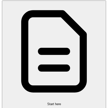
Start here