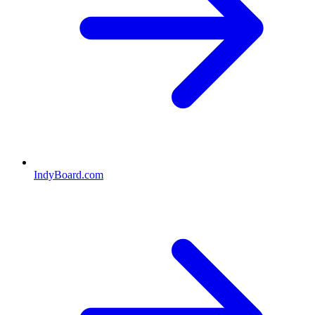
IndyBoard.com