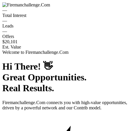
—
Total Interest
—
Leads
—
Offers
$20,101
Est. Value
Welcome to
Firemanchallenge.Com
Hi There!
👋
Great Opportunities.
Real Results.
Firemanchallenge.Com
connects you with high-value opportunities,
driven by a powerful network and our Contrib model.