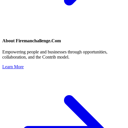
About
Firemanchallenge.Com
Empowering people and businesses through opportunities,
collaboration, and the Contrib model.
Learn More