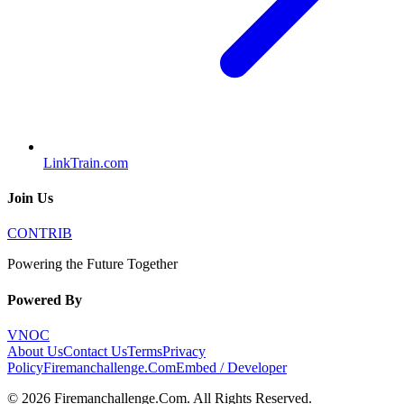
LinkTrain.com
Join Us
CONTRIB
Powering the Future Together
Powered By
VNOC
About Us
Contact Us
Terms
Privacy
Policy
Firemanchallenge.Com
Embed / Developer
©
2026
Firemanchallenge.Com
. All Rights Reserved.