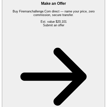
Make an Offer
Buy
Firemanchallenge.Com
direct — name your price, zero
commission, secure transfer.
Est. value
$20,101
Submit an offer