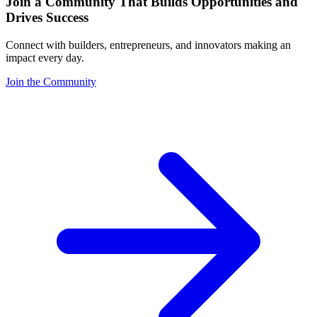
Join a Community That Builds Opportunities and
Drives Success
Connect with builders, entrepreneurs, and innovators making an
impact every day.
Join the Community