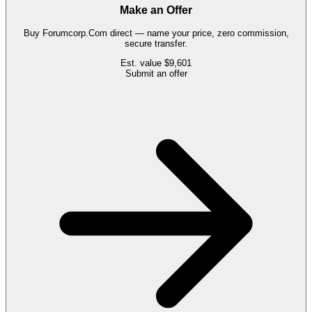
Make an Offer
Buy
Forumcorp.Com
direct — name your price, zero commission,
secure transfer.
Est. value
$9,601
Submit an offer