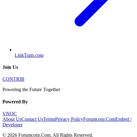
LinkTrain.com
Join Us
CONTRIB
Powering the Future Together
Powered By
VNOC
About Us
Contact Us
Terms
Privacy Policy
Forumcorp.Com
Embed /
Developer
©
2026
Forumcorp.Com
. All Rights Reserved.