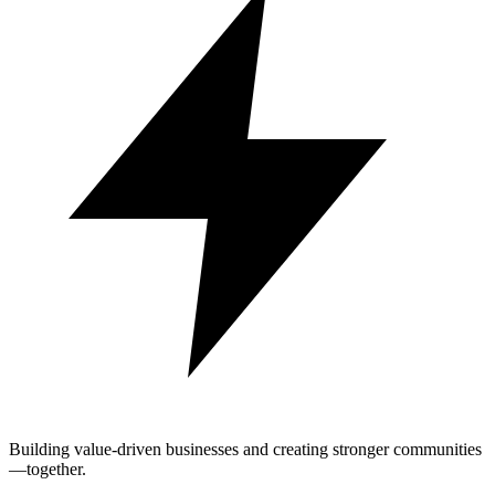
Building value-driven businesses and creating stronger communities
—together.