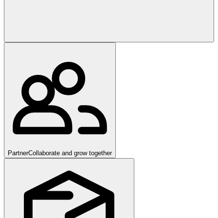
Partner
Collaborate and grow together