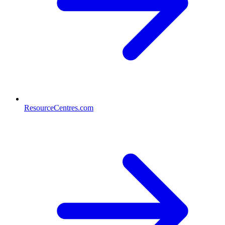
ResourceCentres.com