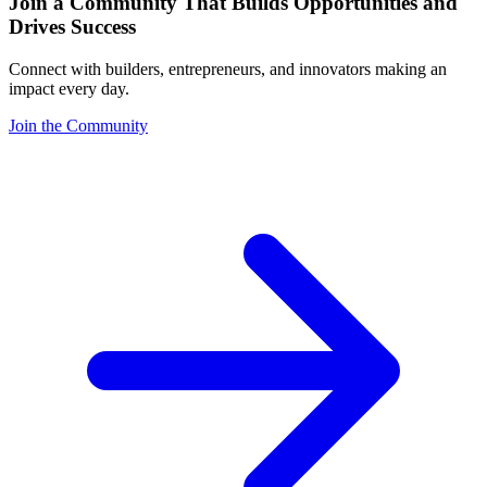
Join a Community That Builds Opportunities and
Drives Success
Connect with builders, entrepreneurs, and innovators making an
impact every day.
Join the Community