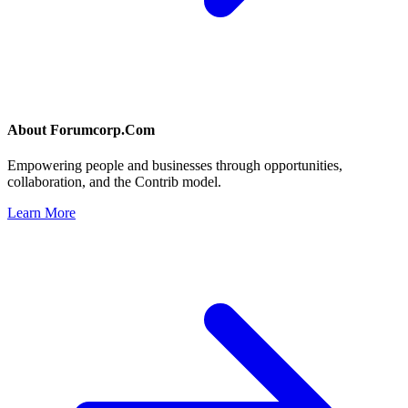
About
Forumcorp.Com
Empowering people and businesses through opportunities,
collaboration, and the Contrib model.
Learn More