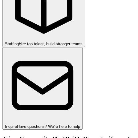
Staffing
Hire top talent, build stronger teams
Inquire
Have questions? We're here to help