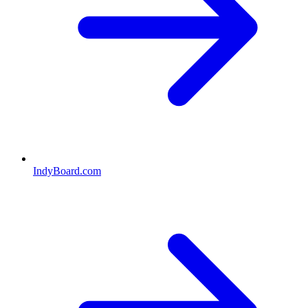
IndyBoard.com