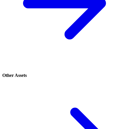
Other Assets