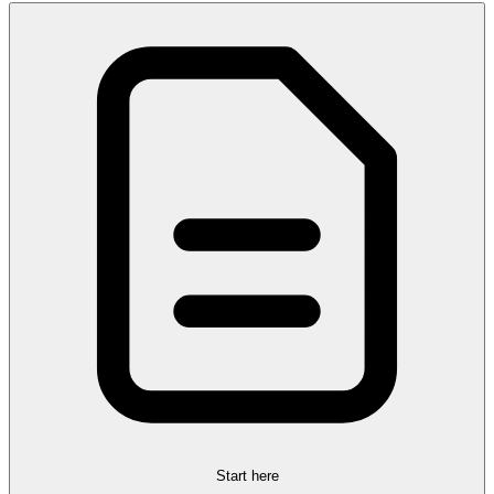
Start here