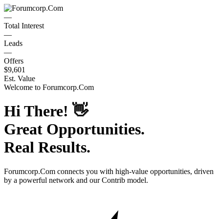
—
Total Interest
—
Leads
—
Offers
$9,601
Est. Value
Welcome to
Forumcorp.Com
Hi There!
👋
Great Opportunities.
Real Results.
Forumcorp.Com
connects you with high-value opportunities, driven
by a powerful network and our Contrib model.