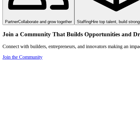
Partner
Collaborate and grow together
Staffing
Hire top talent, build stron
Join a Community That Builds Opportunities and Dri
Connect with builders, entrepreneurs, and innovators making an impa
Join the Community