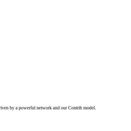
driven by a powerful network and our Contrib model.