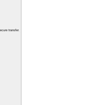
cure transfer.