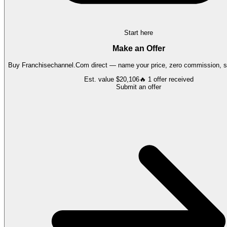
Start here
Make an Offer
Buy
Franchisechannel.Com
direct — name your price, zero commission, se
Est. value
$20,106
🔥
1
offer
received
Submit an offer