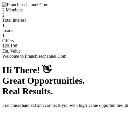
2
Members
2
Total Interest
1
Leads
1
Offers
$20,106
Est. Value
Welcome to
Franchisechannel.Com
Hi There!
👋
Great Opportunities.
Real Results.
Franchisechannel.Com
connects you with high-value opportunities, 