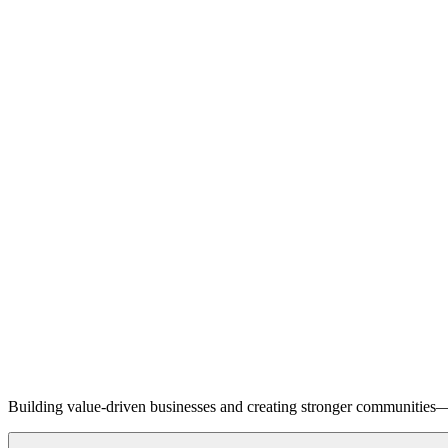
Building value-driven businesses and creating stronger communities—