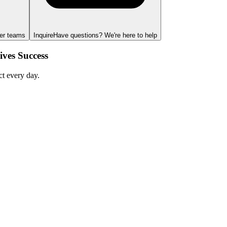
ger teams
Inquire
Have questions? We're here to help
ves Success
ct every day.