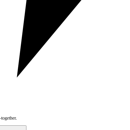
together.