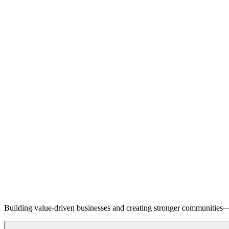
Building value-driven businesses and creating stronger communities—