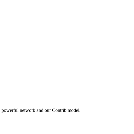
 a powerful network and our Contrib model.