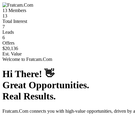
13
Members
13
Total Interest
7
Leads
6
Offers
$20,136
Est. Value
Welcome to
Fratcam.Com
Hi There!
👋
Great Opportunities.
Real Results.
Fratcam.Com
connects you with high-value opportunities, driven by