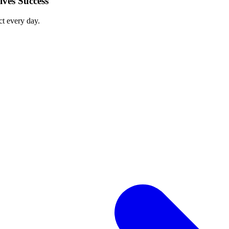
ves Success
ct every day.