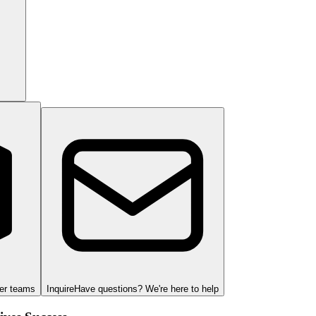
ger teams
Inquire
Have questions? We're here to help