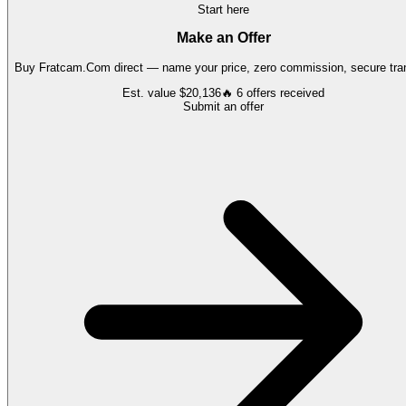
Start here
Make an Offer
Buy
Fratcam.Com
direct — name your price, zero commission, secure tran
Est. value
$20,136
🔥
6
offers
received
Submit an offer