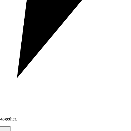
together.