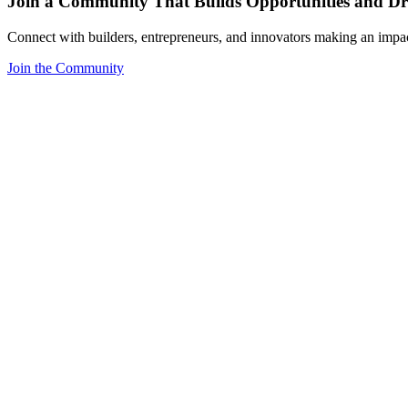
Join a Community That Builds Opportunities and Dri
Connect with builders, entrepreneurs, and innovators making an impa
Join the Community