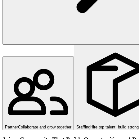
Partner
Collaborate and grow together
Staffing
Hire top talent, build stron