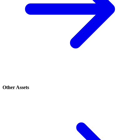
Other Assets