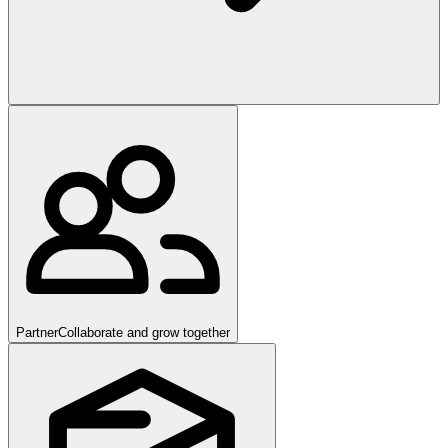
Partner
Collaborate and grow together