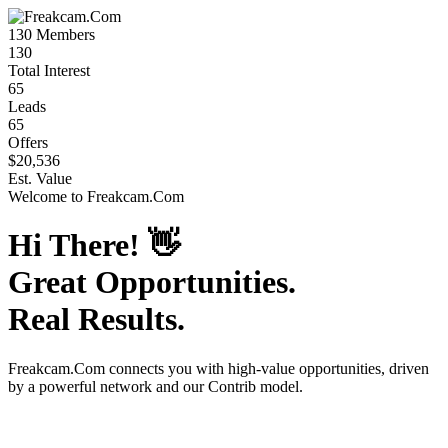
130
Members
130
Total Interest
65
Leads
65
Offers
$20,536
Est. Value
Welcome to
Freakcam.Com
Hi There!
👋
Great Opportunities.
Real Results.
Freakcam.Com
connects you with high-value opportunities, driven
by a powerful network and our Contrib model.