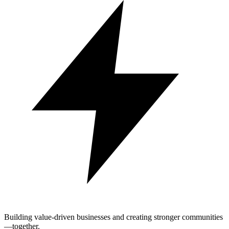
Building value-driven businesses and creating stronger communities
—together.