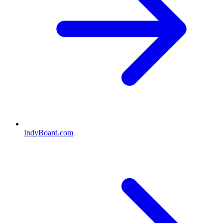
IndyBoard.com