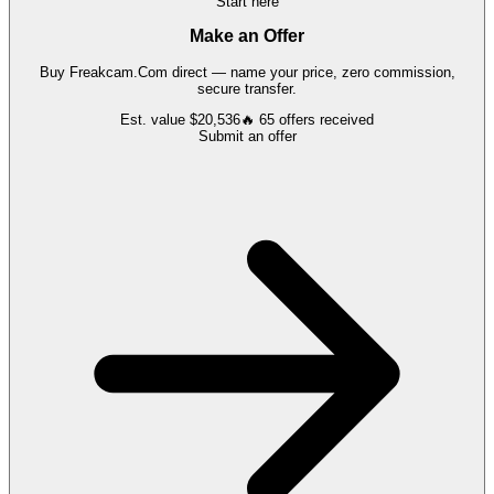
Start here
Make an Offer
Buy
Freakcam.Com
direct — name your price, zero commission,
secure transfer.
Est. value
$20,536
🔥
65
offers
received
Submit an offer