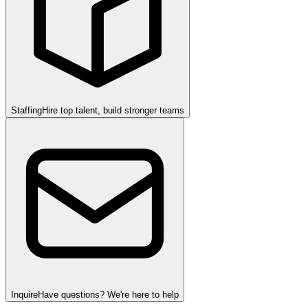
Staffing
Hire top talent, build stronger teams
Inquire
Have questions? We're here to help