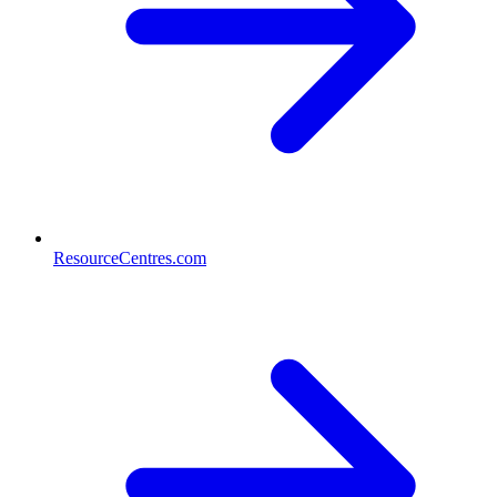
ResourceCentres.com