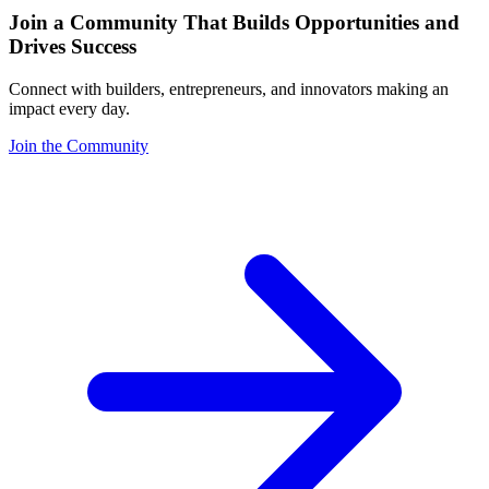
Join a Community That Builds Opportunities and
Drives Success
Connect with builders, entrepreneurs, and innovators making an
impact every day.
Join the Community