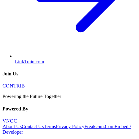
LinkTrain.com
Join Us
CONTRIB
Powering the Future Together
Powered By
VNOC
About Us
Contact Us
Terms
Privacy Policy
Freakcam.Com
Embed /
Developer