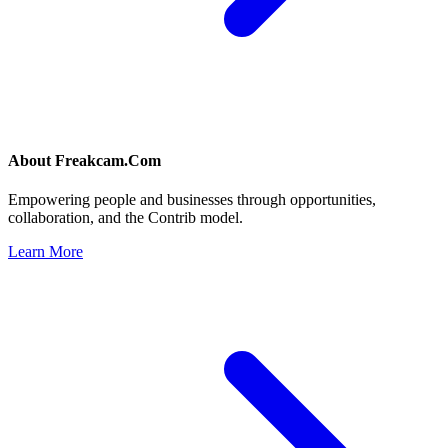
About
Freakcam.Com
Empowering people and businesses through opportunities,
collaboration, and the Contrib model.
Learn More