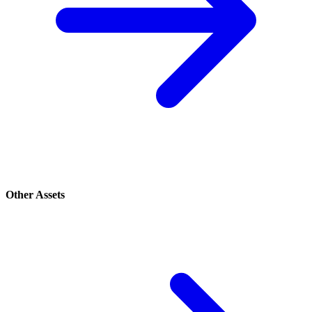
Other Assets