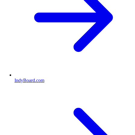
IndyBoard.com