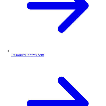
ResourceCentres.com