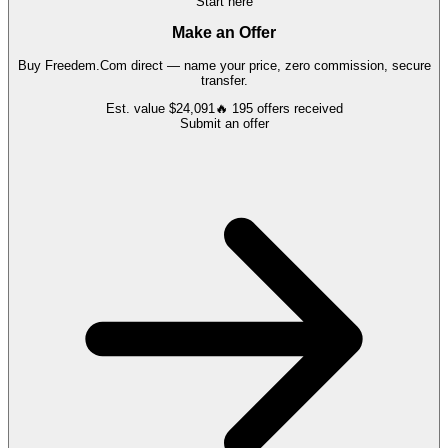
Start here
Make an Offer
Buy
Freedem.Com
direct — name your price, zero commission, secure
transfer.
Est. value
$24,091
🔥
195
offers
received
Submit an offer