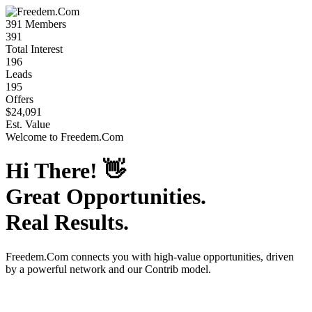
391
Members
391
Total Interest
196
Leads
195
Offers
$24,091
Est. Value
Welcome to
Freedem.Com
Hi There!
👋
Great Opportunities.
Real Results.
Freedem.Com
connects you with high-value opportunities, driven
by a powerful network and our Contrib model.