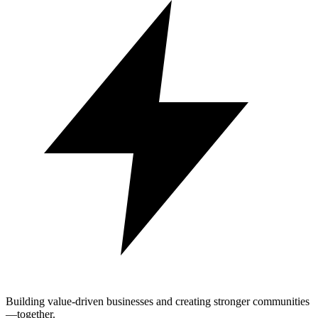
Building value-driven businesses and creating stronger communities
—together.