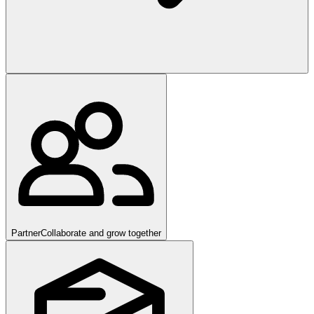
Partner
Collaborate and grow together