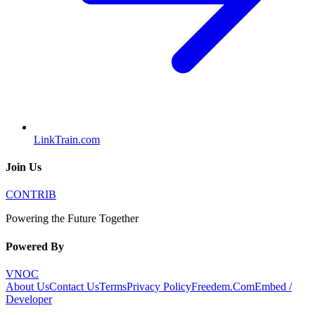
LinkTrain.com
Join Us
CONTRIB
Powering the Future Together
Powered By
VNOC
About Us
Contact Us
Terms
Privacy Policy
Freedem.Com
Embed /
Developer