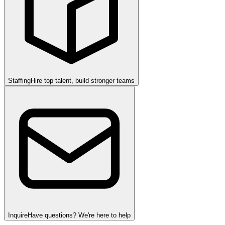
Staffing
Hire top talent, build stronger teams
Inquire
Have questions? We're here to help