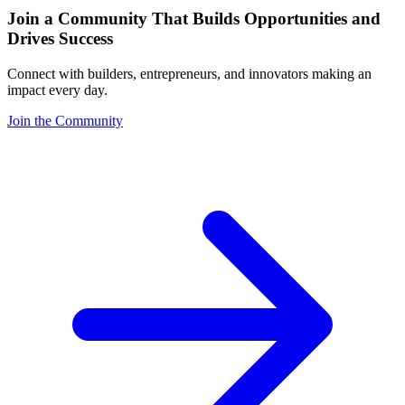
Join a Community That Builds Opportunities and
Drives Success
Connect with builders, entrepreneurs, and innovators making an
impact every day.
Join the Community