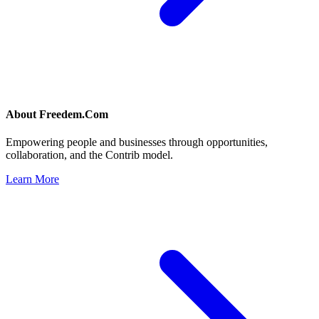
About
Freedem.Com
Empowering people and businesses through opportunities,
collaboration, and the Contrib model.
Learn More