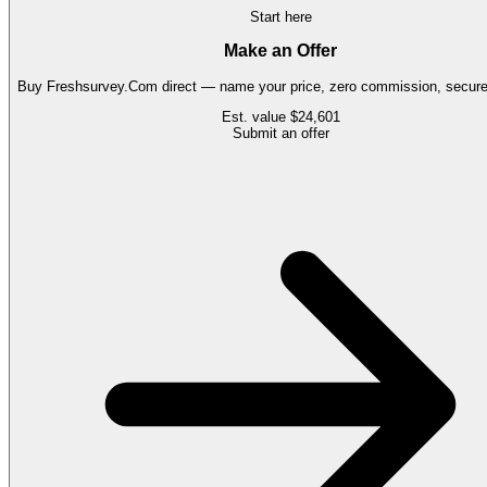
Start here
Make an Offer
Buy
Freshsurvey.Com
direct — name your price, zero commission, secure 
Est. value
$24,601
Submit an offer