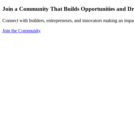
Join a Community That Builds Opportunities and Dri
Connect with builders, entrepreneurs, and innovators making an impa
Join the Community