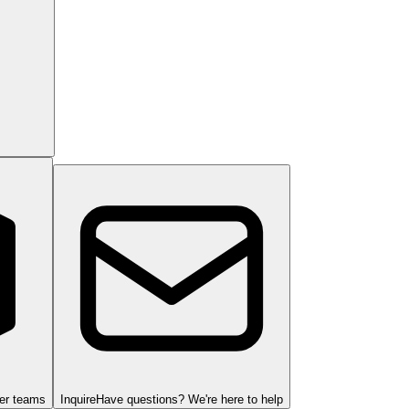
ger teams
Inquire
Have questions? We're here to help