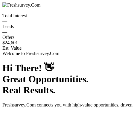
—
Total Interest
—
Leads
—
Offers
$24,601
Est. Value
Welcome to
Freshsurvey.Com
Hi There!
👋
Great Opportunities.
Real Results.
Freshsurvey.Com
connects you with high-value opportunities, driven