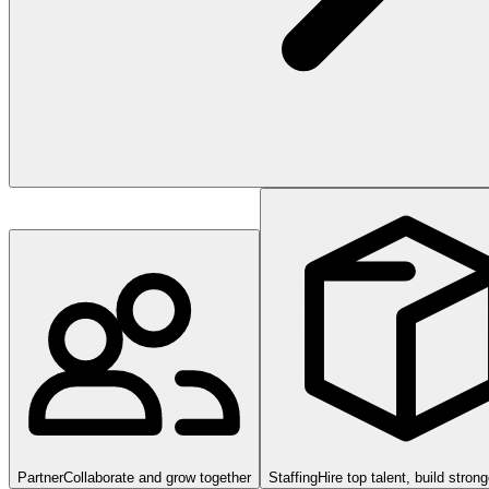
Partner
Collaborate and grow together
Staffing
Hire top talent, build stron