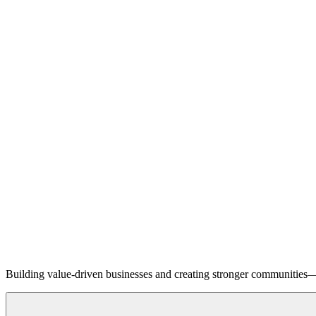
Building value-driven businesses and creating stronger communities—