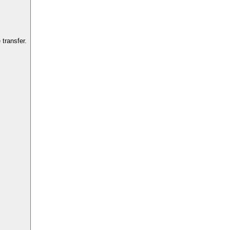
transfer.