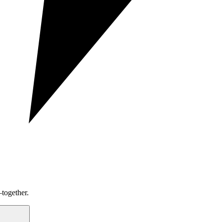
together.