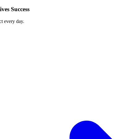
ves Success
ct every day.