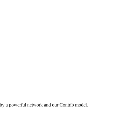
 by a powerful network and our Contrib model.