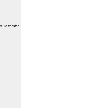
cure transfer.