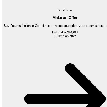
Start here
Make an Offer
Buy
Futureschallenge.Com
direct — name your price, zero commission, se
Est. value
$24,611
Submit an offer