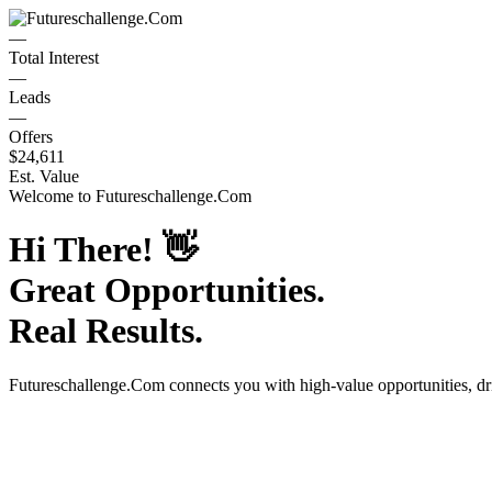
—
Total Interest
—
Leads
—
Offers
$24,611
Est. Value
Welcome to
Futureschallenge.Com
Hi There!
👋
Great Opportunities.
Real Results.
Futureschallenge.Com
connects you with high-value opportunities, d