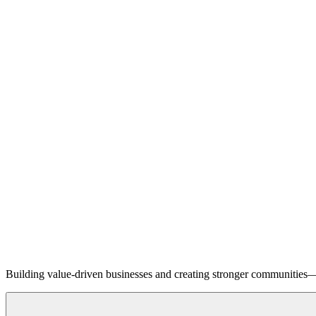
Building value-driven businesses and creating stronger communities—