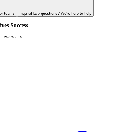
ger teams
Inquire
Have questions? We're here to help
ves Success
ct every day.