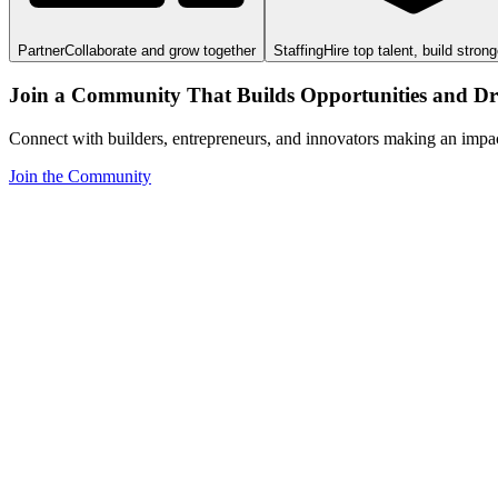
Partner
Collaborate and grow together
Staffing
Hire top talent, build stron
Join a Community That Builds Opportunities and Dri
Connect with builders, entrepreneurs, and innovators making an impa
Join the Community