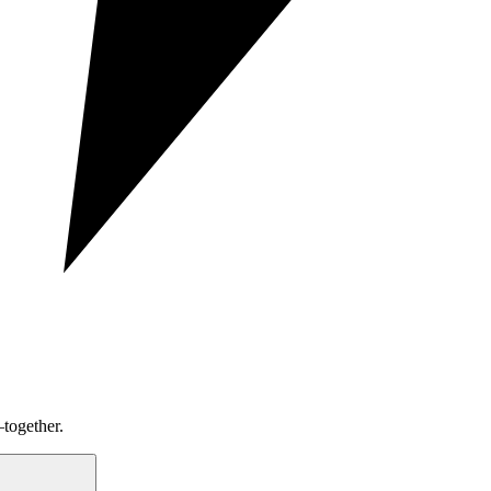
together.