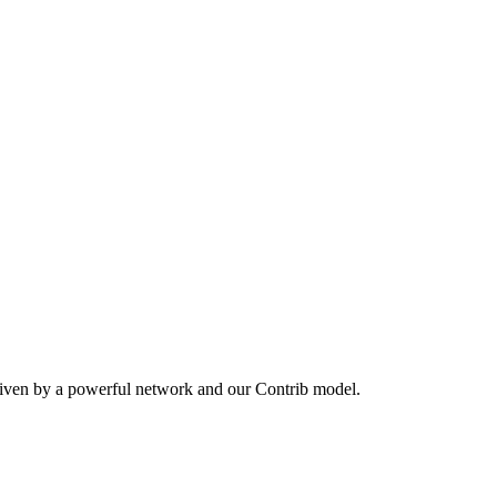
riven by a powerful network and our Contrib model.