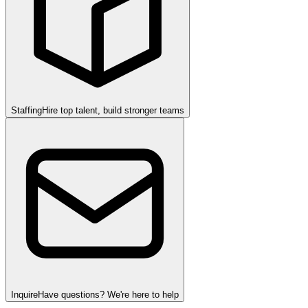
Staffing
Hire top talent, build stronger teams
Inquire
Have questions? We're here to help