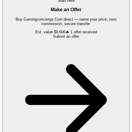
Start here
Make an Offer
Buy
Gamingconcierge.Com
direct — name your price, zero
commission, secure transfer.
Est. value
$9,606
🔥
1
offer
received
Submit an offer