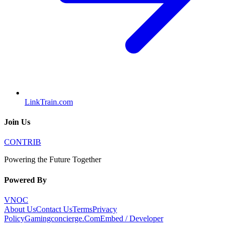
LinkTrain.com
Join Us
CONTRIB
Powering the Future Together
Powered By
VNOC
About Us
Contact Us
Terms
Privacy
Policy
Gamingconcierge.Com
Embed / Developer