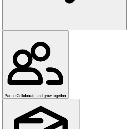
Partner
Collaborate and grow together