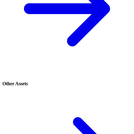
Other Assets