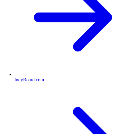
IndyBoard.com