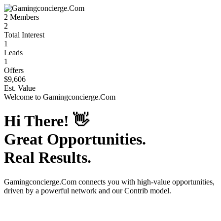
2
Members
2
Total Interest
1
Leads
1
Offers
$9,606
Est. Value
Welcome to
Gamingconcierge.Com
Hi There!
👋
Great Opportunities.
Real Results.
Gamingconcierge.Com
connects you with high-value opportunities,
driven by a powerful network and our Contrib model.