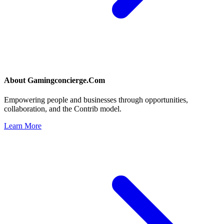
About
Gamingconcierge.Com
Empowering people and businesses through opportunities,
collaboration, and the Contrib model.
Learn More