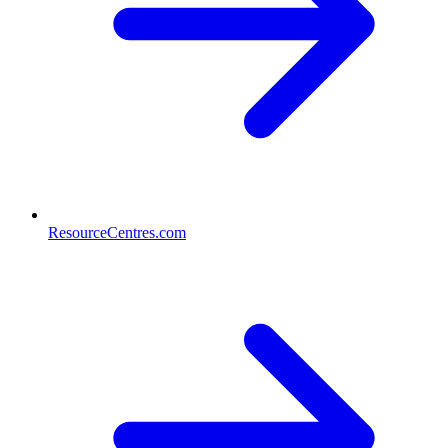
ResourceCentres.com