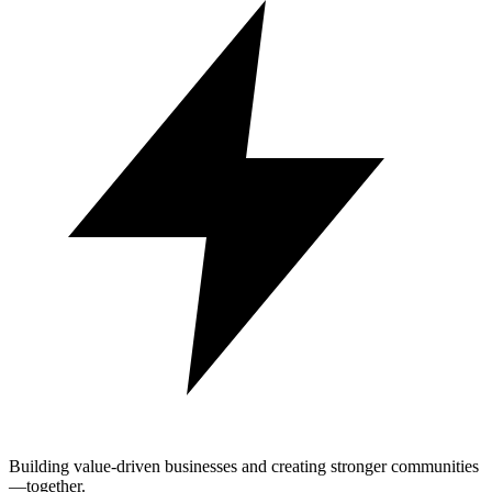
Building value-driven businesses and creating stronger communities
—together.