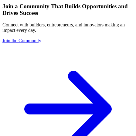
Join a Community That Builds Opportunities and
Drives Success
Connect with builders, entrepreneurs, and innovators making an
impact every day.
Join the Community