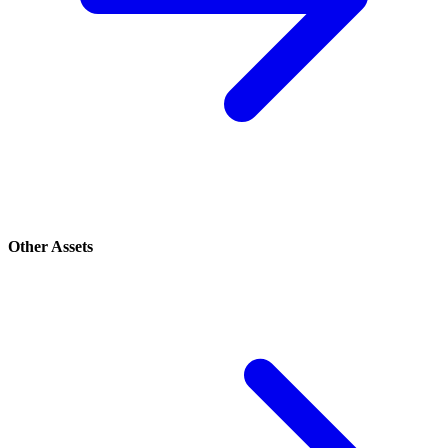
Other Assets