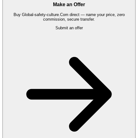
Make an Offer
Buy
Global-safety-culture.Com
direct — name your price, zero
commission, secure transfer.
Submit an offer