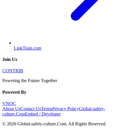
LinkTrain.com
Join Us
CONTRIB
Powering the Future Together
Powered By
VNOC
About Us
Contact Us
Terms
Privacy Policy
Global-safety-
culture.Com
Embed / Developer
©
2026
Global-safety-culture.Com
. All Rights Reserved.