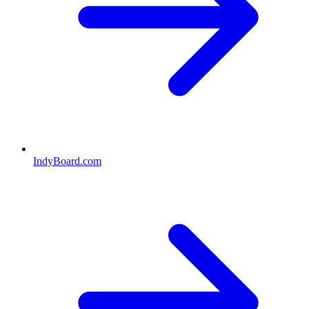
IndyBoard.com