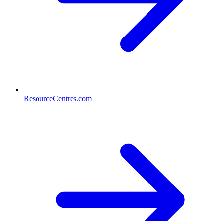
ResourceCentres.com