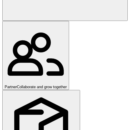
Partner
Collaborate and grow together