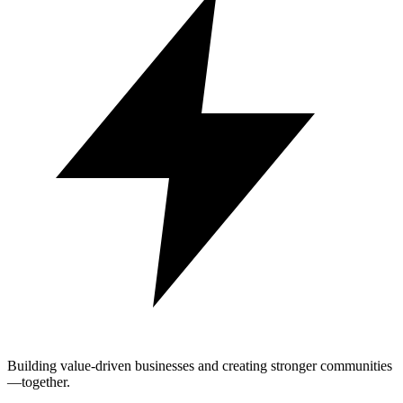
Building value-driven businesses and creating stronger communities
—together.