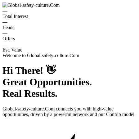
—
Total Interest
—
Leads
—
Offers
—
Est. Value
Welcome to
Global-safety-culture.Com
Hi There!
👋
Great Opportunities.
Real Results.
Global-safety-culture.Com
connects you with high-value
opportunities, driven by a powerful network and our Contrib model.