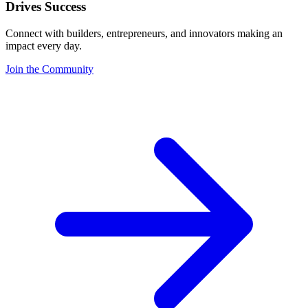
Drives Success
Connect with builders, entrepreneurs, and innovators making an
impact every day.
Join the Community