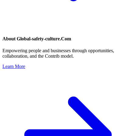
About
Global-safety-culture.Com
Empowering people and businesses through opportunities,
collaboration, and the Contrib model.
Learn More