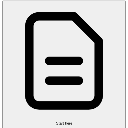
Start here