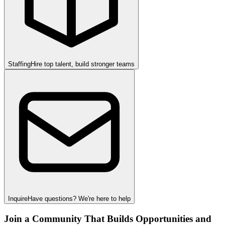
Staffing
Hire top talent, build stronger teams
Inquire
Have questions? We're here to help
Join a Community That Builds Opportunities and