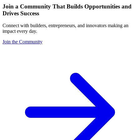
Join a Community That Builds Opportunities and
Drives Success
Connect with builders, entrepreneurs, and innovators making an
impact every day.
Join the Community