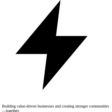
Building value-driven businesses and creating stronger communities
—together.