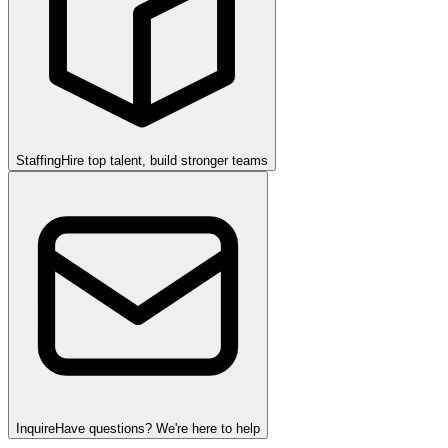
Staffing
Hire top talent, build stronger teams
Inquire
Have questions? We're here to help