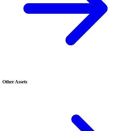
Other Assets