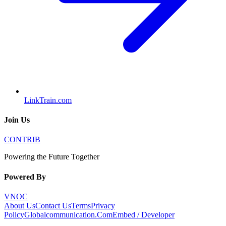
LinkTrain.com
Join Us
CONTRIB
Powering the Future Together
Powered By
VNOC
About Us
Contact Us
Terms
Privacy
Policy
Globalcommunication.Com
Embed / Developer