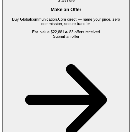
Start here
Make an Offer
Buy
Globalcommunication.Com
direct — name your price, zero
commission, secure transfer.
Est. value
$22,881
🔥
83
offers
received
Submit an offer