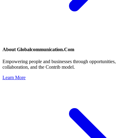
About
Globalcommunication.Com
Empowering people and businesses through opportunities,
collaboration, and the Contrib model.
Learn More