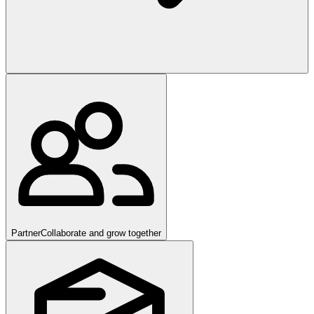
Partner
Collaborate and grow together