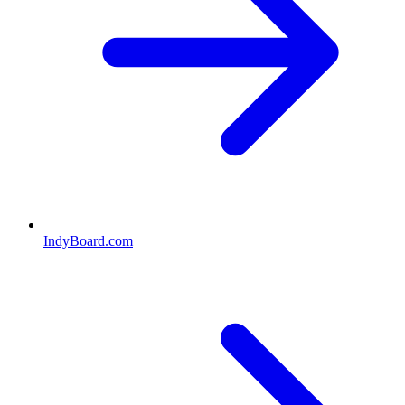
IndyBoard.com