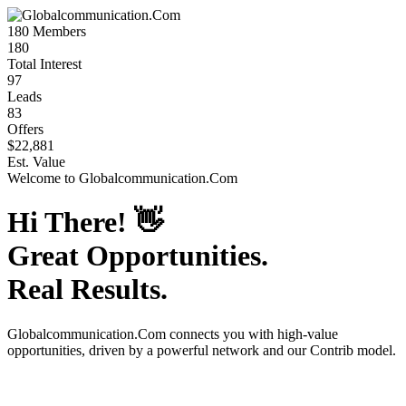
180
Members
180
Total Interest
97
Leads
83
Offers
$22,881
Est. Value
Welcome to
Globalcommunication.Com
Hi There!
👋
Great Opportunities.
Real Results.
Globalcommunication.Com
connects you with high-value
opportunities, driven by a powerful network and our Contrib model.