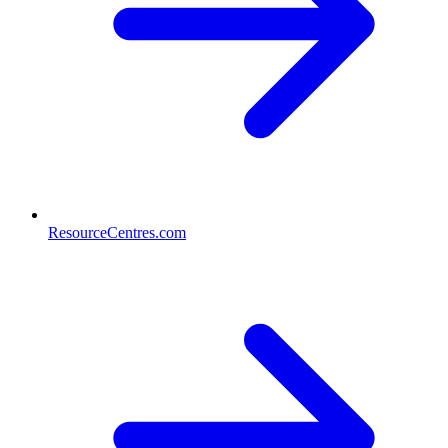
ResourceCentres.com