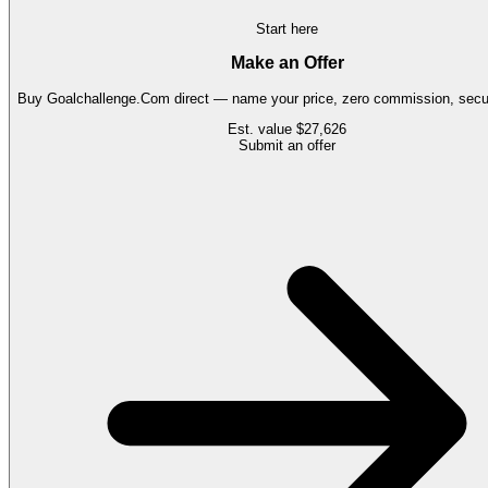
Start here
Make an Offer
Buy
Goalchallenge.Com
direct — name your price, zero commission, secur
Est. value
$27,626
Submit an offer