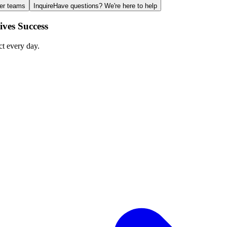
ger teams
Inquire
Have questions? We're here to help
ves Success
ct every day.