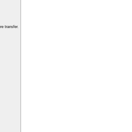
e transfer.