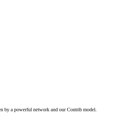
ven by a powerful network and our Contrib model.