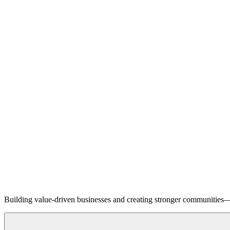
Building value-driven businesses and creating stronger communities—