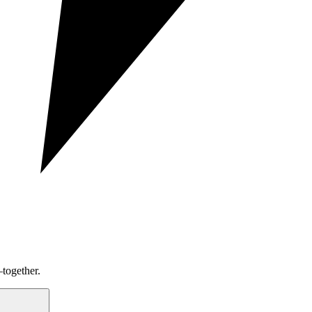
together.