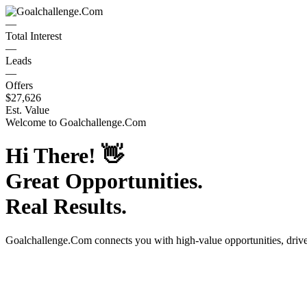
—
Total Interest
—
Leads
—
Offers
$27,626
Est. Value
Welcome to
Goalchallenge.Com
Hi There!
👋
Great Opportunities.
Real Results.
Goalchallenge.Com
connects you with high-value opportunities, dri