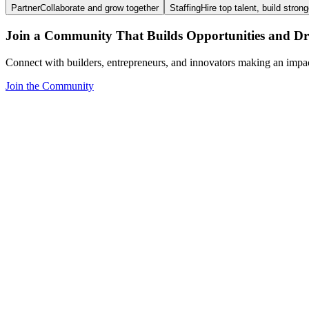
Partner
Collaborate and grow together
Staffing
Hire top talent, build stron
Join a Community That Builds Opportunities and Dri
Connect with builders, entrepreneurs, and innovators making an impa
Join the Community