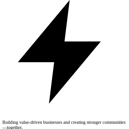
Building value-driven businesses and creating stronger communities
—together.