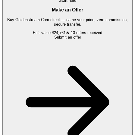
Start here
Make an Offer
Buy
Goldenstream.Com
direct — name your price, zero commission,
secure transfer.
Est. value
$24,761
🔥
13
offers
received
Submit an offer