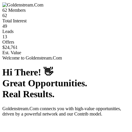
62
Members
62
Total Interest
49
Leads
13
Offers
$24,761
Est. Value
Welcome to
Goldenstream.Com
Hi There!
👋
Great Opportunities.
Real Results.
Goldenstream.Com
connects you with high-value opportunities,
driven by a powerful network and our Contrib model.