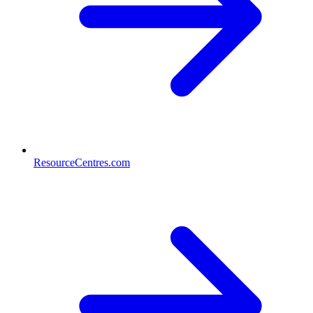
ResourceCentres.com