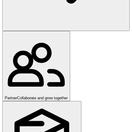
Partner
Collaborate and grow together