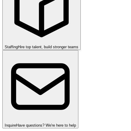
Staffing
Hire top talent, build stronger teams
Inquire
Have questions? We're here to help