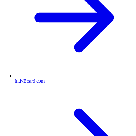
IndyBoard.com