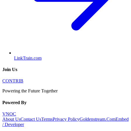
LinkTrain.com
Join Us
CONTRIB
Powering the Future Together
Powered By
VNOC
About Us
Contact Us
Terms
Privacy Policy
Goldenstream.Com
Embed
/ Developer