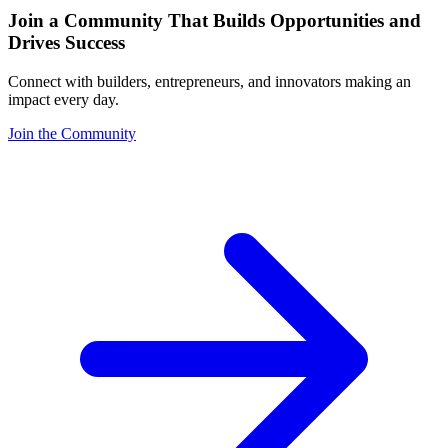
Join a Community That Builds Opportunities and
Drives Success
Connect with builders, entrepreneurs, and innovators making an
impact every day.
Join the Community