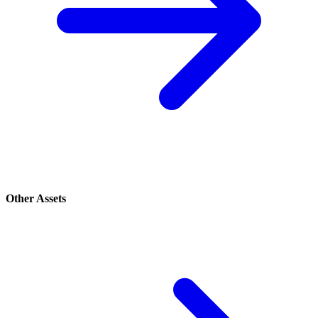
Other Assets