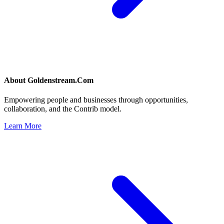
About
Goldenstream.Com
Empowering people and businesses through opportunities,
collaboration, and the Contrib model.
Learn More