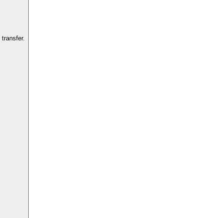
transfer.