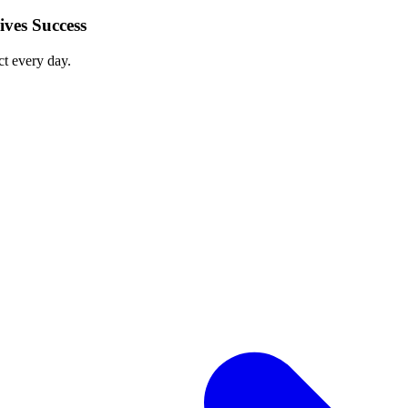
ves Success
ct every day.