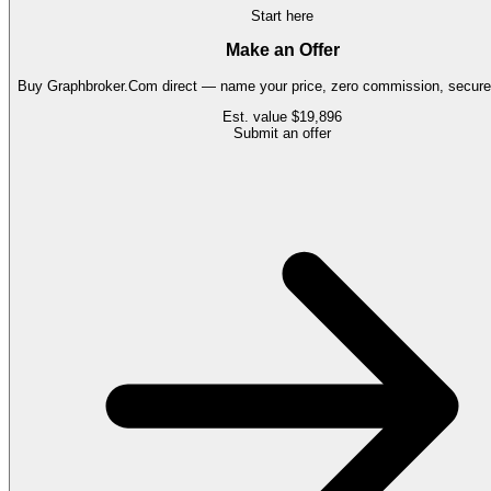
Start here
Make an Offer
Buy
Graphbroker.Com
direct — name your price, zero commission, secure 
Est. value
$19,896
Submit an offer