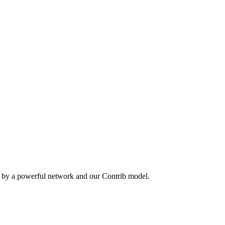
n by a powerful network and our Contrib model.