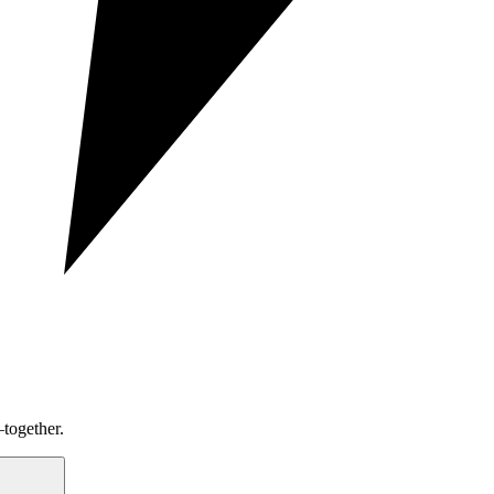
together.