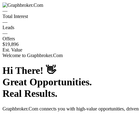
—
Total Interest
—
Leads
—
Offers
$19,896
Est. Value
Welcome to
Graphbroker.Com
Hi There!
👋
Great Opportunities.
Real Results.
Graphbroker.Com
connects you with high-value opportunities, drive