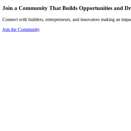
Join a Community That Builds Opportunities and Dri
Connect with builders, entrepreneurs, and innovators making an impa
Join the Community