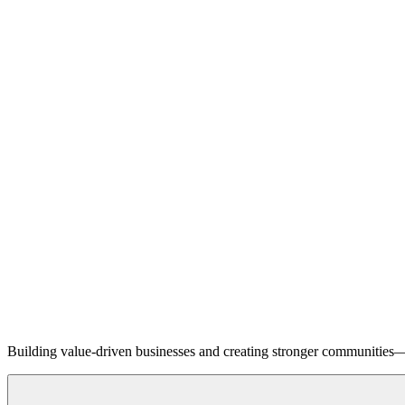
Building value-driven businesses and creating stronger communities—