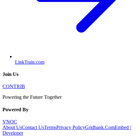
LinkTrain.com
Join Us
CONTRIB
Powering the Future Together
Powered By
VNOC
About Us
Contact Us
Terms
Privacy Policy
Gridbank.Com
Embed /
Developer