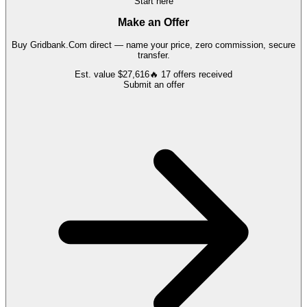
Start here
Make an Offer
Buy
Gridbank.Com
direct — name your price, zero commission, secure
transfer.
Est. value
$27,616
🔥
17
offers
received
Submit an offer