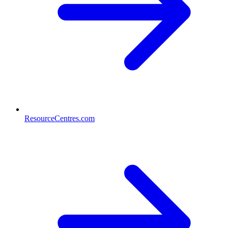
ResourceCentres.com