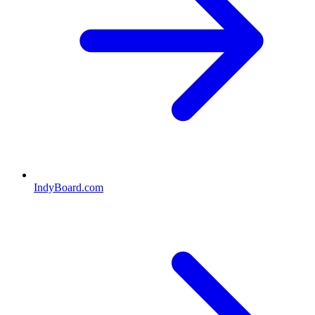
IndyBoard.com