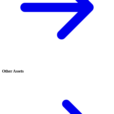
Other Assets