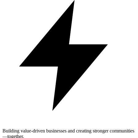
Building value-driven businesses and creating stronger communities
—together.