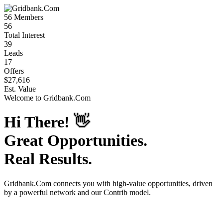
56
Members
56
Total Interest
39
Leads
17
Offers
$27,616
Est. Value
Welcome to
Gridbank.Com
Hi There!
👋
Great Opportunities.
Real Results.
Gridbank.Com
connects you with high-value opportunities, driven
by a powerful network and our Contrib model.