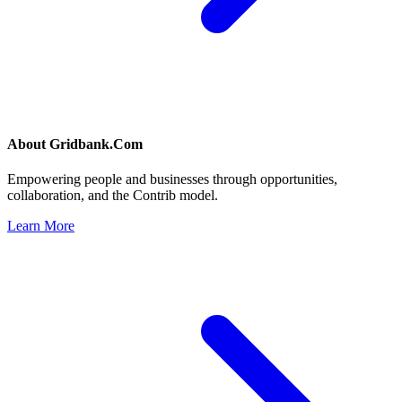
About
Gridbank.Com
Empowering people and businesses through opportunities,
collaboration, and the Contrib model.
Learn More