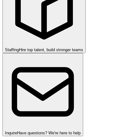
Staffing
Hire top talent, build stronger teams
Inquire
Have questions? We're here to help