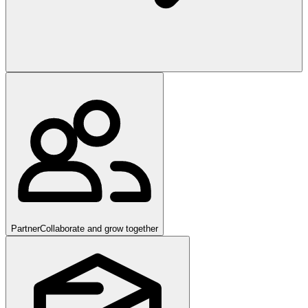
Partner
Collaborate and grow together