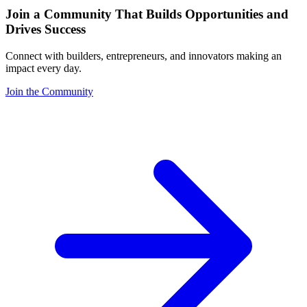
Join a Community That Builds Opportunities and
Drives Success
Connect with builders, entrepreneurs, and innovators making an
impact every day.
Join the Community