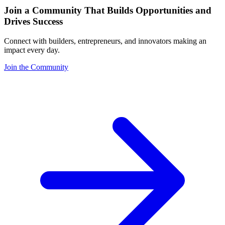
Join a Community That Builds Opportunities and
Drives Success
Connect with builders, entrepreneurs, and innovators making an
impact every day.
Join the Community