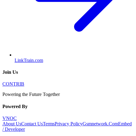
LinkTrain.com
Join Us
CONTRIB
Powering the Future Together
Powered By
VNOC
About Us
Contact Us
Terms
Privacy Policy
Gsmnetwork.Com
Embed
/ Developer