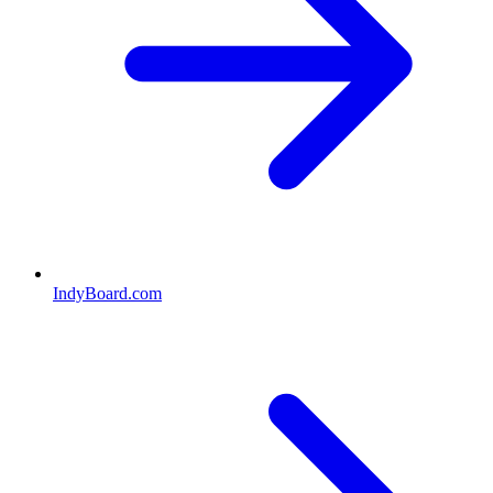
IndyBoard.com