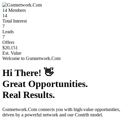
14
Members
14
Total Interest
7
Leads
7
Offers
$20,151
Est. Value
Welcome to
Gsmnetwork.Com
Hi There!
👋
Great Opportunities.
Real Results.
Gsmnetwork.Com
connects you with high-value opportunities,
driven by a powerful network and our Contrib model.