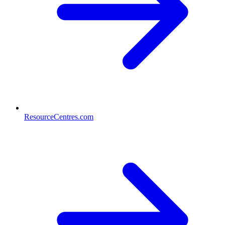
ResourceCentres.com