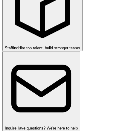
Staffing
Hire top talent, build stronger teams
Inquire
Have questions? We're here to help