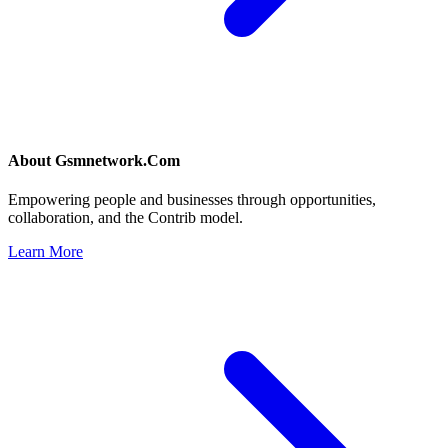
About
Gsmnetwork.Com
Empowering people and businesses through opportunities,
collaboration, and the Contrib model.
Learn More