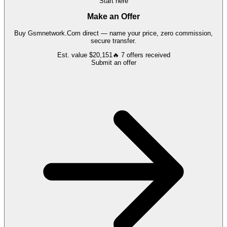
Start here
Make an Offer
Buy
Gsmnetwork.Com
direct — name your price, zero commission,
secure transfer.
Est. value
$20,151
🔥
7
offers
received
Submit an offer