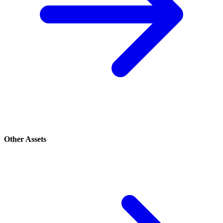
Other Assets