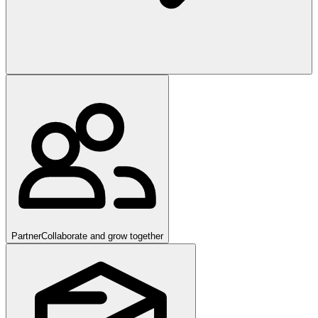
Partner
Collaborate and grow together