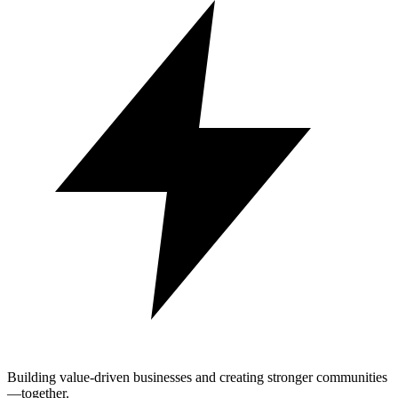
Building value-driven businesses and creating stronger communities
—together.