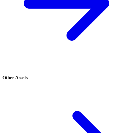
Other Assets