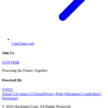
LinkTrain.com
Join Us
CONTRIB
Powering the Future Together
Powered By
VNOC
About Us
Contact Us
Terms
Privacy Policy
Hacktutor.Com
Embed /
Developer
©
2026
Hacktutor.Com
. All Rights Reserved.