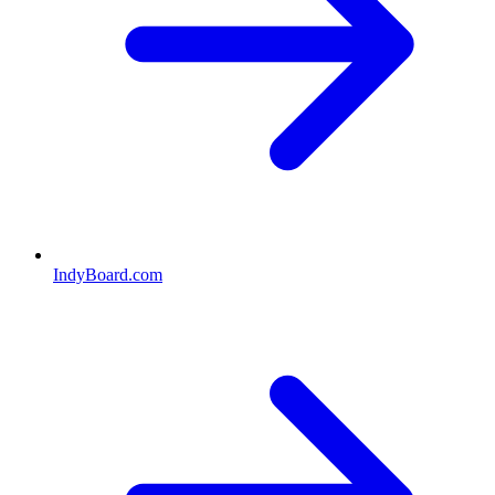
IndyBoard.com