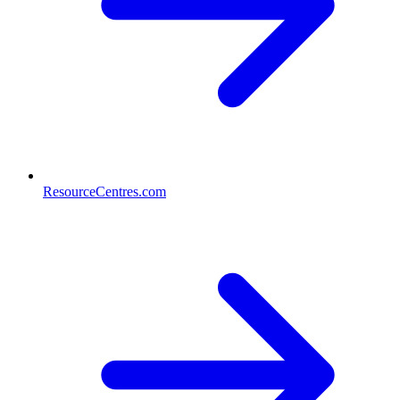
ResourceCentres.com