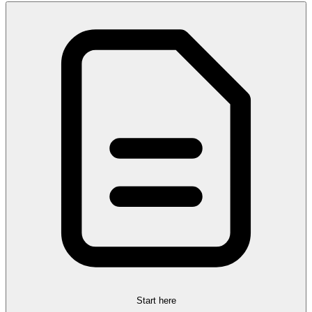
Start here