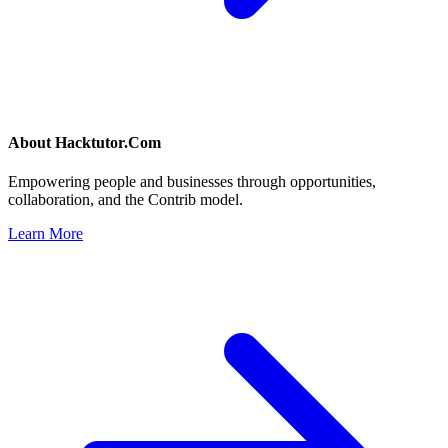
About
Hacktutor.Com
Empowering people and businesses through opportunities,
collaboration, and the Contrib model.
Learn More