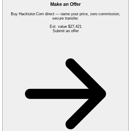
Make an Offer
Buy
Hacktutor.Com
direct — name your price, zero commission,
secure transfer.
Est. value
$27,421
Submit an offer