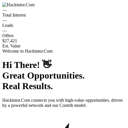
—
Total Interest
—
Leads
—
Offers
$27,421
Est. Value
Welcome to
Hacktutor.Com
Hi There!
👋
Great Opportunities.
Real Results.
Hacktutor.Com
connects you with high-value opportunities, driven
by a powerful network and our Contrib model.