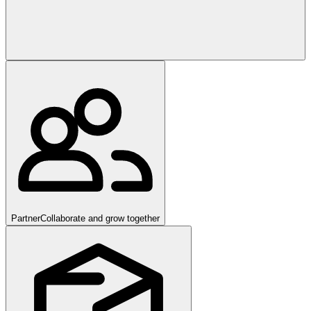
Partner
Collaborate and grow together