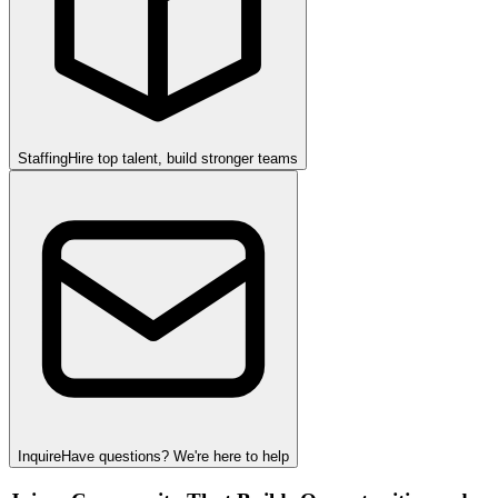
Staffing
Hire top talent, build stronger teams
Inquire
Have questions? We're here to help