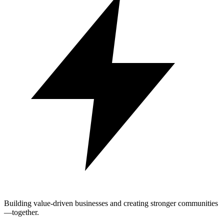
Building value-driven businesses and creating stronger communities
—together.