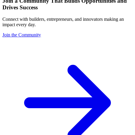
Join a Community That Builds Opportunities and
Drives Success
Connect with builders, entrepreneurs, and innovators making an
impact every day.
Join the Community