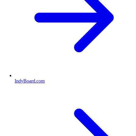
IndyBoard.com