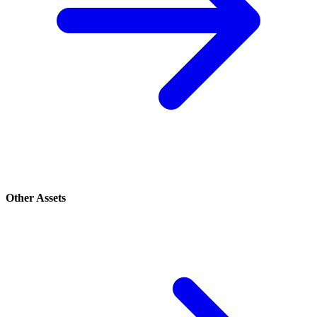
Other Assets