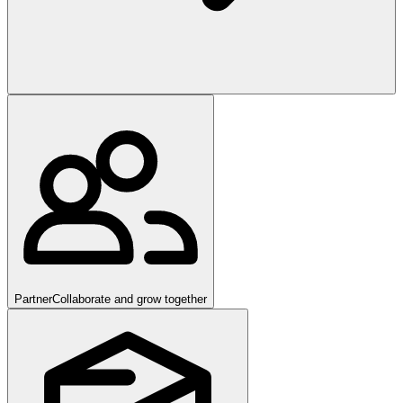
Partner
Collaborate and grow together