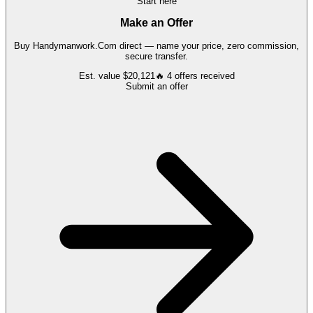
Start here
Make an Offer
Buy
Handymanwork.Com
direct — name your price, zero commission,
secure transfer.
Est. value
$20,121
🔥
4
offers
received
Submit an offer