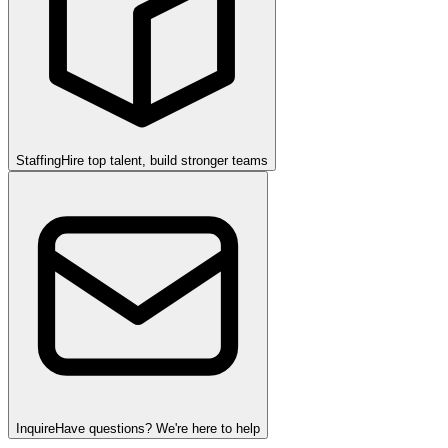
Staffing
Hire top talent, build stronger teams
Inquire
Have questions? We're here to help