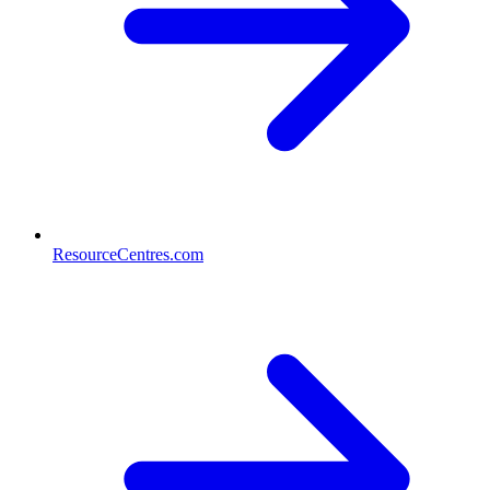
ResourceCentres.com