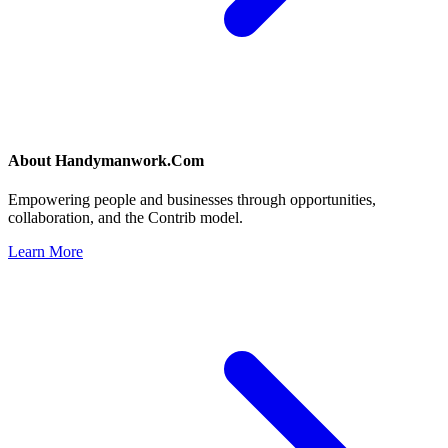
About
Handymanwork.Com
Empowering people and businesses through opportunities,
collaboration, and the Contrib model.
Learn More