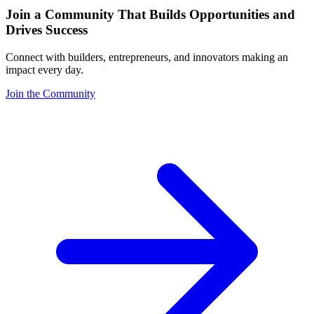
Join a Community That Builds Opportunities and
Drives Success
Connect with builders, entrepreneurs, and innovators making an
impact every day.
Join the Community