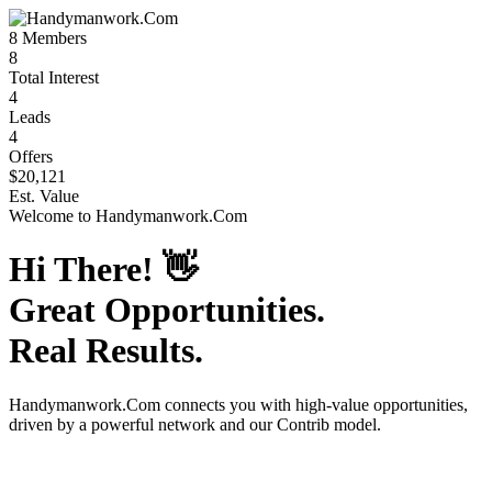
8
Members
8
Total Interest
4
Leads
4
Offers
$20,121
Est. Value
Welcome to
Handymanwork.Com
Hi There!
👋
Great Opportunities.
Real Results.
Handymanwork.Com
connects you with high-value opportunities,
driven by a powerful network and our Contrib model.