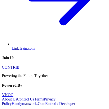
LinkTrain.com
Join Us
CONTRIB
Powering the Future Together
Powered By
VNOC
About Us
Contact Us
Terms
Privacy
Policy
Handymanwork.Com
Embed / Developer