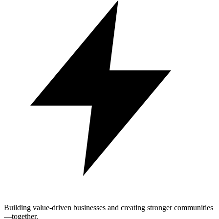
Building value-driven businesses and creating stronger communities
—together.