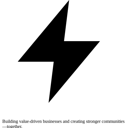
Building value-driven businesses and creating stronger communities
—together.