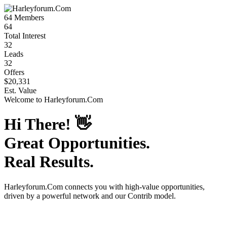
64
Members
64
Total Interest
32
Leads
32
Offers
$20,331
Est. Value
Welcome to
Harleyforum.Com
Hi There!
👋
Great Opportunities.
Real Results.
Harleyforum.Com
connects you with high-value opportunities,
driven by a powerful network and our Contrib model.