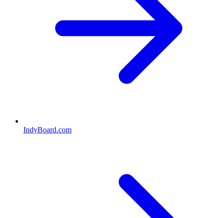
IndyBoard.com