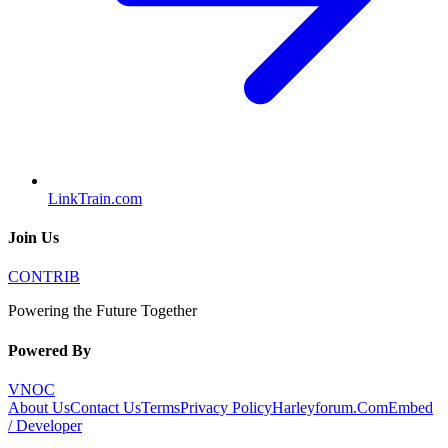
LinkTrain.com
Join Us
CONTRIB
Powering the Future Together
Powered By
VNOC
About Us
Contact Us
Terms
Privacy Policy
Harleyforum.Com
Embed
/ Developer