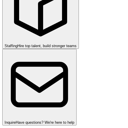
Staffing
Hire top talent, build stronger teams
Inquire
Have questions? We're here to help