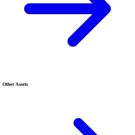
Other Assets