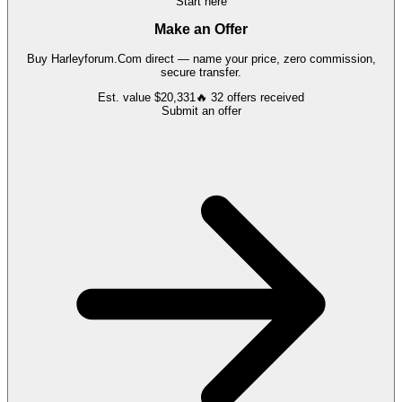
Start here
Make an Offer
Buy
Harleyforum.Com
direct — name your price, zero commission,
secure transfer.
Est. value
$20,331
🔥
32
offers
received
Submit an offer