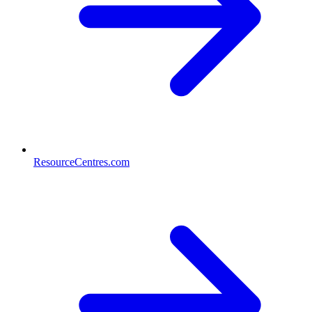
ResourceCentres.com