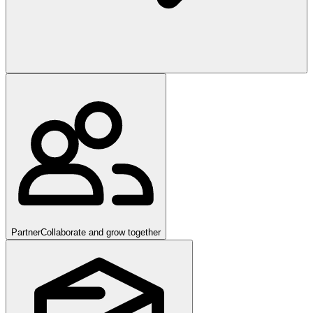
Partner
Collaborate and grow together