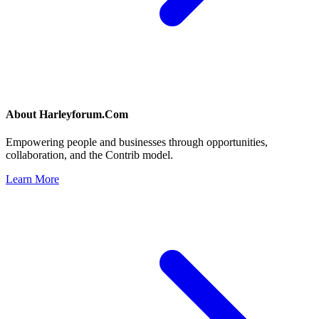
About
Harleyforum.Com
Empowering people and businesses through opportunities,
collaboration, and the Contrib model.
Learn More