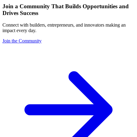
Join a Community That Builds Opportunities and
Drives Success
Connect with builders, entrepreneurs, and innovators making an
impact every day.
Join the Community