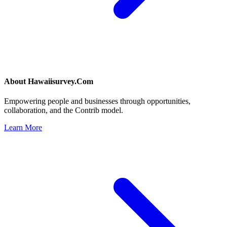
About
Hawaiisurvey.Com
Empowering people and businesses through opportunities,
collaboration, and the Contrib model.
Learn More