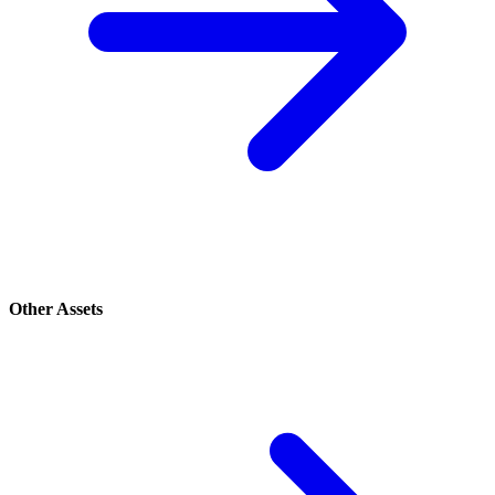
Other Assets