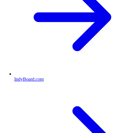
IndyBoard.com