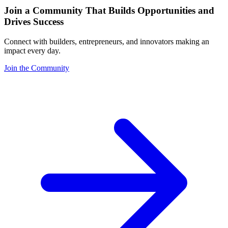
Join a Community That Builds Opportunities and
Drives Success
Connect with builders, entrepreneurs, and innovators making an
impact every day.
Join the Community