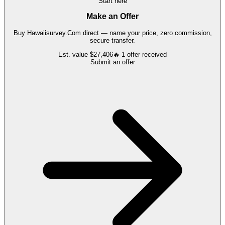
Start here
Make an Offer
Buy
Hawaiisurvey.Com
direct — name your price, zero commission,
secure transfer.
Est. value
$27,406
🔥
1
offer
received
Submit an offer