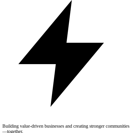
Building value-driven businesses and creating stronger communities
—together.