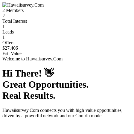
2
Members
2
Total Interest
1
Leads
1
Offers
$27,406
Est. Value
Welcome to
Hawaiisurvey.Com
Hi There!
👋
Great Opportunities.
Real Results.
Hawaiisurvey.Com
connects you with high-value opportunities,
driven by a powerful network and our Contrib model.