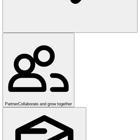
Partner
Collaborate and grow together