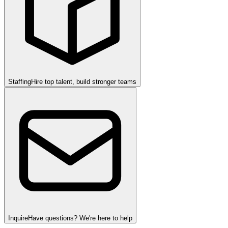
Staffing
Hire top talent, build stronger teams
Inquire
Have questions? We're here to help