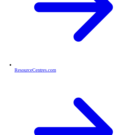
ResourceCentres.com