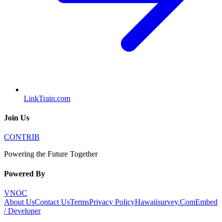
LinkTrain.com
Join Us
CONTRIB
Powering the Future Together
Powered By
VNOC
About Us
Contact Us
Terms
Privacy Policy
Hawaiisurvey.Com
Embed
/ Developer