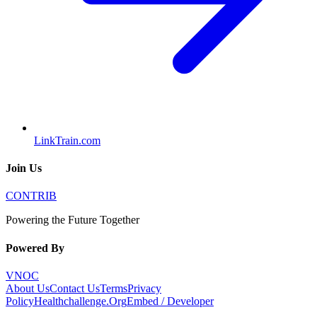
LinkTrain.com
Join Us
CONTRIB
Powering the Future Together
Powered By
VNOC
About Us
Contact Us
Terms
Privacy
Policy
Healthchallenge.Org
Embed / Developer