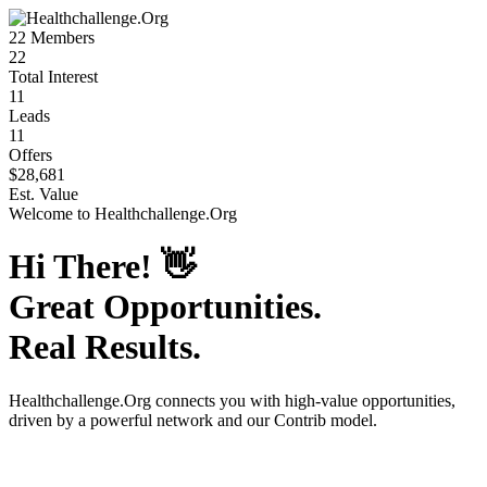
22
Members
22
Total Interest
11
Leads
11
Offers
$28,681
Est. Value
Welcome to
Healthchallenge.Org
Hi There!
👋
Great Opportunities.
Real Results.
Healthchallenge.Org
connects you with high-value opportunities,
driven by a powerful network and our Contrib model.