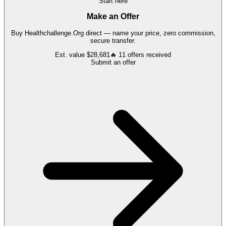
Start here
Make an Offer
Buy
Healthchallenge.Org
direct — name your price, zero commission,
secure transfer.
Est. value
$28,681
🔥
11
offers
received
Submit an offer