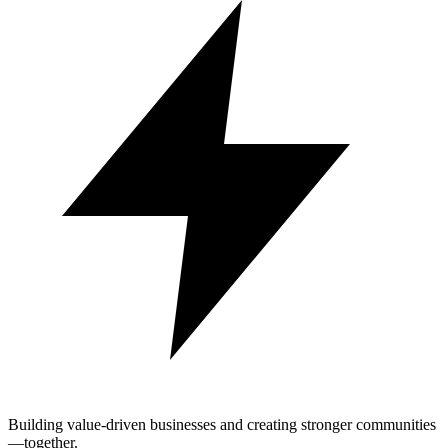
Building value-driven businesses and creating stronger communities
—together.