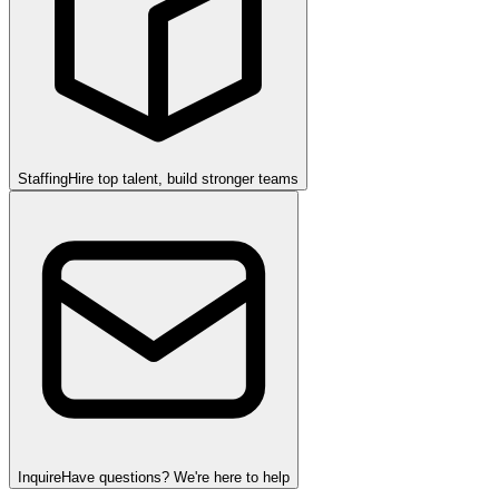
Staffing
Hire top talent, build stronger teams
Inquire
Have questions? We're here to help