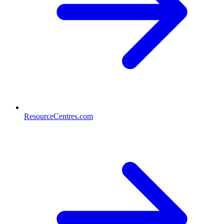
ResourceCentres.com