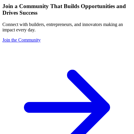
Join a Community That Builds Opportunities and
Drives Success
Connect with builders, entrepreneurs, and innovators making an
impact every day.
Join the Community