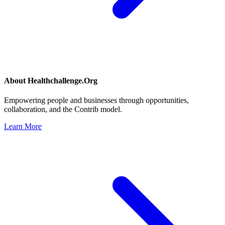
About
Healthchallenge.Org
Empowering people and businesses through opportunities,
collaboration, and the Contrib model.
Learn More