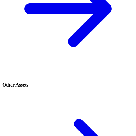
Other Assets