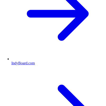
IndyBoard.com