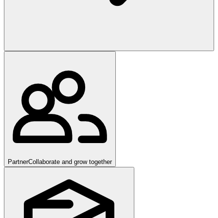
Partner
Collaborate and grow together