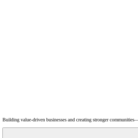
Building value-driven businesses and creating stronger communities—