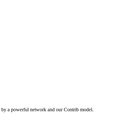
n by a powerful network and our Contrib model.