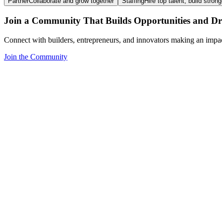
Partner
Collaborate and grow together
Staffing
Hire top talent, build stron
Join a Community That Builds Opportunities and Dri
Connect with builders, entrepreneurs, and innovators making an impa
Join the Community