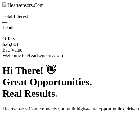
—
Total Interest
—
Leads
—
Offers
$26,601
Est. Value
Welcome to
Heartsensors.Com
Hi There!
👋
Great Opportunities.
Real Results.
Heartsensors.Com
connects you with high-value opportunities, drive