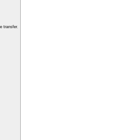
 transfer.