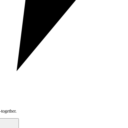
together.