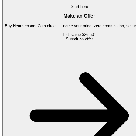
Start here
Make an Offer
Buy
Heartsensors.Com
direct — name your price, zero commission, secure
Est. value
$26,601
Submit an offer