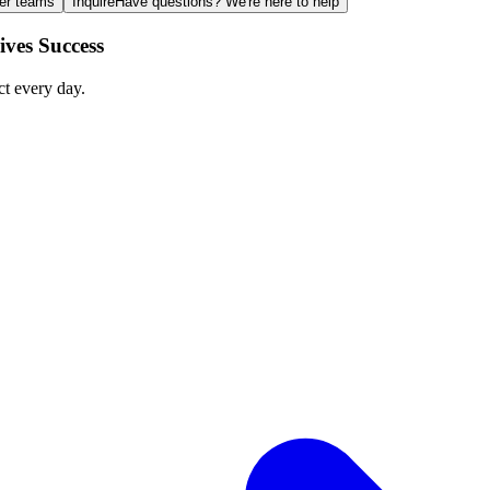
ger teams
Inquire
Have questions? We're here to help
ves Success
ct every day.