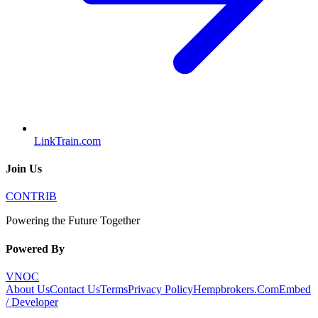
LinkTrain.com
Join Us
CONTRIB
Powering the Future Together
Powered By
VNOC
About Us
Contact Us
Terms
Privacy Policy
Hempbrokers.Com
Embed
/ Developer