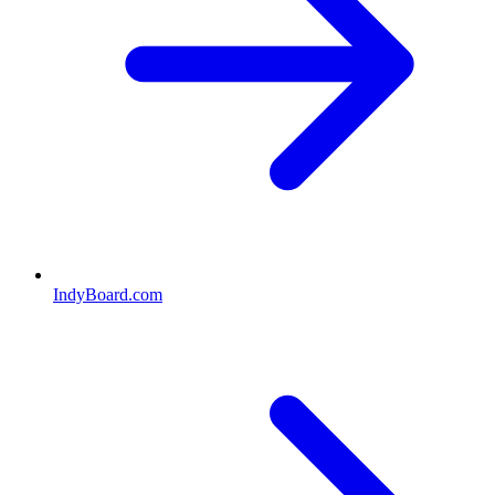
IndyBoard.com