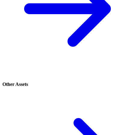
Other Assets