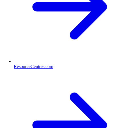
ResourceCentres.com