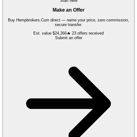
Start here
Make an Offer
Buy
Hempbrokers.Com
direct — name your price, zero commission,
secure transfer.
Est. value
$24,266
🔥
23
offers
received
Submit an offer