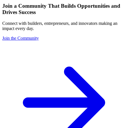
Join a Community That Builds Opportunities and
Drives Success
Connect with builders, entrepreneurs, and innovators making an
impact every day.
Join the Community