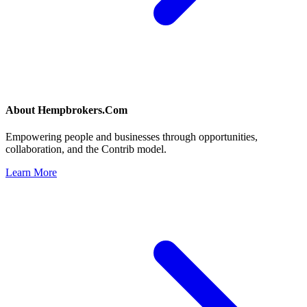
About
Hempbrokers.Com
Empowering people and businesses through opportunities,
collaboration, and the Contrib model.
Learn More