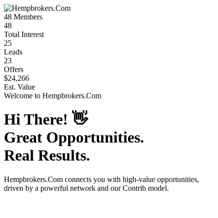
48
Members
48
Total Interest
25
Leads
23
Offers
$24,266
Est. Value
Welcome to
Hempbrokers.Com
Hi There!
👋
Great Opportunities.
Real Results.
Hempbrokers.Com
connects you with high-value opportunities,
driven by a powerful network and our Contrib model.