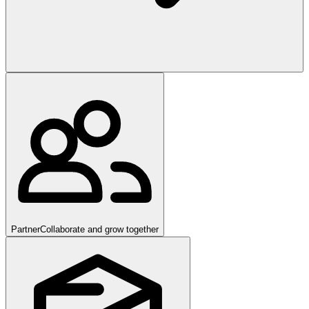
Partner
Collaborate and grow together