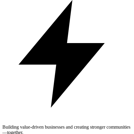
Building value-driven businesses and creating stronger communities
—together.