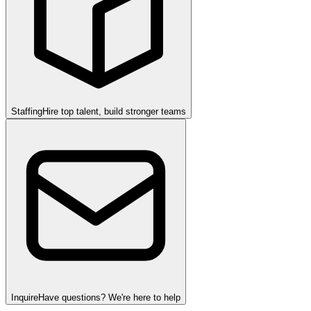
Staffing
Hire top talent, build stronger teams
Inquire
Have questions? We're here to help