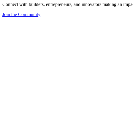
Connect with builders, entrepreneurs, and innovators making an impa
Join the Community