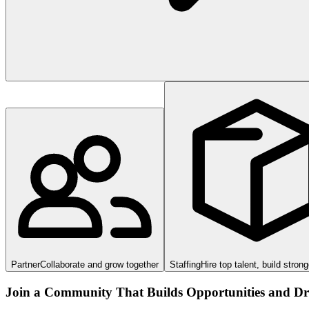
Partner
Collaborate and grow together
Staffing
Hire top talent, build stron
Join a Community That Builds Opportunities and Dri