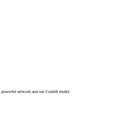
 a powerful network and our Contrib model.