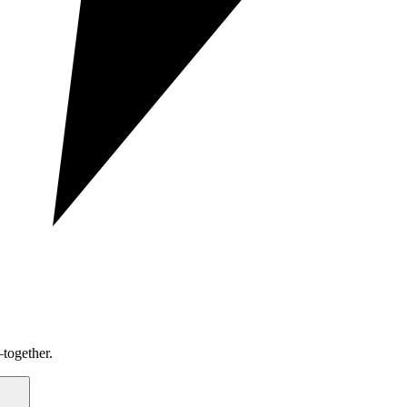
together.