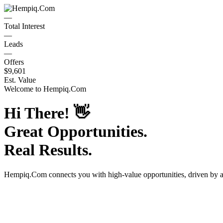
—
Total Interest
—
Leads
—
Offers
$9,601
Est. Value
Welcome to
Hempiq.Com
Hi There!
👋
Great Opportunities.
Real Results.
Hempiq.Com
connects you with high-value opportunities, driven by