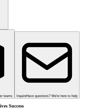
ger teams
Inquire
Have questions? We're here to help
ves Success