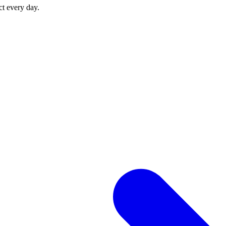
ct every day.