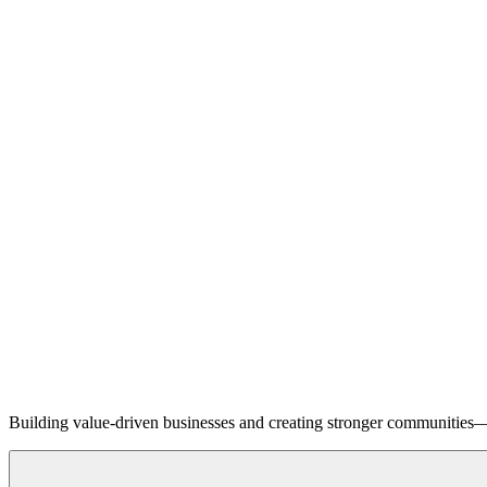
Building value-driven businesses and creating stronger communities—