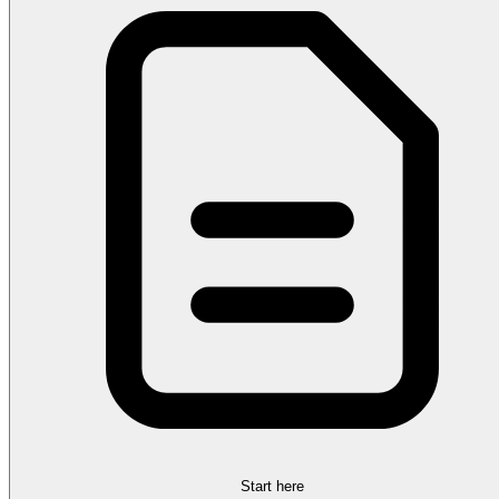
Start here