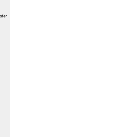
sfer.