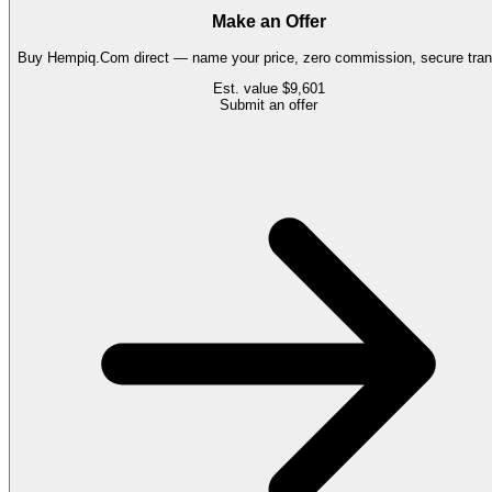
Make an Offer
Buy
Hempiq.Com
direct — name your price, zero commission, secure tran
Est. value
$9,601
Submit an offer