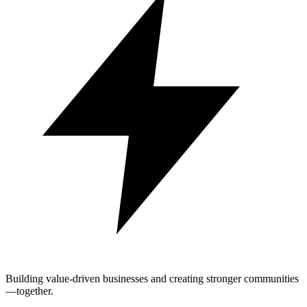
Building value-driven businesses and creating stronger communities
—together.