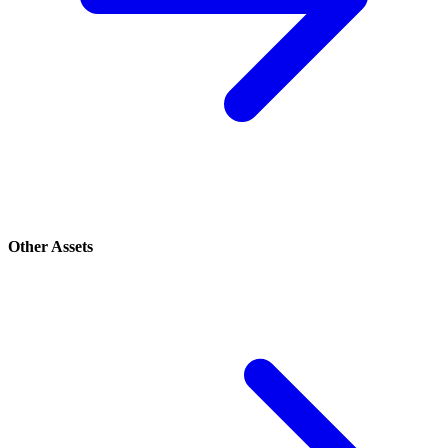
Other Assets