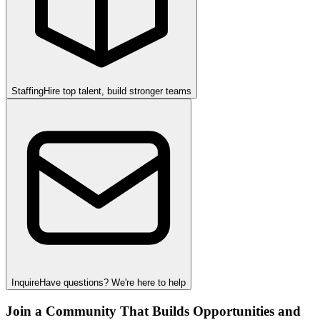
Staffing
Hire top talent, build stronger teams
Inquire
Have questions? We're here to help
Join a Community That Builds Opportunities and