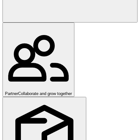
Partner
Collaborate and grow together