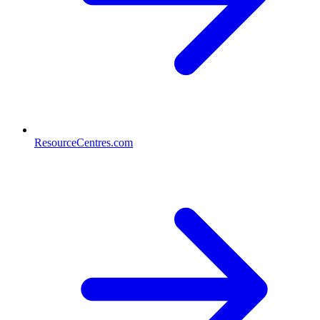
ResourceCentres.com