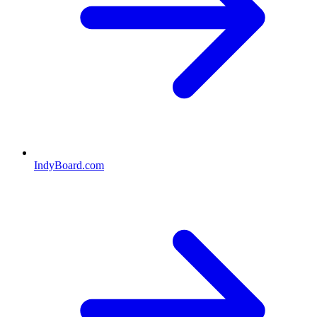
IndyBoard.com