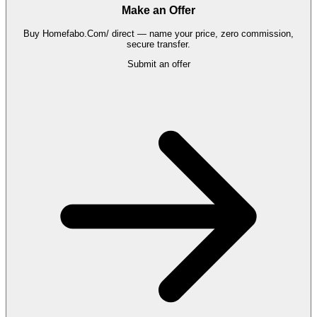
Make an Offer
Buy
Homefabo.Com/
direct — name your price, zero commission,
secure transfer.
Submit an offer