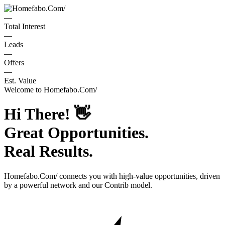
—
Total Interest
—
Leads
—
Offers
—
Est. Value
Welcome to
Homefabo.Com/
Hi There!
👋
Great Opportunities.
Real Results.
Homefabo.Com/
connects you with high-value opportunities, driven
by a powerful network and our Contrib model.