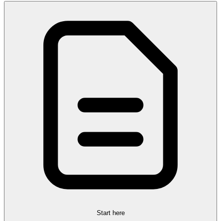
Start here