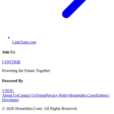
LinkTrain.com
Join Us
CONTRIB
Powering the Future Together
Powered By
VNOC
About Us
Contact Us
Terms
Privacy Policy
Homefabo.Com/
Embed /
Developer
©
2026
Homefabo.Com/
. All Rights Reserved.