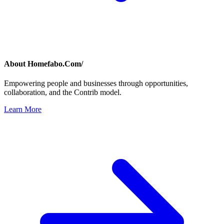
About
Homefabo.Com/
Empowering people and businesses through opportunities,
collaboration, and the Contrib model.
Learn More