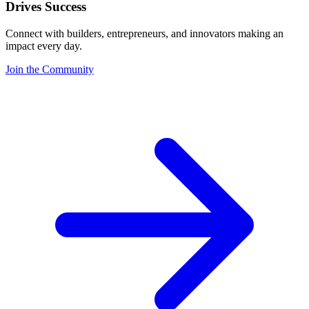
Drives Success
Connect with builders, entrepreneurs, and innovators making an
impact every day.
Join the Community