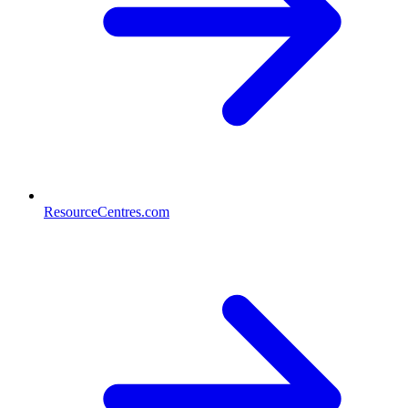
ResourceCentres.com