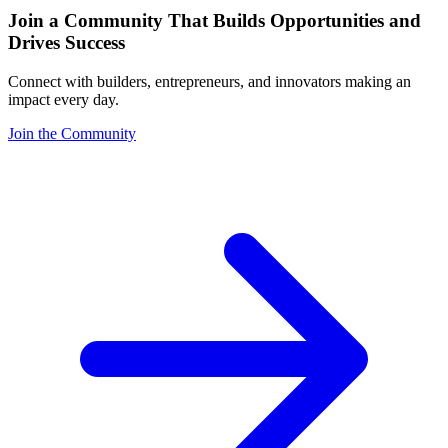
Join a Community That Builds Opportunities and
Drives Success
Connect with builders, entrepreneurs, and innovators making an
impact every day.
Join the Community