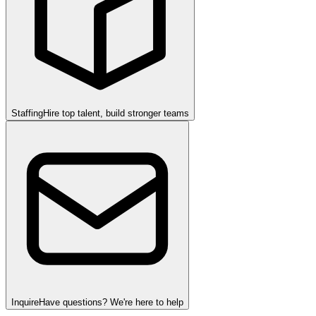
Staffing
Hire top talent, build stronger teams
Inquire
Have questions? We're here to help