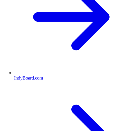
IndyBoard.com