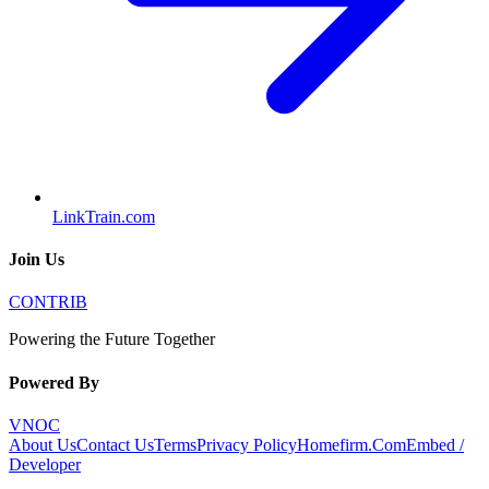
LinkTrain.com
Join Us
CONTRIB
Powering the Future Together
Powered By
VNOC
About Us
Contact Us
Terms
Privacy Policy
Homefirm.Com
Embed /
Developer