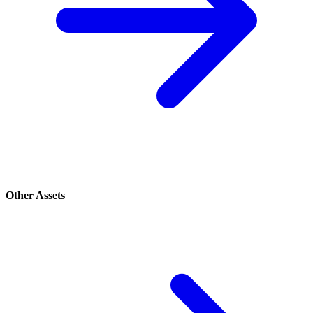
Other Assets