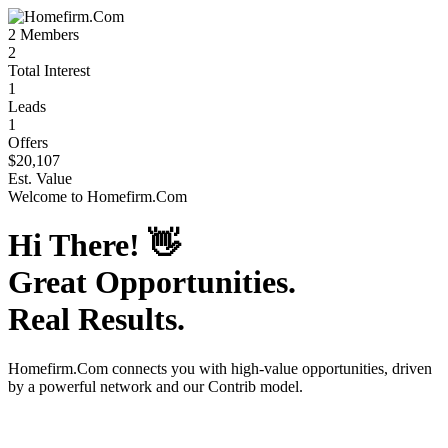
2
Members
2
Total Interest
1
Leads
1
Offers
$20,107
Est. Value
Welcome to
Homefirm.Com
Hi There!
👋
Great Opportunities.
Real Results.
Homefirm.Com
connects you with high-value opportunities, driven
by a powerful network and our Contrib model.