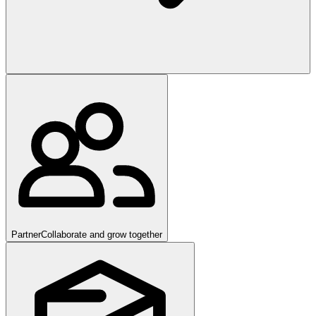
Partner
Collaborate and grow together