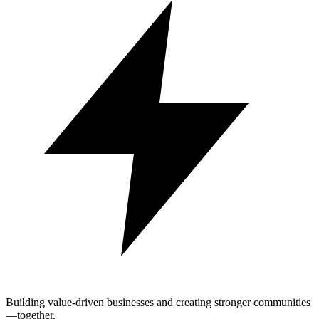
Building value-driven businesses and creating stronger communities
—together.