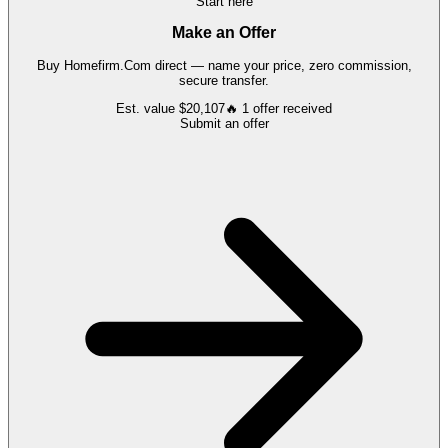
Start here
Make an Offer
Buy
Homefirm.Com
direct — name your price, zero commission,
secure transfer.
Est. value
$20,107
🔥
1
offer
received
Submit an offer