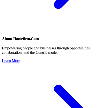
About
Homefirm.Com
Empowering people and businesses through opportunities,
collaboration, and the Contrib model.
Learn More