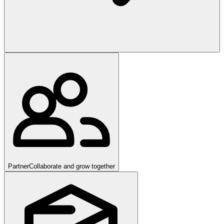
Partner
Collaborate and grow together