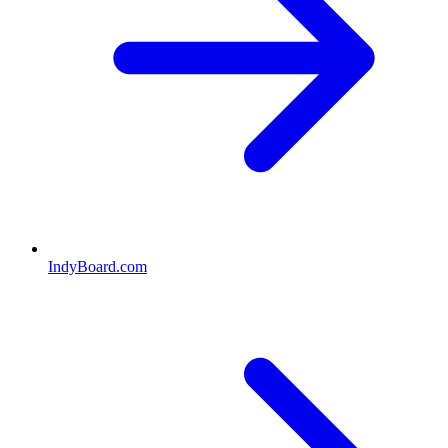
IndyBoard.com