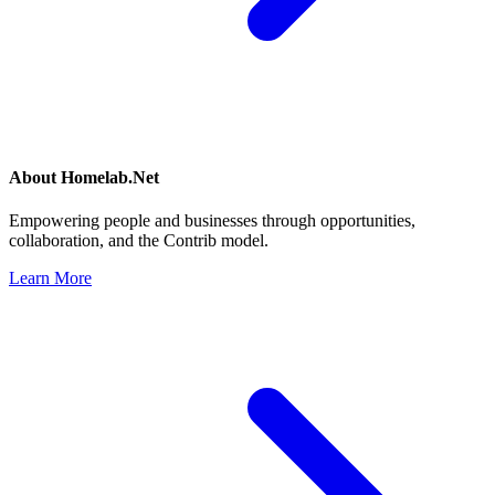
About
Homelab.Net
Empowering people and businesses through opportunities,
collaboration, and the Contrib model.
Learn More