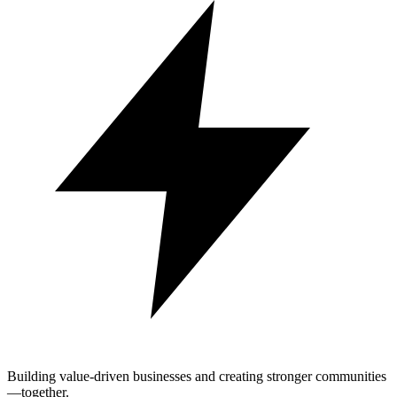
Building value-driven businesses and creating stronger communities
—together.