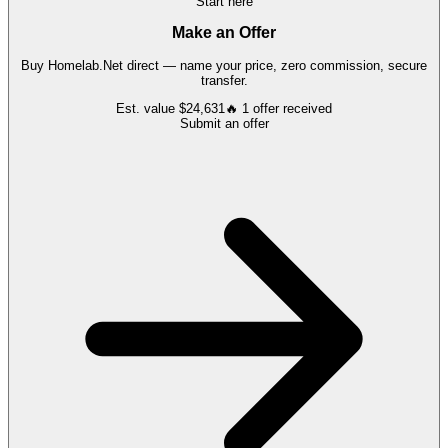
Start here
Make an Offer
Buy
Homelab.Net
direct — name your price, zero commission, secure
transfer.
Est. value
$24,631
🔥
1
offer
received
Submit an offer