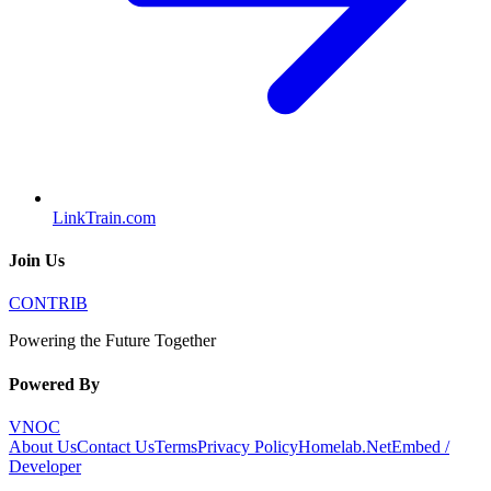
LinkTrain.com
Join Us
CONTRIB
Powering the Future Together
Powered By
VNOC
About Us
Contact Us
Terms
Privacy Policy
Homelab.Net
Embed /
Developer