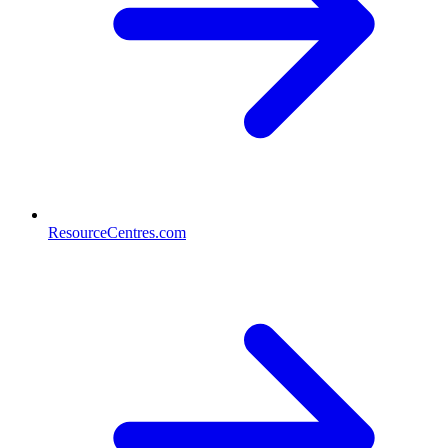
ResourceCentres.com