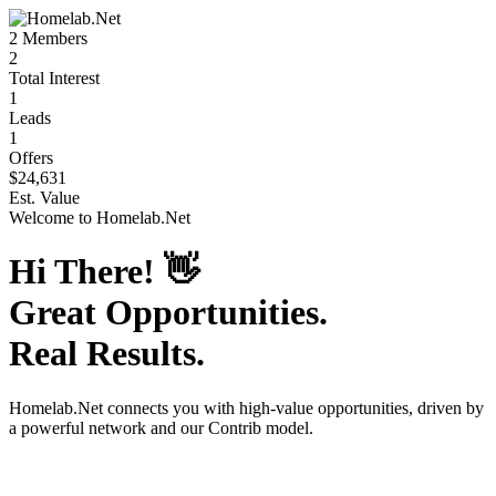
2
Members
2
Total Interest
1
Leads
1
Offers
$24,631
Est. Value
Welcome to
Homelab.Net
Hi There!
👋
Great Opportunities.
Real Results.
Homelab.Net
connects you with high-value opportunities, driven by
a powerful network and our Contrib model.