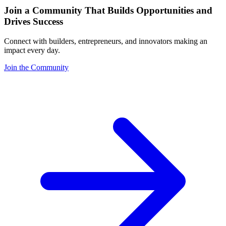
Join a Community That Builds Opportunities and
Drives Success
Connect with builders, entrepreneurs, and innovators making an
impact every day.
Join the Community