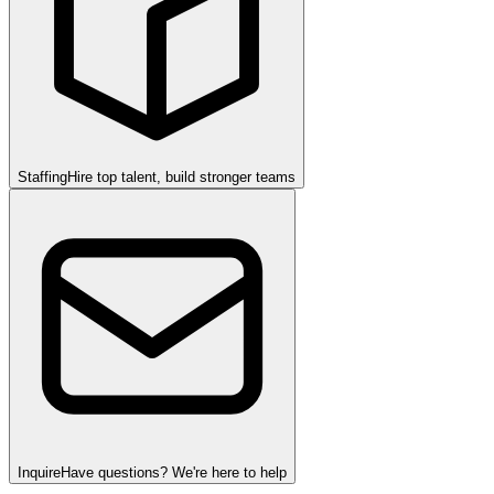
Staffing
Hire top talent, build stronger teams
Inquire
Have questions? We're here to help