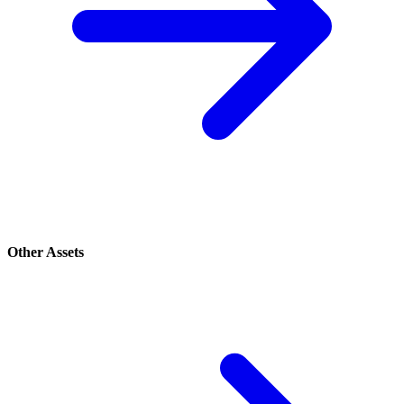
Other Assets