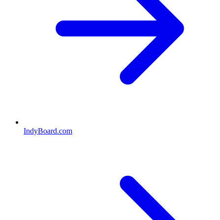
IndyBoard.com