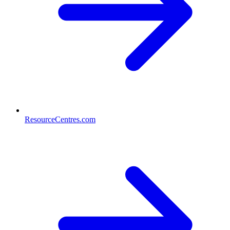
ResourceCentres.com