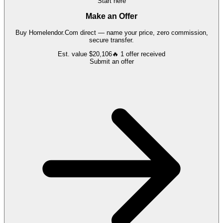
Start here
Make an Offer
Buy
Homelendor.Com
direct — name your price, zero commission,
secure transfer.
Est. value
$20,106
🔥
1
offer
received
Submit an offer