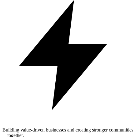
Building value-driven businesses and creating stronger communities
—together.