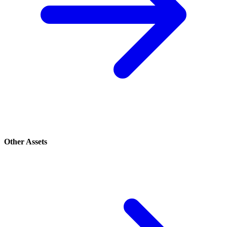
Other Assets