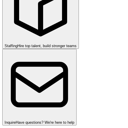
Staffing
Hire top talent, build stronger teams
Inquire
Have questions? We're here to help