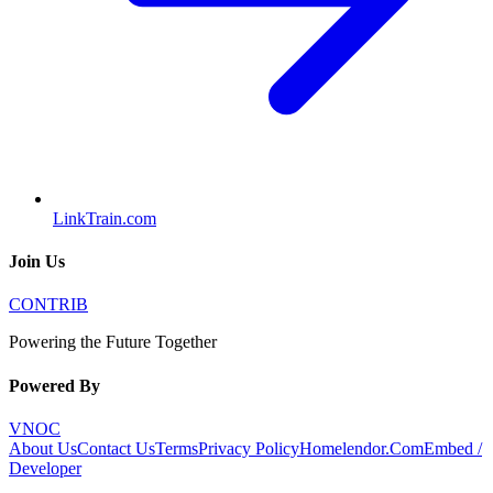
LinkTrain.com
Join Us
CONTRIB
Powering the Future Together
Powered By
VNOC
About Us
Contact Us
Terms
Privacy Policy
Homelendor.Com
Embed /
Developer