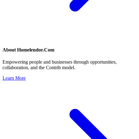
About
Homelendor.Com
Empowering people and businesses through opportunities,
collaboration, and the Contrib model.
Learn More