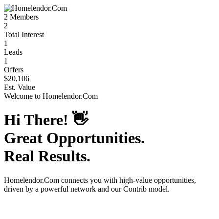
2
Members
2
Total Interest
1
Leads
1
Offers
$20,106
Est. Value
Welcome to
Homelendor.Com
Hi There!
👋
Great Opportunities.
Real Results.
Homelendor.Com
connects you with high-value opportunities,
driven by a powerful network and our Contrib model.