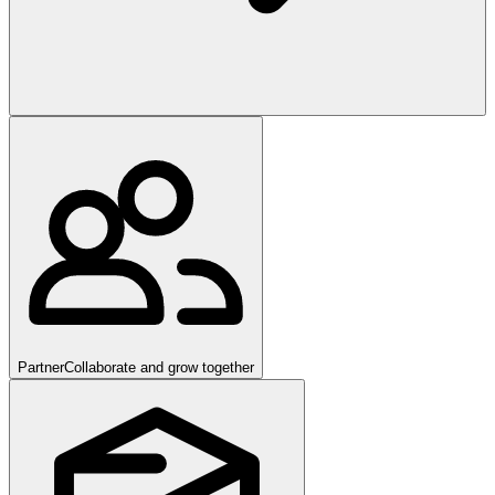
Partner
Collaborate and grow together