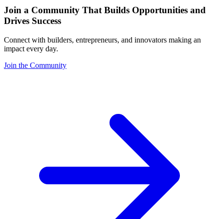
Join a Community That Builds Opportunities and
Drives Success
Connect with builders, entrepreneurs, and innovators making an
impact every day.
Join the Community