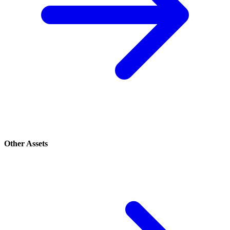
Other Assets