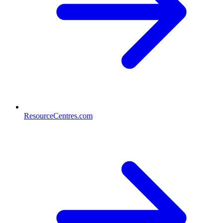
ResourceCentres.com