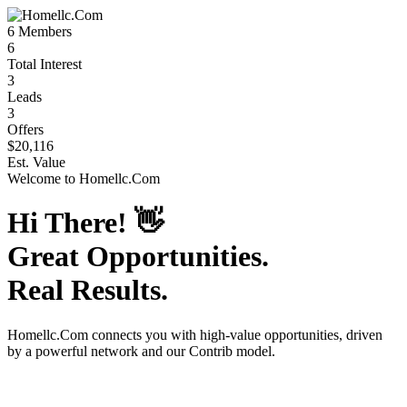
6
Members
6
Total Interest
3
Leads
3
Offers
$20,116
Est. Value
Welcome to
Homellc.Com
Hi There!
👋
Great Opportunities.
Real Results.
Homellc.Com
connects you with high-value opportunities, driven
by a powerful network and our Contrib model.