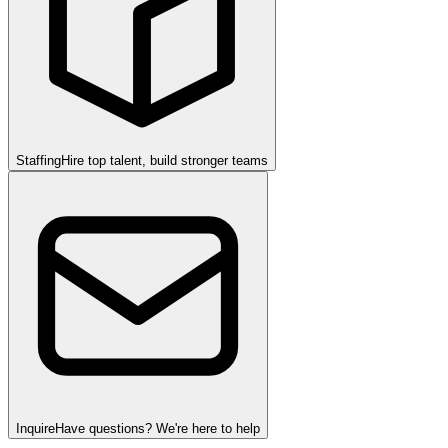
Staffing
Hire top talent, build stronger teams
Inquire
Have questions? We're here to help