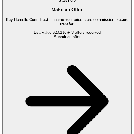
Start here
Make an Offer
Buy
Homellc.Com
direct — name your price, zero commission, secure
transfer.
Est. value
$20,116
🔥
3
offers
received
Submit an offer