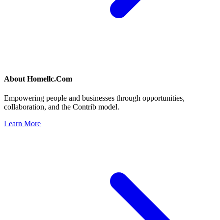
About
Homellc.Com
Empowering people and businesses through opportunities,
collaboration, and the Contrib model.
Learn More