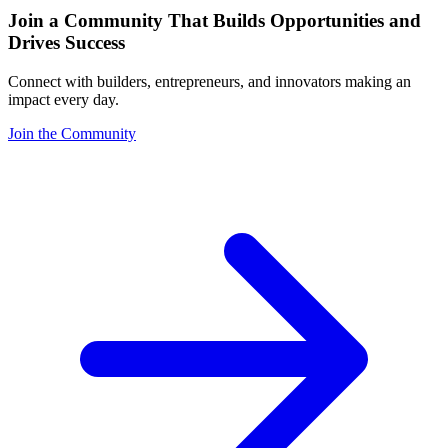
Join a Community That Builds Opportunities and
Drives Success
Connect with builders, entrepreneurs, and innovators making an
impact every day.
Join the Community