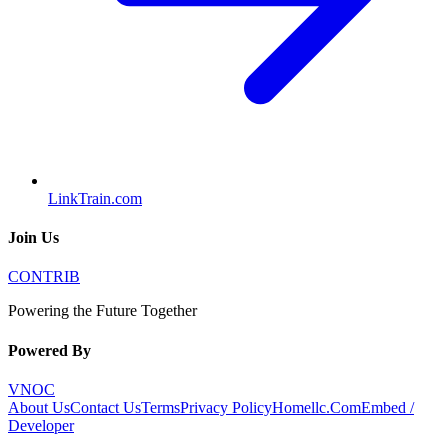
LinkTrain.com
Join Us
CONTRIB
Powering the Future Together
Powered By
VNOC
About Us
Contact Us
Terms
Privacy Policy
Homellc.Com
Embed /
Developer