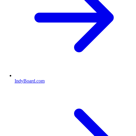
IndyBoard.com