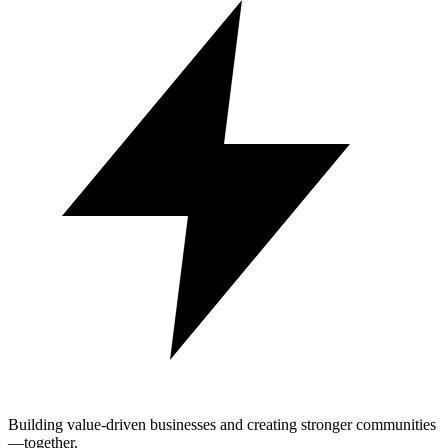
Building value-driven businesses and creating stronger communities
—together.