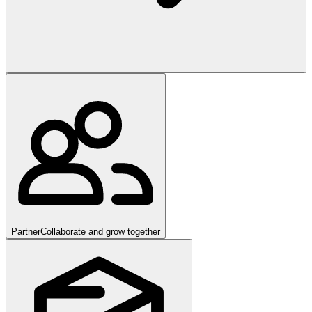
Partner
Collaborate and grow together