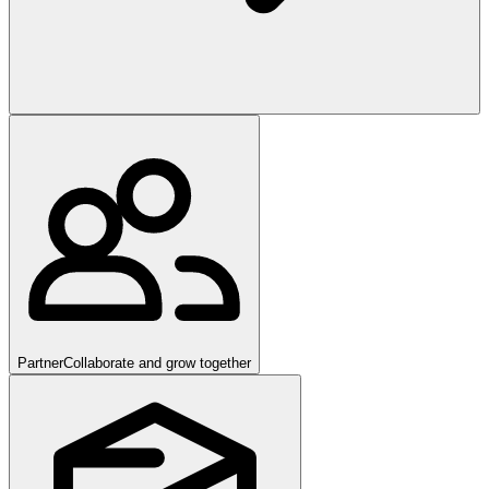
Partner
Collaborate and grow together