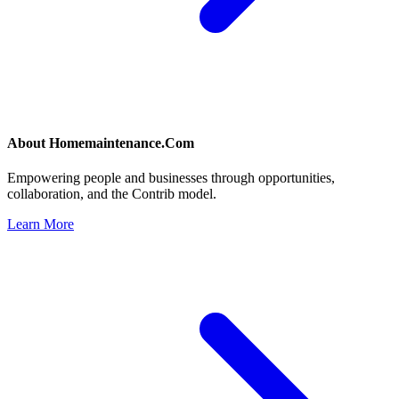
About
Homemaintenance.Com
Empowering people and businesses through opportunities,
collaboration, and the Contrib model.
Learn More