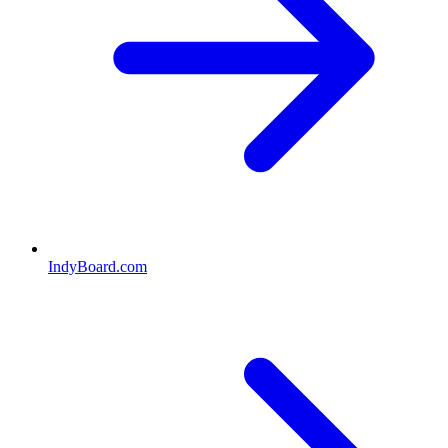
IndyBoard.com