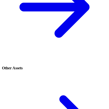
Other Assets