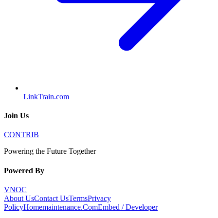
LinkTrain.com
Join Us
CONTRIB
Powering the Future Together
Powered By
VNOC
About Us
Contact Us
Terms
Privacy
Policy
Homemaintenance.Com
Embed / Developer