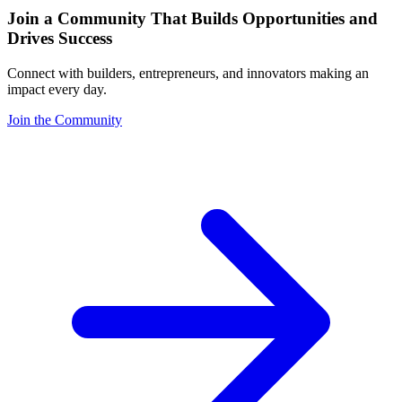
Join a Community That Builds Opportunities and
Drives Success
Connect with builders, entrepreneurs, and innovators making an
impact every day.
Join the Community