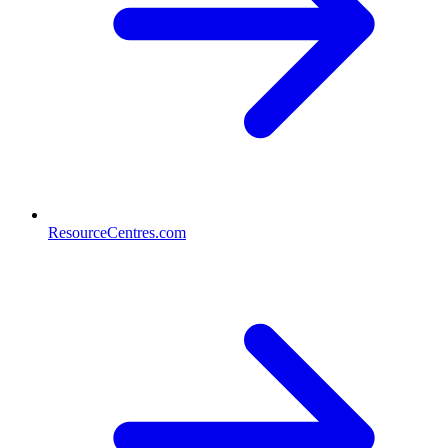
ResourceCentres.com