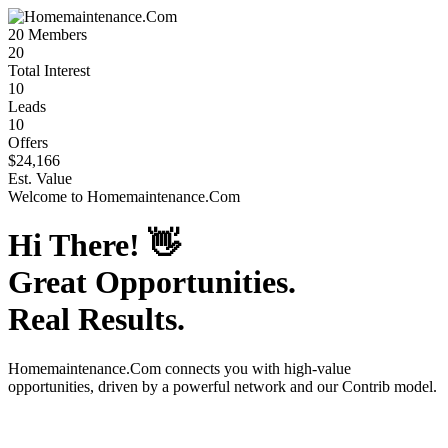
20
Members
20
Total Interest
10
Leads
10
Offers
$24,166
Est. Value
Welcome to
Homemaintenance.Com
Hi There!
👋
Great Opportunities.
Real Results.
Homemaintenance.Com
connects you with high-value
opportunities, driven by a powerful network and our Contrib model.