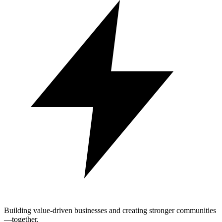
Building value-driven businesses and creating stronger communities
—together.