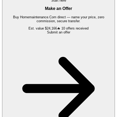
Start here
Make an Offer
Buy
Homemaintenance.Com
direct — name your price, zero
commission, secure transfer.
Est. value
$24,166
🔥
10
offers
received
Submit an offer