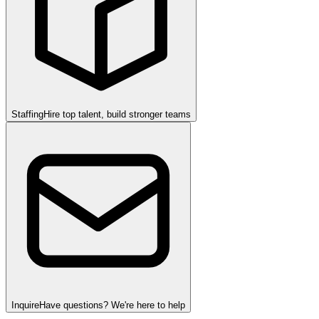
Staffing
Hire top talent, build stronger teams
Inquire
Have questions? We're here to help