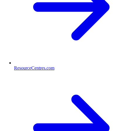
ResourceCentres.com