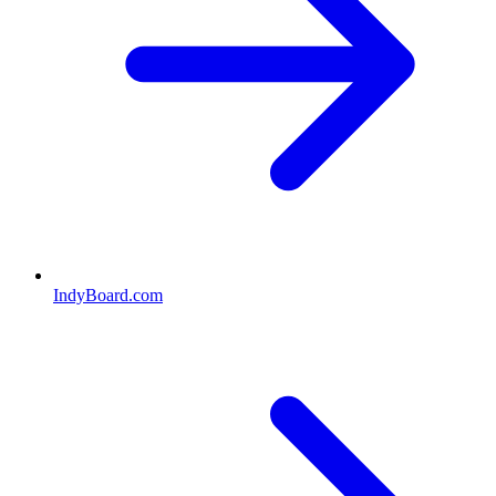
IndyBoard.com