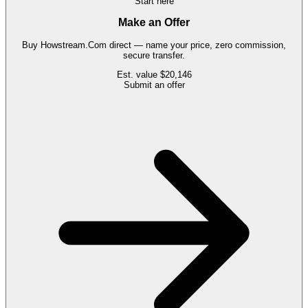
Start here
Make an Offer
Buy
Howstream.Com
direct — name your price, zero commission,
secure transfer.
Est. value
$20,146
Submit an offer