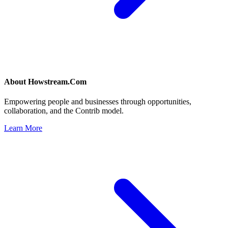
About
Howstream.Com
Empowering people and businesses through opportunities,
collaboration, and the Contrib model.
Learn More