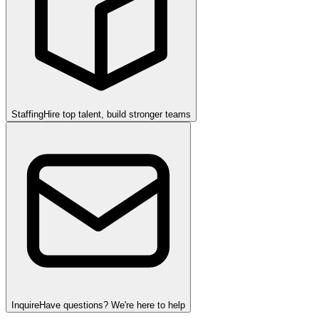
Staffing
Hire top talent, build stronger teams
Inquire
Have questions? We're here to help