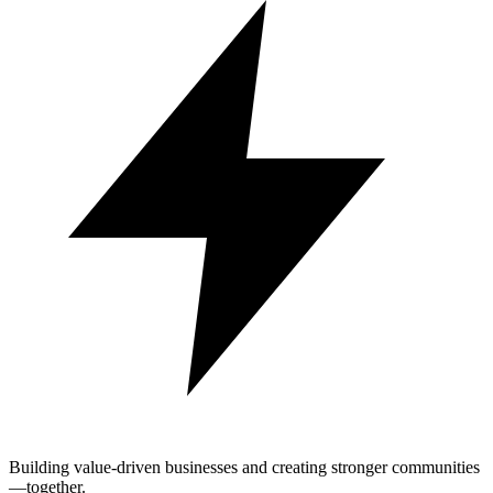
Building value-driven businesses and creating stronger communities
—together.