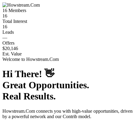
16
Members
16
Total Interest
16
Leads
—
Offers
$20,146
Est. Value
Welcome to
Howstream.Com
Hi There!
👋
Great Opportunities.
Real Results.
Howstream.Com
connects you with high-value opportunities, driven
by a powerful network and our Contrib model.