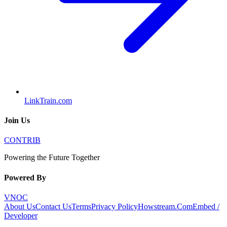
LinkTrain.com
Join Us
CONTRIB
Powering the Future Together
Powered By
VNOC
About Us
Contact Us
Terms
Privacy Policy
Howstream.Com
Embed /
Developer