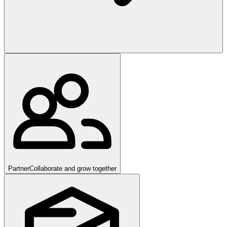
Partner
Collaborate and grow together