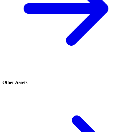
Other Assets