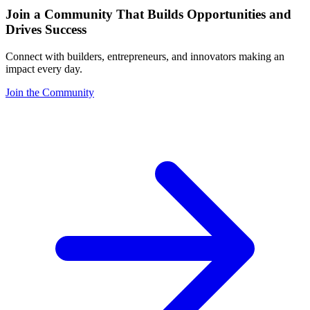
Join a Community That Builds Opportunities and
Drives Success
Connect with builders, entrepreneurs, and innovators making an
impact every day.
Join the Community