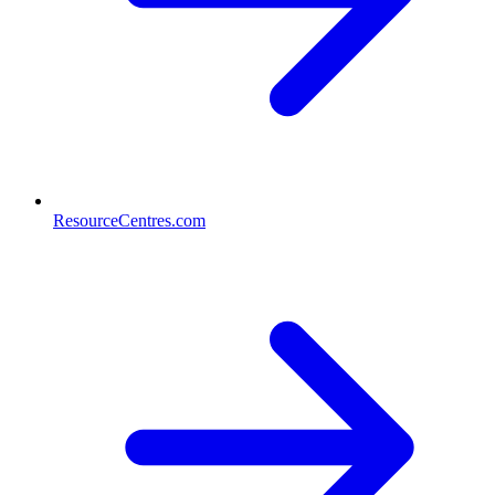
ResourceCentres.com