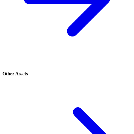
Other Assets