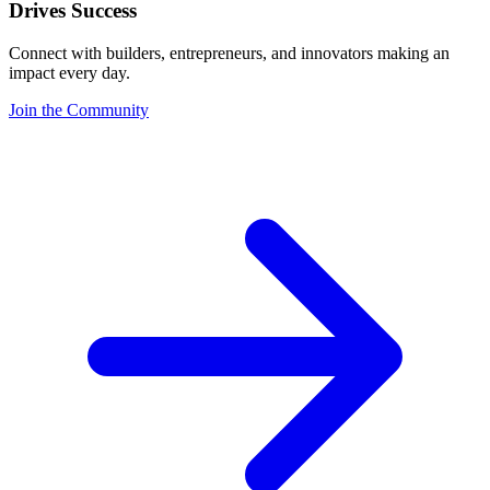
Drives Success
Connect with builders, entrepreneurs, and innovators making an
impact every day.
Join the Community