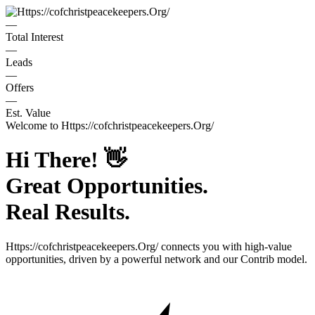
—
Total Interest
—
Leads
—
Offers
—
Est. Value
Welcome to
Https://cofchristpeacekeepers.Org/
Hi There!
👋
Great Opportunities.
Real Results.
Https://cofchristpeacekeepers.Org/
connects you with high-value
opportunities, driven by a powerful network and our Contrib model.