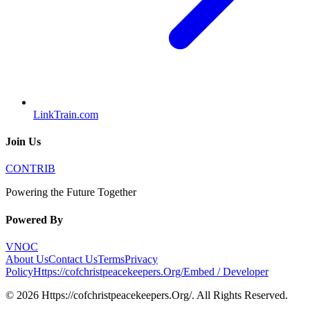
LinkTrain.com
Join Us
CONTRIB
Powering the Future Together
Powered By
VNOC
About Us
Contact Us
Terms
Privacy
Policy
Https://cofchristpeacekeepers.Org/
Embed / Developer
©
2026
Https://cofchristpeacekeepers.Org/
. All Rights Reserved.