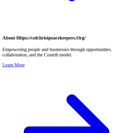
About
Https://cofchristpeacekeepers.Org/
Empowering people and businesses through opportunities,
collaboration, and the Contrib model.
Learn More