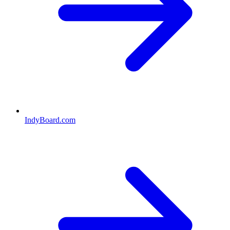
IndyBoard.com