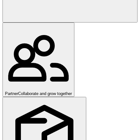
Partner
Collaborate and grow together