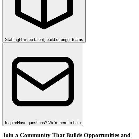
Staffing
Hire top talent, build stronger teams
Inquire
Have questions? We're here to help
Join a Community That Builds Opportunities and