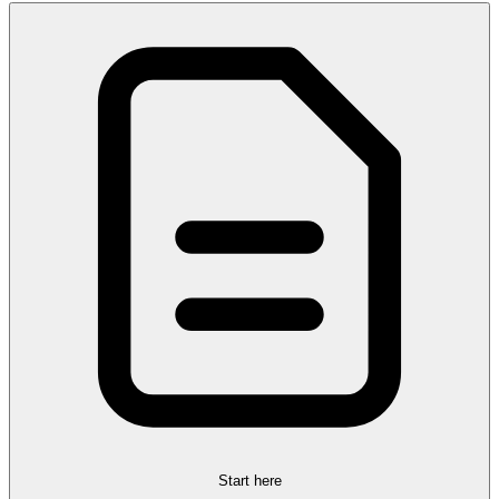
Start here