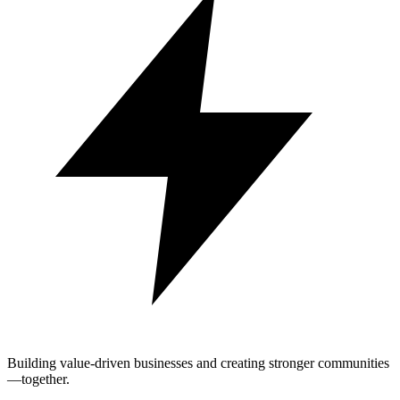
Building value-driven businesses and creating stronger communities
—together.