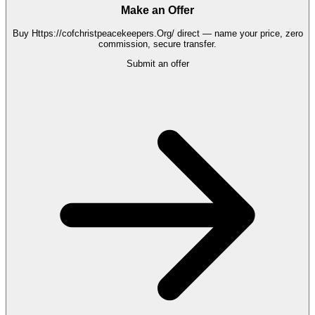
Make an Offer
Buy
Https://cofchristpeacekeepers.Org/
direct — name your price, zero
commission, secure transfer.
Submit an offer