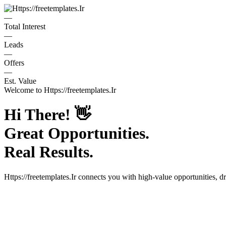
—
Total Interest
—
Leads
—
Offers
—
Est. Value
Welcome to
Https://freetemplates.Ir
Hi There!
👋
Great Opportunities.
Real Results.
Https://freetemplates.Ir
connects you with high-value opportunities, d