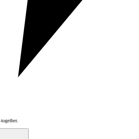
together.