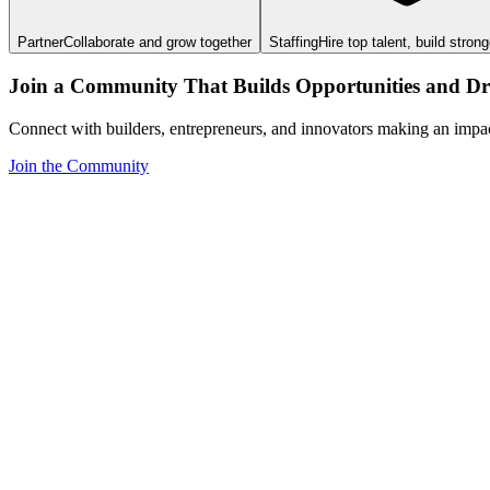
Partner
Collaborate and grow together
Staffing
Hire top talent, build stron
Join a Community That Builds Opportunities and Dri
Connect with builders, entrepreneurs, and innovators making an impa
Join the Community