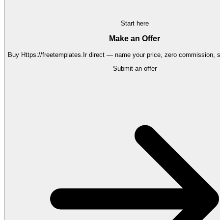
Start here
Make an Offer
Buy
Https://freetemplates.Ir
direct — name your price, zero commission, se
Submit an offer