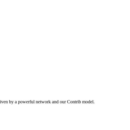
riven by a powerful network and our Contrib model.