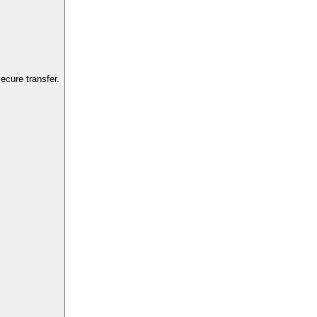
cure transfer.