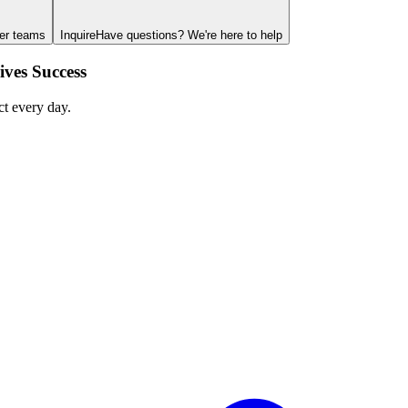
ger teams
Inquire
Have questions? We're here to help
ves Success
ct every day.