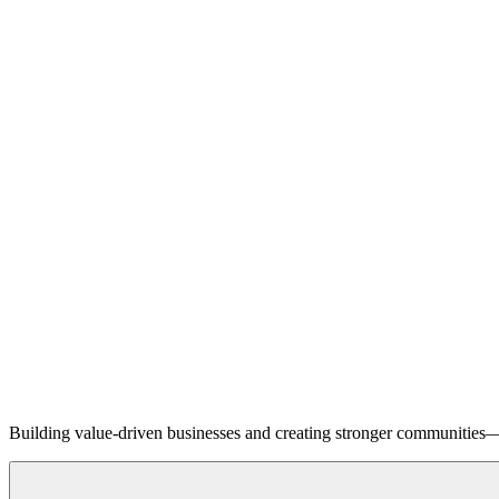
Building value-driven businesses and creating stronger communities—