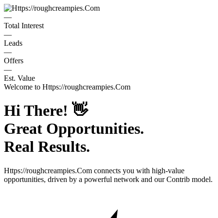
—
Total Interest
—
Leads
—
Offers
—
Est. Value
Welcome to
Https://roughcreampies.Com
Hi There!
👋
Great Opportunities.
Real Results.
Https://roughcreampies.Com
connects you with high-value
opportunities, driven by a powerful network and our Contrib model.