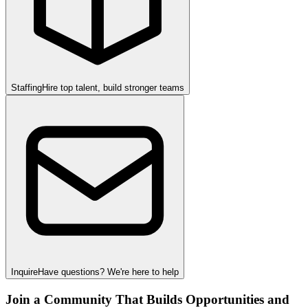
Staffing
Hire top talent, build stronger teams
Inquire
Have questions? We're here to help
Join a Community That Builds Opportunities and