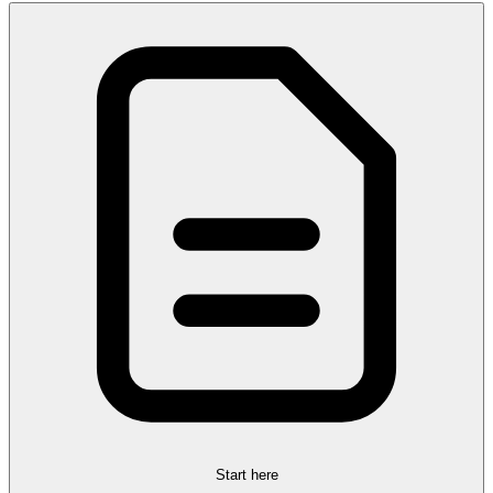
Start here