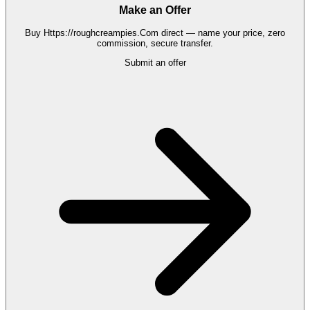
Make an Offer
Buy
Https://roughcreampies.Com
direct — name your price, zero
commission, secure transfer.
Submit an offer