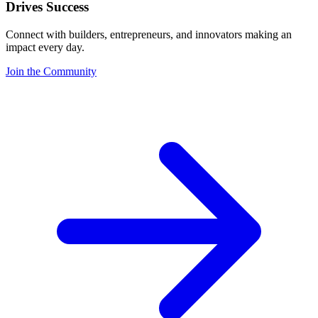
Drives Success
Connect with builders, entrepreneurs, and innovators making an
impact every day.
Join the Community