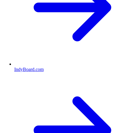
IndyBoard.com