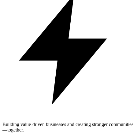
Building value-driven businesses and creating stronger communities
—together.