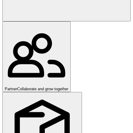
Partner
Collaborate and grow together