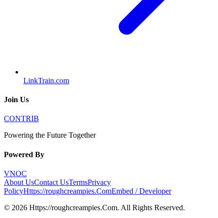
LinkTrain.com
Join Us
CONTRIB
Powering the Future Together
Powered By
VNOC
About Us
Contact Us
Terms
Privacy
Policy
Https://roughcreampies.Com
Embed / Developer
©
2026
Https://roughcreampies.Com
. All Rights Reserved.