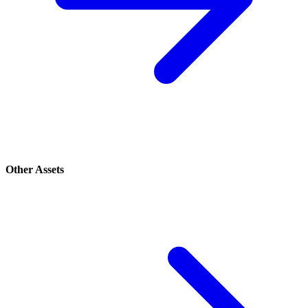
Other Assets