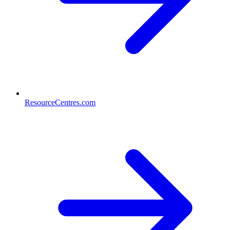
ResourceCentres.com