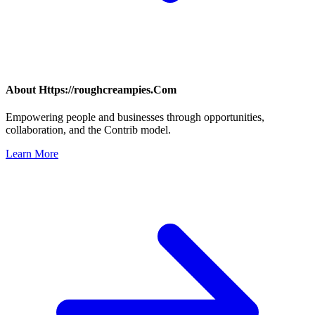
About
Https://roughcreampies.Com
Empowering people and businesses through opportunities,
collaboration, and the Contrib model.
Learn More