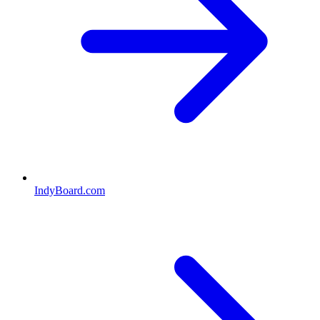
IndyBoard.com