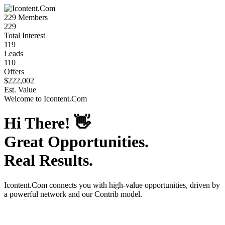
229
Members
229
Total Interest
119
Leads
110
Offers
$222,002
Est. Value
Welcome to
Icontent.Com
Hi There!
👋
Great Opportunities.
Real Results.
Icontent.Com
connects you with high-value opportunities, driven by
a powerful network and our Contrib model.