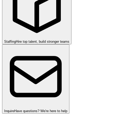
Staffing
Hire top talent, build stronger teams
Inquire
Have questions? We're here to help