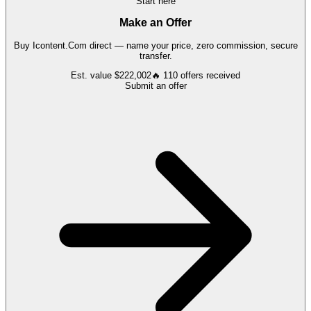
Start here
Make an Offer
Buy
Icontent.Com
direct — name your price, zero commission, secure
transfer.
Est. value
$222,002
🔥
110
offers
received
Submit an offer