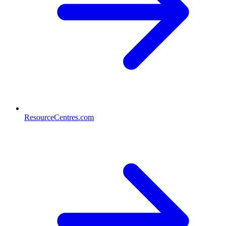
ResourceCentres.com