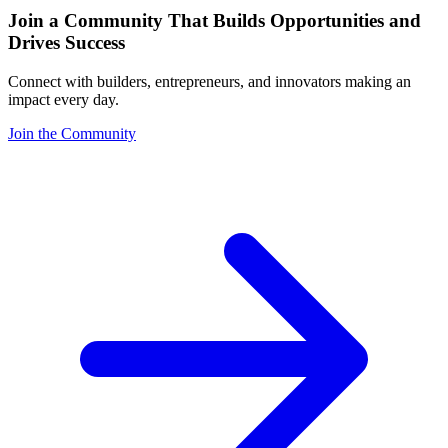
Join a Community That Builds Opportunities and
Drives Success
Connect with builders, entrepreneurs, and innovators making an
impact every day.
Join the Community