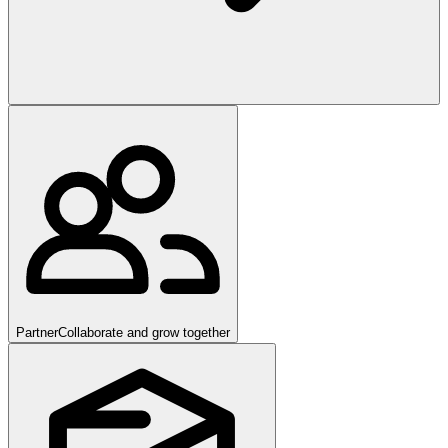
Partner
Collaborate and grow together