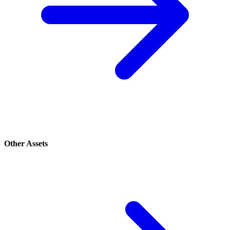
Other Assets