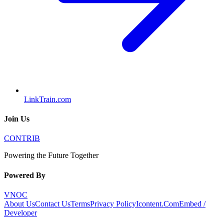
LinkTrain.com
Join Us
CONTRIB
Powering the Future Together
Powered By
VNOC
About Us
Contact Us
Terms
Privacy Policy
Icontent.Com
Embed /
Developer