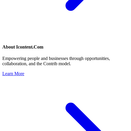
About
Icontent.Com
Empowering people and businesses through opportunities,
collaboration, and the Contrib model.
Learn More