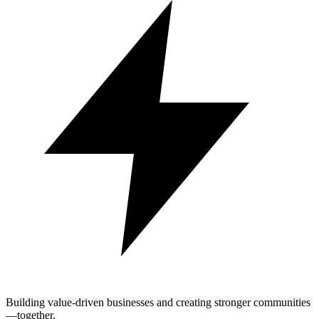
Building value-driven businesses and creating stronger communities
—together.