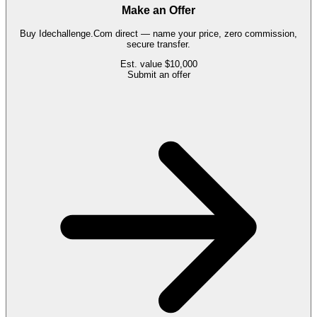
Make an Offer
Buy
Idechallenge.Com
direct — name your price, zero commission,
secure transfer.
Est. value
$10,000
Submit an offer