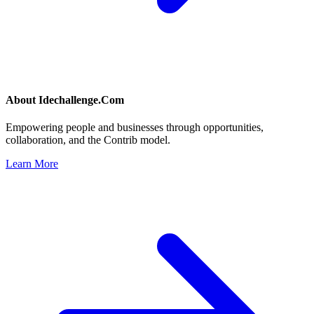
About
Idechallenge.Com
Empowering people and businesses through opportunities,
collaboration, and the Contrib model.
Learn More