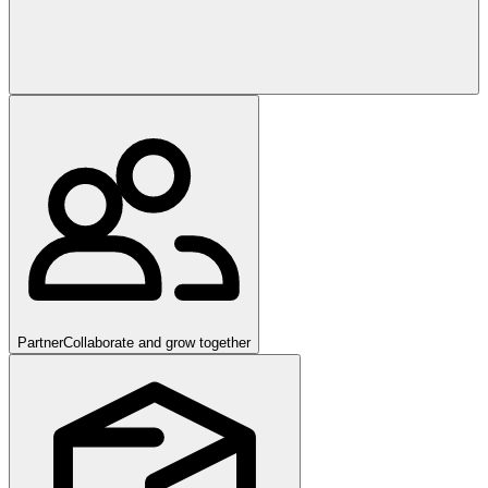
Partner
Collaborate and grow together