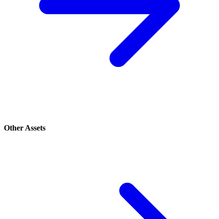
Other Assets