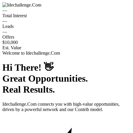
—
Total Interest
—
Leads
—
Offers
$10,000
Est. Value
Welcome to
Idechallenge.Com
Hi There!
👋
Great Opportunities.
Real Results.
Idechallenge.Com
connects you with high-value opportunities,
driven by a powerful network and our Contrib model.