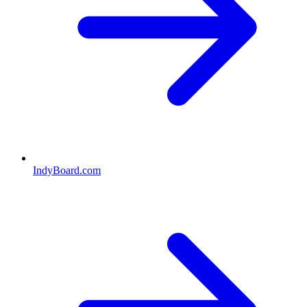
IndyBoard.com