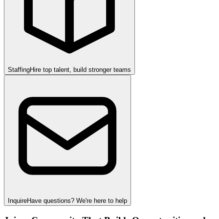
Staffing
Hire top talent, build stronger teams
Inquire
Have questions? We're here to help