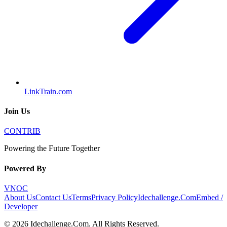
LinkTrain.com
Join Us
CONTRIB
Powering the Future Together
Powered By
VNOC
About Us
Contact Us
Terms
Privacy Policy
Idechallenge.Com
Embed /
Developer
©
2026
Idechallenge.Com
. All Rights Reserved.