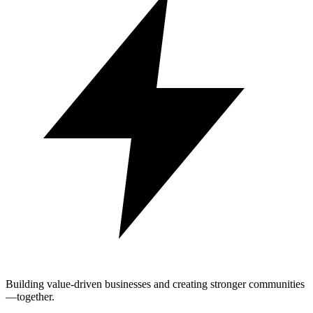
Building value-driven businesses and creating stronger communities
—together.