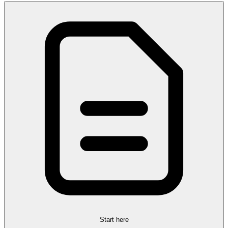
Start here