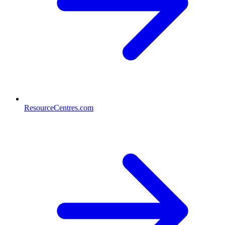
ResourceCentres.com