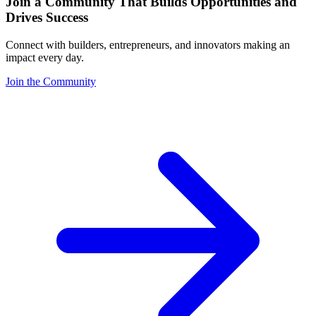
Join a Community That Builds Opportunities and
Drives Success
Connect with builders, entrepreneurs, and innovators making an
impact every day.
Join the Community