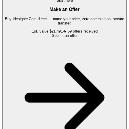
Start here
Make an Offer
Buy
Idesigner.Com
direct — name your price, zero commission, secure
transfer.
Est. value
$21,491
🔥
59
offers
received
Submit an offer