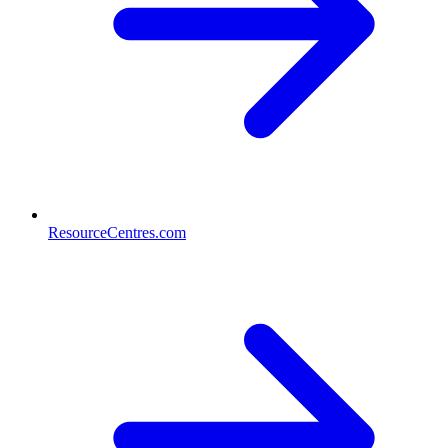
ResourceCentres.com