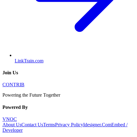
LinkTrain.com
Join Us
CONTRIB
Powering the Future Together
Powered By
VNOC
About Us
Contact Us
Terms
Privacy Policy
Idesigner.Com
Embed /
Developer