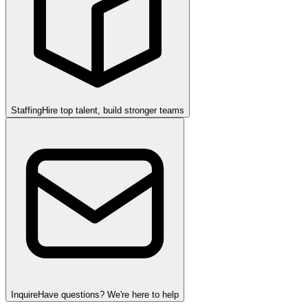
Staffing
Hire top talent, build stronger teams
Inquire
Have questions? We're here to help