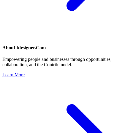
About
Idesigner.Com
Empowering people and businesses through opportunities,
collaboration, and the Contrib model.
Learn More