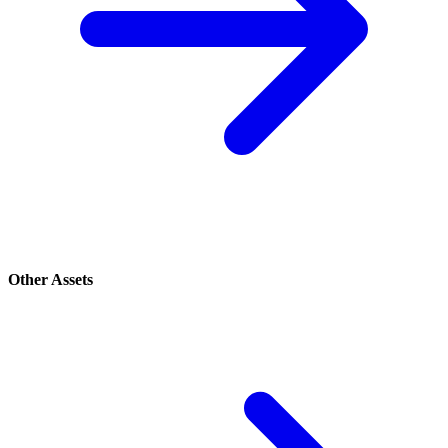
Other Assets