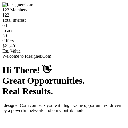
122
Members
122
Total Interest
63
Leads
59
Offers
$21,491
Est. Value
Welcome to
Idesigner.Com
Hi There!
👋
Great Opportunities.
Real Results.
Idesigner.Com
connects you with high-value opportunities, driven
by a powerful network and our Contrib model.