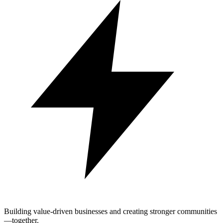
Building value-driven businesses and creating stronger communities
—together.