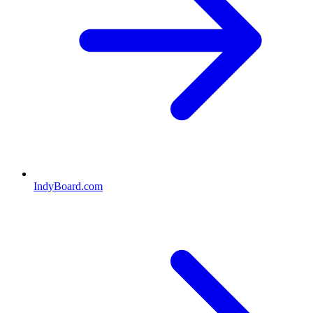
IndyBoard.com