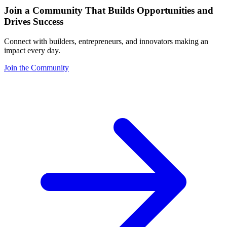
Join a Community That Builds Opportunities and
Drives Success
Connect with builders, entrepreneurs, and innovators making an
impact every day.
Join the Community