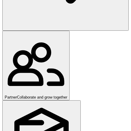
Partner
Collaborate and grow together