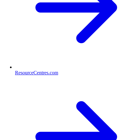
ResourceCentres.com