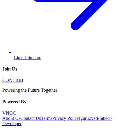
LinkTrain.com
Join Us
CONTRIB
Powering the Future Together
Powered By
VNOC
About Us
Contact Us
Terms
Privacy Policy
Iguru.Net
Embed /
Developer