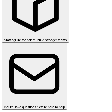
Staffing
Hire top talent, build stronger teams
Inquire
Have questions? We're here to help