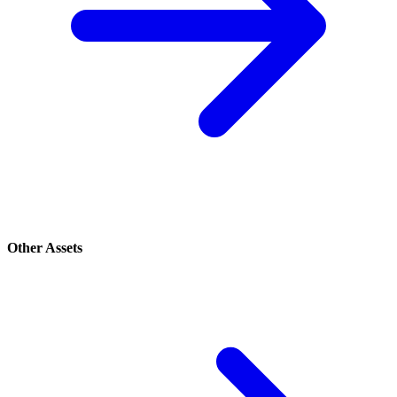
Other Assets