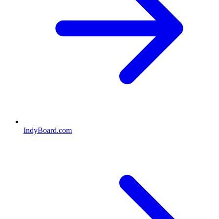
IndyBoard.com