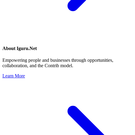
About
Iguru.Net
Empowering people and businesses through opportunities,
collaboration, and the Contrib model.
Learn More