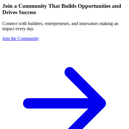
Join a Community That Builds Opportunities and
Drives Success
Connect with builders, entrepreneurs, and innovators making an
impact every day.
Join the Community