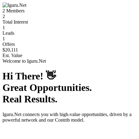
2
Members
2
Total Interest
1
Leads
1
Offers
$20,111
Est. Value
Welcome to
Iguru.Net
Hi There!
👋
Great Opportunities.
Real Results.
Iguru.Net
connects you with high-value opportunities, driven by a
powerful network and our Contrib model.