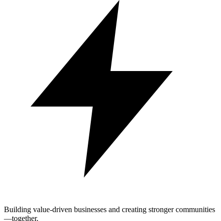
Building value-driven businesses and creating stronger communities
—together.