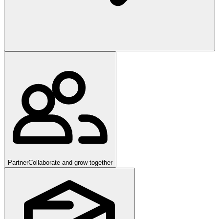
Partner
Collaborate and grow together