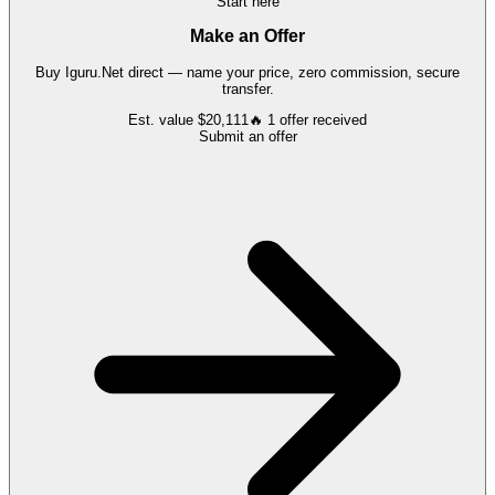
Start here
Make an Offer
Buy
Iguru.Net
direct — name your price, zero commission, secure
transfer.
Est. value
$20,111
🔥
1
offer
received
Submit an offer