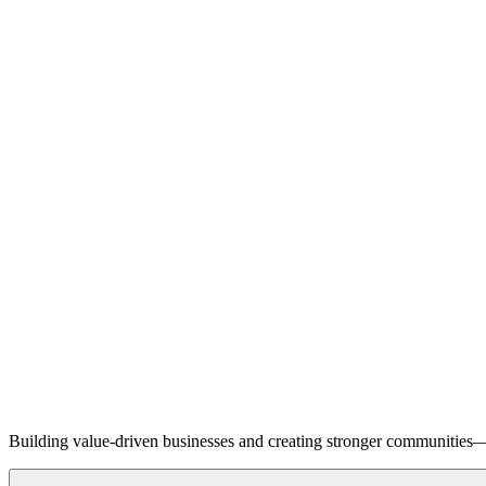
Building value-driven businesses and creating stronger communities—