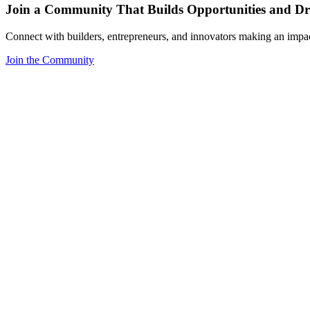
Join a Community That Builds Opportunities and Dri
Connect with builders, entrepreneurs, and innovators making an impa
Join the Community