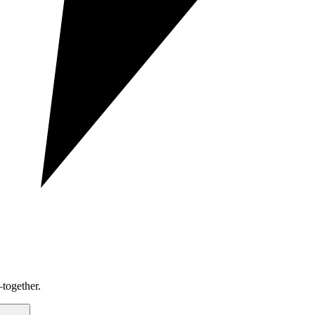
together.