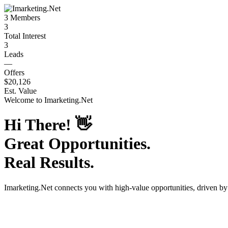
3
Members
3
Total Interest
3
Leads
—
Offers
$20,126
Est. Value
Welcome to
Imarketing.Net
Hi There!
👋
Great Opportunities.
Real Results.
Imarketing.Net
connects you with high-value opportunities, driven b