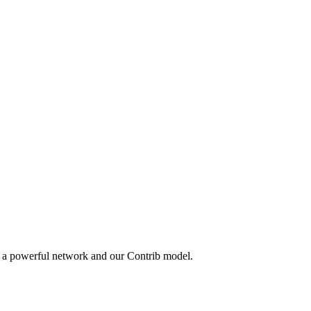
y a powerful network and our Contrib model.