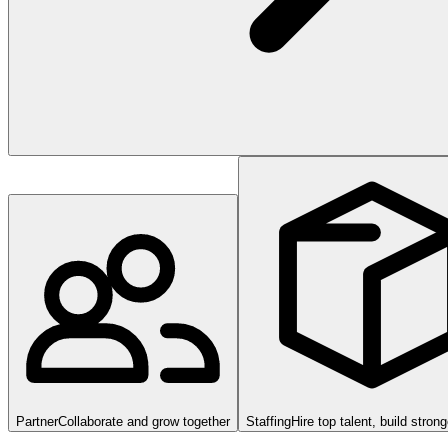
Partner
Collaborate and grow together
Staffing
Hire top talent, build stron