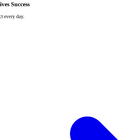
ves Success
ct every day.