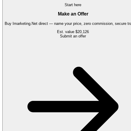
Start here
Make an Offer
Buy
Imarketing.Net
direct — name your price, zero commission, secure tra
Est. value
$20,126
Submit an offer