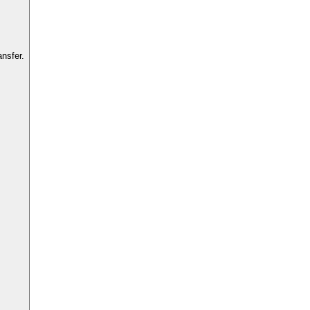
nsfer.