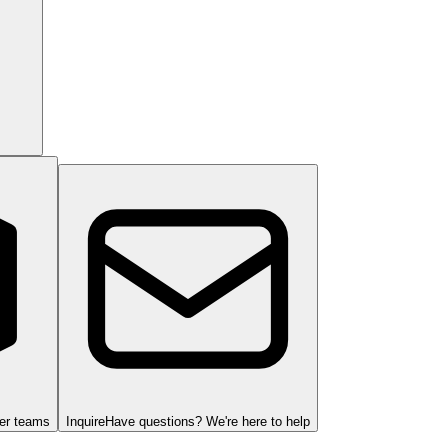
ger teams
Inquire
Have questions? We're here to help