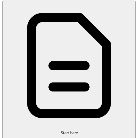
Start here