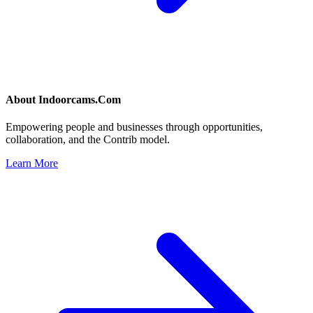
About
Indoorcams.Com
Empowering people and businesses through opportunities,
collaboration, and the Contrib model.
Learn More