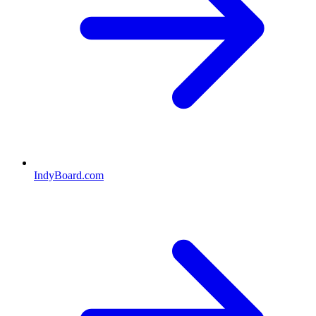
IndyBoard.com