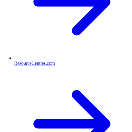
ResourceCentres.com