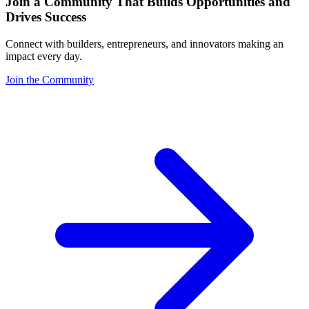
Join a Community That Builds Opportunities and
Drives Success
Connect with builders, entrepreneurs, and innovators making an
impact every day.
Join the Community