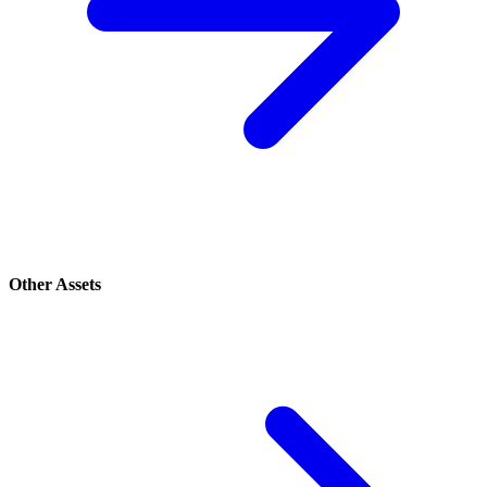
Other Assets