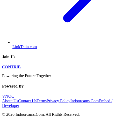
LinkTrain.com
Join Us
CONTRIB
Powering the Future Together
Powered By
VNOC
About Us
Contact Us
Terms
Privacy Policy
Indoorcams.Com
Embed /
Developer
©
2026
Indoorcams.Com
. All Rights Reserved.