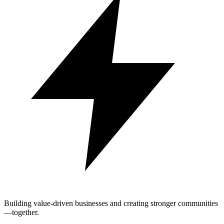
Building value-driven businesses and creating stronger communities
—together.