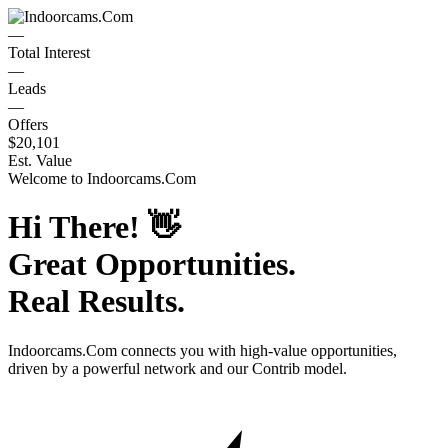
—
Total Interest
—
Leads
—
Offers
$20,101
Est. Value
Welcome to
Indoorcams.Com
Hi There!
👋
Great Opportunities.
Real Results.
Indoorcams.Com
connects you with high-value opportunities,
driven by a powerful network and our Contrib model.