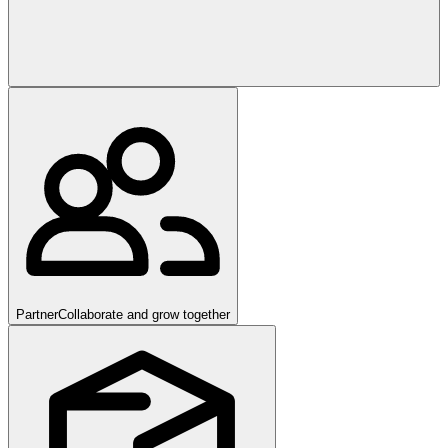
Partner
Collaborate and grow together