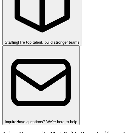
Staffing
Hire top talent, build stronger teams
Inquire
Have questions? We're here to help