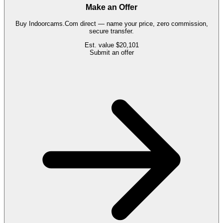
Make an Offer
Buy
Indoorcams.Com
direct — name your price, zero commission,
secure transfer.
Est. value
$20,101
Submit an offer