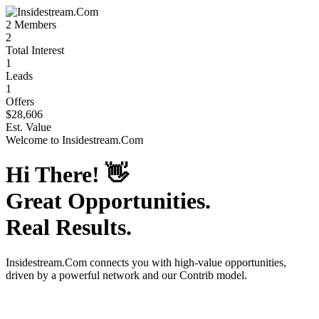
2
Members
2
Total Interest
1
Leads
1
Offers
$28,606
Est. Value
Welcome to
Insidestream.Com
Hi There!
👋
Great Opportunities.
Real Results.
Insidestream.Com
connects you with high-value opportunities,
driven by a powerful network and our Contrib model.