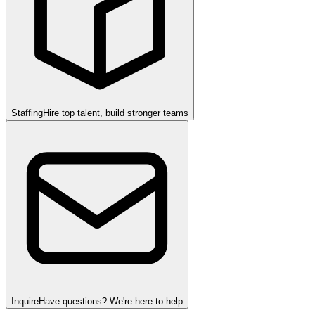
Staffing
Hire top talent, build stronger teams
Inquire
Have questions? We're here to help