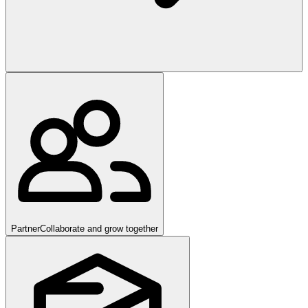
Partner
Collaborate and grow together