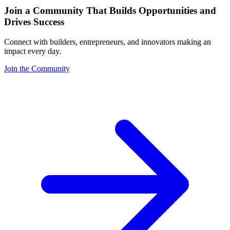
Join a Community That Builds Opportunities and
Drives Success
Connect with builders, entrepreneurs, and innovators making an
impact every day.
Join the Community