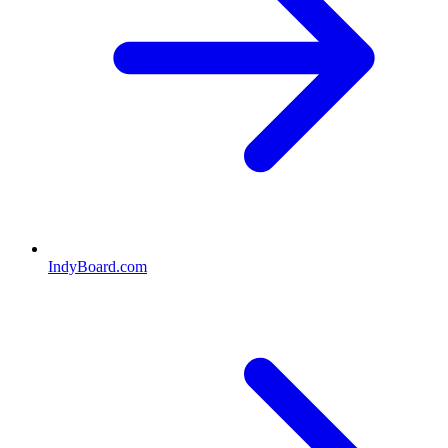
IndyBoard.com