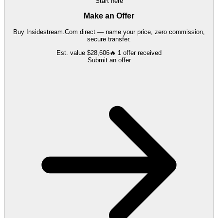
Start here
Make an Offer
Buy
Insidestream.Com
direct — name your price, zero commission,
secure transfer.
Est. value
$28,606
🔥
1
offer
received
Submit an offer