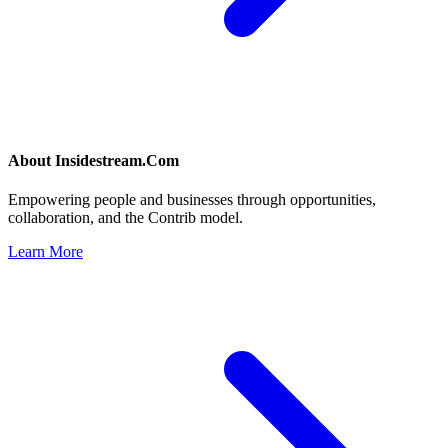
About
Insidestream.Com
Empowering people and businesses through opportunities,
collaboration, and the Contrib model.
Learn More