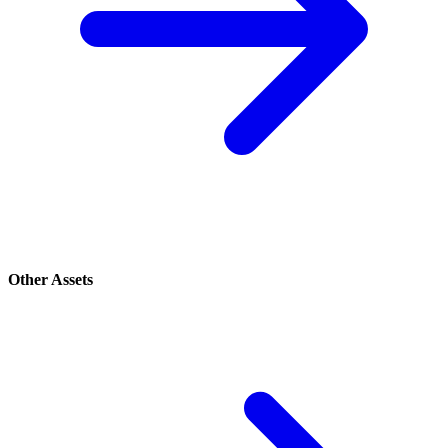
Other Assets