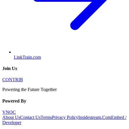
LinkTrain.com
Join Us
CONTRIB
Powering the Future Together
Powered By
VNOC
About Us
Contact Us
Terms
Privacy Policy
Insidestream.Com
Embed /
Developer