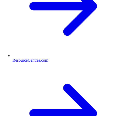
ResourceCentres.com