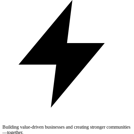
Building value-driven businesses and creating stronger communities
—together.