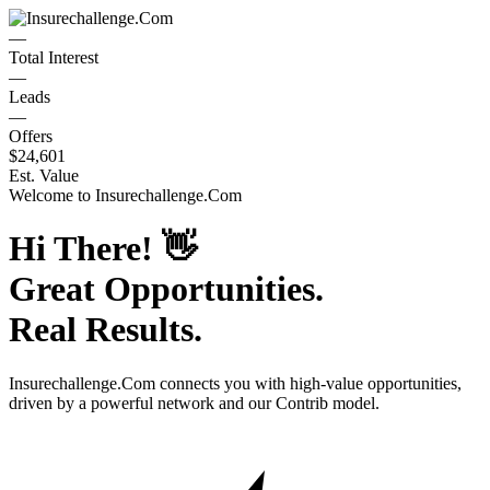
—
Total Interest
—
Leads
—
Offers
$24,601
Est. Value
Welcome to
Insurechallenge.Com
Hi There!
👋
Great Opportunities.
Real Results.
Insurechallenge.Com
connects you with high-value opportunities,
driven by a powerful network and our Contrib model.