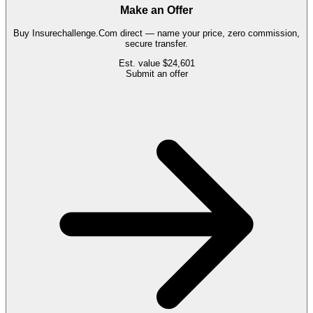
Make an Offer
Buy
Insurechallenge.Com
direct — name your price, zero commission,
secure transfer.
Est. value
$24,601
Submit an offer