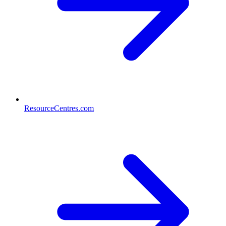
ResourceCentres.com