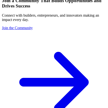
Join a Community That Builds Opportunities and
Drives Success
Connect with builders, entrepreneurs, and innovators making an
impact every day.
Join the Community