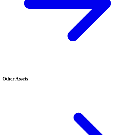
Other Assets