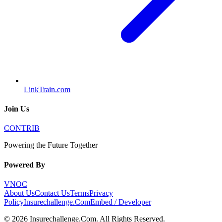
LinkTrain.com
Join Us
CONTRIB
Powering the Future Together
Powered By
VNOC
About Us
Contact Us
Terms
Privacy
Policy
Insurechallenge.Com
Embed / Developer
©
2026
Insurechallenge.Com
. All Rights Reserved.