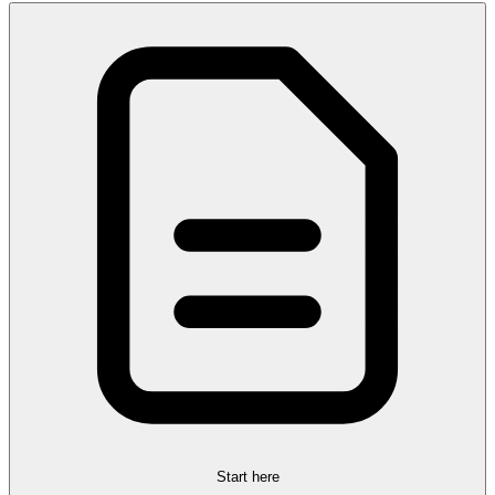
Start here