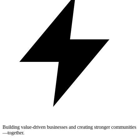
Building value-driven businesses and creating stronger communities
—together.