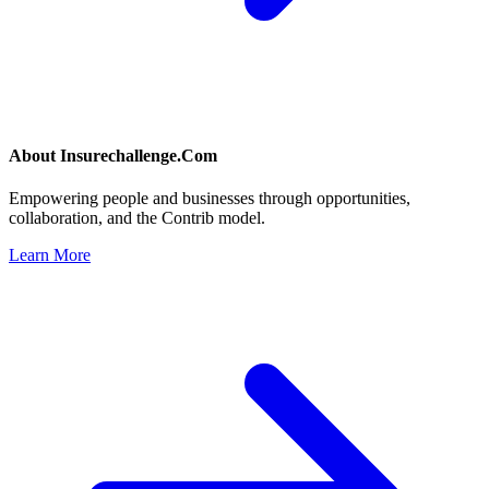
About
Insurechallenge.Com
Empowering people and businesses through opportunities,
collaboration, and the Contrib model.
Learn More