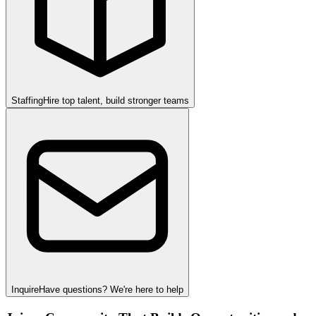
Staffing
Hire top talent, build stronger teams
Inquire
Have questions? We're here to help