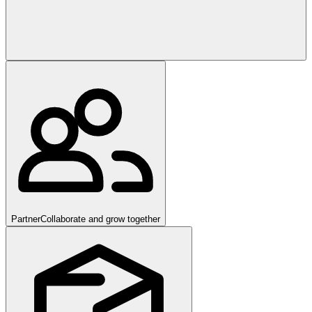
Partner
Collaborate and grow together