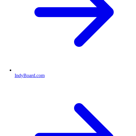
IndyBoard.com