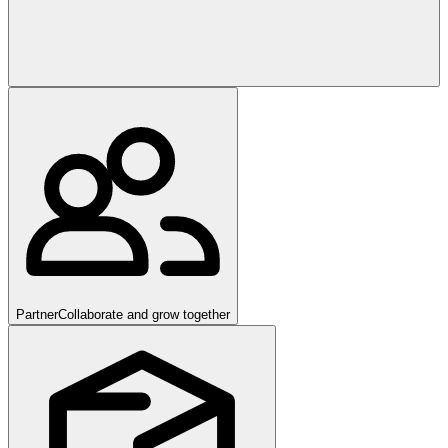
Partner
Collaborate and grow together