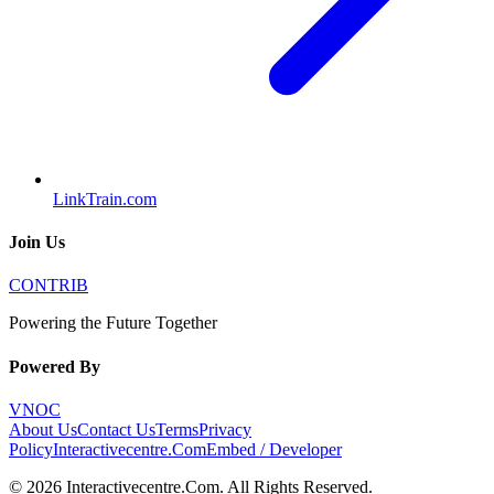
LinkTrain.com
Join Us
CONTRIB
Powering the Future Together
Powered By
VNOC
About Us
Contact Us
Terms
Privacy
Policy
Interactivecentre.Com
Embed / Developer
©
2026
Interactivecentre.Com
. All Rights Reserved.