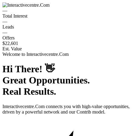
—
Total Interest
—
Leads
—
Offers
$22,601
Est. Value
Welcome to
Interactivecentre.Com
Hi There!
👋
Great Opportunities.
Real Results.
Interactivecentre.Com
connects you with high-value opportunities,
driven by a powerful network and our Contrib model.