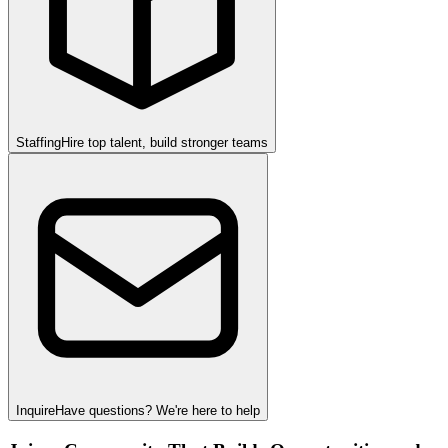
Staffing
Hire top talent, build stronger teams
Inquire
Have questions? We're here to help