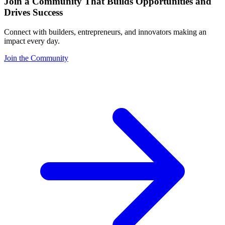
Join a Community That Builds Opportunities and
Drives Success
Connect with builders, entrepreneurs, and innovators making an
impact every day.
Join the Community