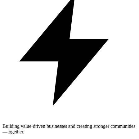
Building value-driven businesses and creating stronger communities
—together.