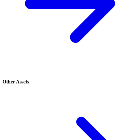
Other Assets