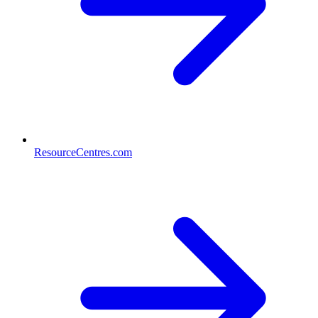
ResourceCentres.com