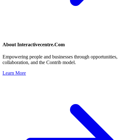
About
Interactivecentre.Com
Empowering people and businesses through opportunities,
collaboration, and the Contrib model.
Learn More