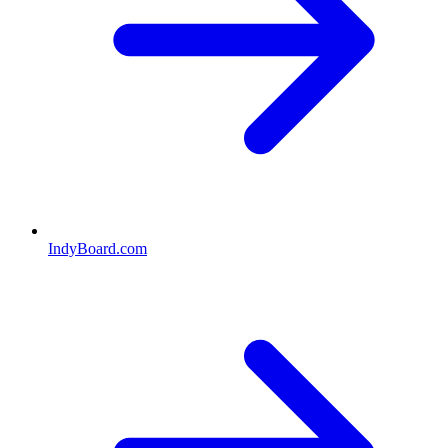
IndyBoard.com