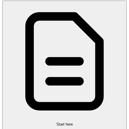
Start here