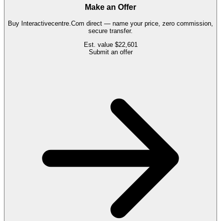
Make an Offer
Buy
Interactivecentre.Com
direct — name your price, zero commission,
secure transfer.
Est. value
$22,601
Submit an offer