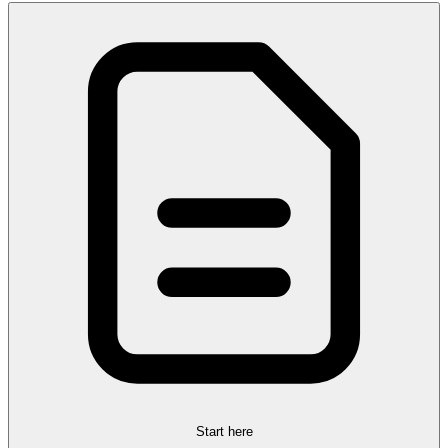
Start here