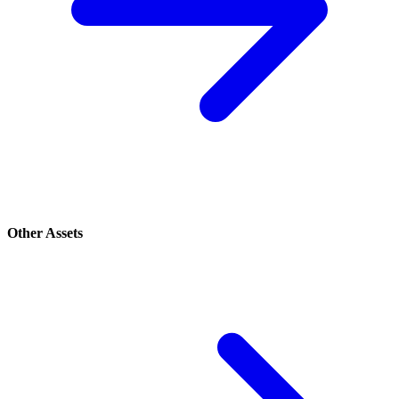
Other Assets