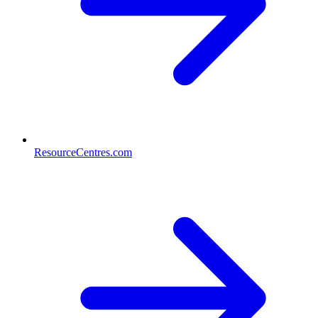
ResourceCentres.com