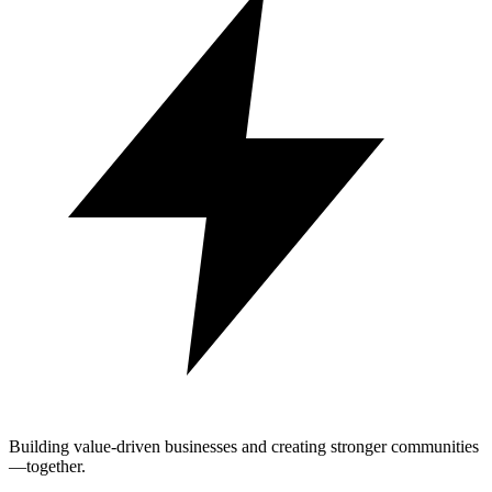
Building value-driven businesses and creating stronger communities
—together.