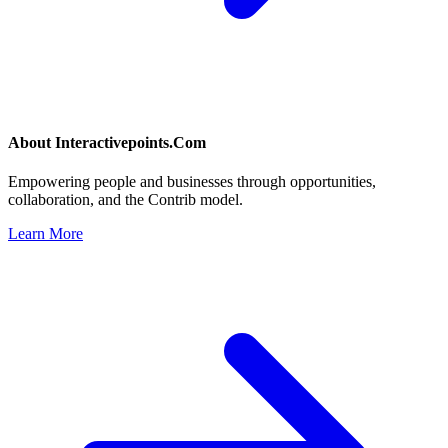
About
Interactivepoints.Com
Empowering people and businesses through opportunities,
collaboration, and the Contrib model.
Learn More