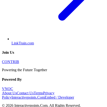
LinkTrain.com
Join Us
CONTRIB
Powering the Future Together
Powered By
VNOC
About Us
Contact Us
Terms
Privacy
Policy
Interactivepoints.Com
Embed / Developer
©
2026
Interactivepoints.Com
. All Rights Reserved.