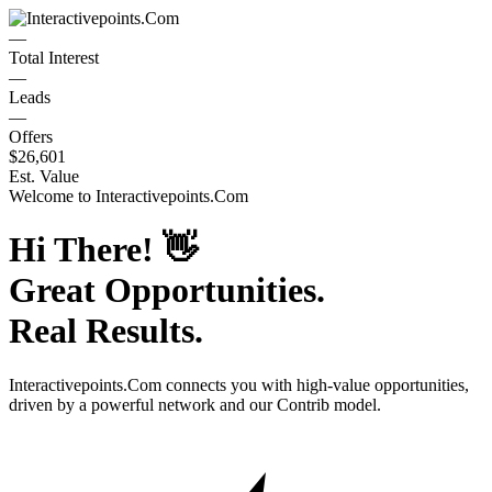
—
Total Interest
—
Leads
—
Offers
$26,601
Est. Value
Welcome to
Interactivepoints.Com
Hi There!
👋
Great Opportunities.
Real Results.
Interactivepoints.Com
connects you with high-value opportunities,
driven by a powerful network and our Contrib model.