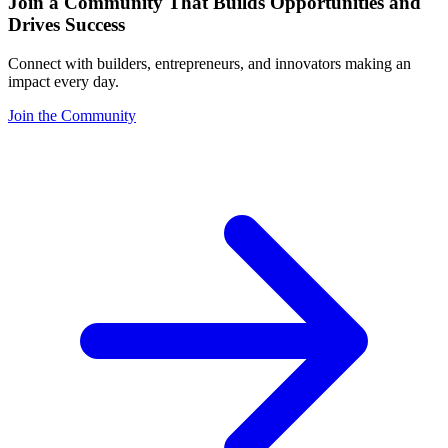
Join a Community That Builds Opportunities and
Drives Success
Connect with builders, entrepreneurs, and innovators making an
impact every day.
Join the Community