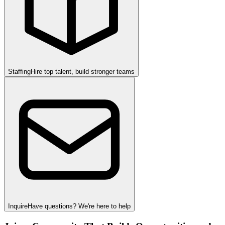
Staffing
Hire top talent, build stronger teams
Inquire
Have questions? We're here to help