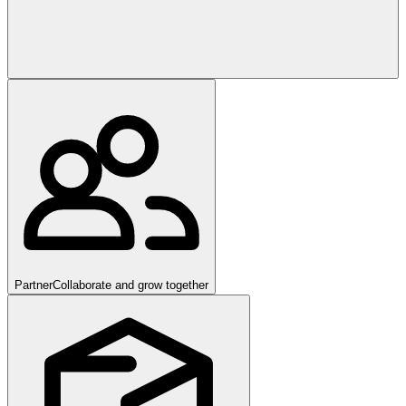
Partner
Collaborate and grow together