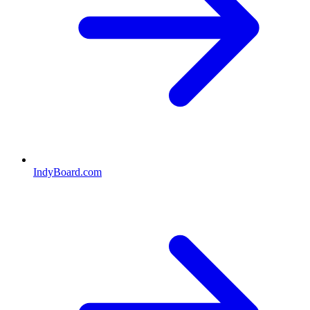
IndyBoard.com