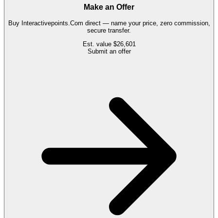
Make an Offer
Buy
Interactivepoints.Com
direct — name your price, zero commission,
secure transfer.
Est. value
$26,601
Submit an offer