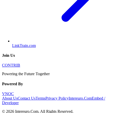
LinkTrain.com
Join Us
CONTRIB
Powering the Future Together
Powered By
VNOC
About Us
Contact Us
Terms
Privacy Policy
Intereuro.Com
Embed /
Developer
©
2026
Intereuro.Com
. All Rights Reserved.