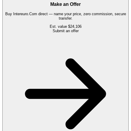
Make an Offer
Buy
Intereuro.Com
direct — name your price, zero commission, secure
transfer.
Est. value
$24,106
Submit an offer