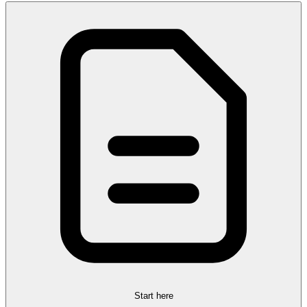
Start here