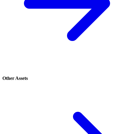
Other Assets