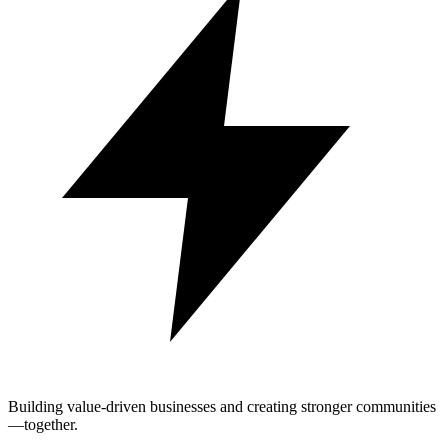
Building value-driven businesses and creating stronger communities
—together.