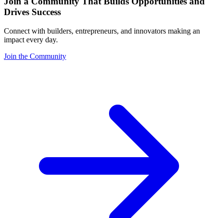
Join a Community That Builds Opportunities and
Drives Success
Connect with builders, entrepreneurs, and innovators making an
impact every day.
Join the Community