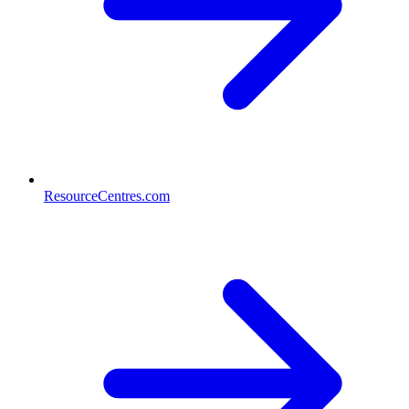
ResourceCentres.com