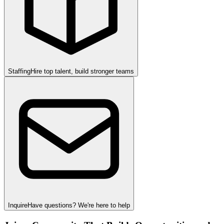
Staffing
Hire top talent, build stronger teams
Inquire
Have questions? We're here to help