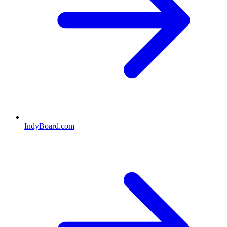
IndyBoard.com