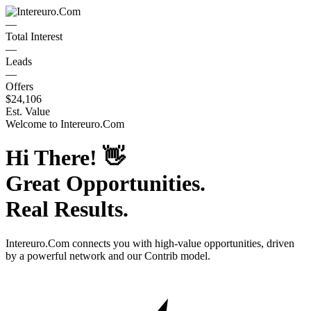
—
Total Interest
—
Leads
—
Offers
$24,106
Est. Value
Welcome to
Intereuro.Com
Hi There!
👋
Great Opportunities.
Real Results.
Intereuro.Com
connects you with high-value opportunities, driven
by a powerful network and our Contrib model.