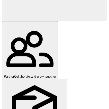
Partner
Collaborate and grow together