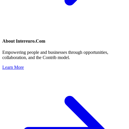
About
Intereuro.Com
Empowering people and businesses through opportunities,
collaboration, and the Contrib model.
Learn More