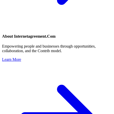
About
Internetagreement.Com
Empowering people and businesses through opportunities,
collaboration, and the Contrib model.
Learn More