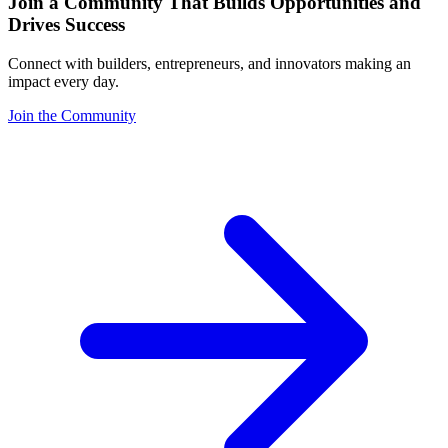
Join a Community That Builds Opportunities and
Drives Success
Connect with builders, entrepreneurs, and innovators making an
impact every day.
Join the Community