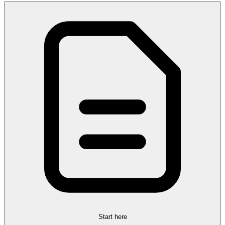
Start here