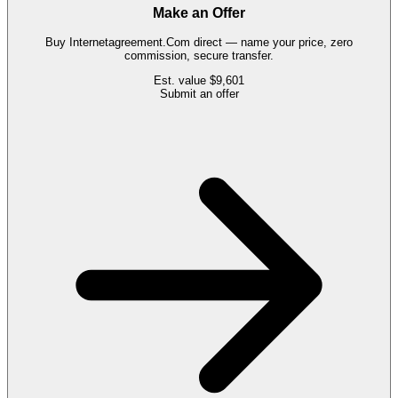
Make an Offer
Buy
Internetagreement.Com
direct — name your price, zero
commission, secure transfer.
Est. value
$9,601
Submit an offer