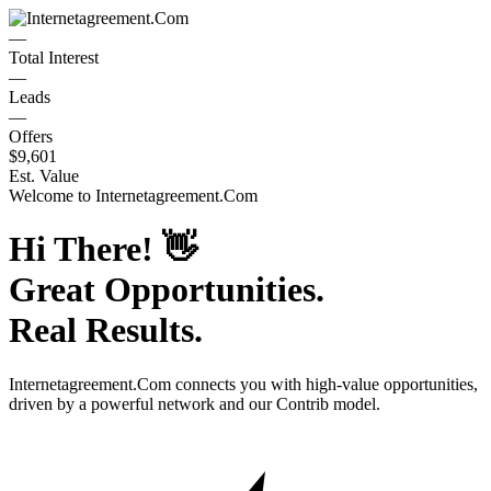
—
Total Interest
—
Leads
—
Offers
$9,601
Est. Value
Welcome to
Internetagreement.Com
Hi There!
👋
Great Opportunities.
Real Results.
Internetagreement.Com
connects you with high-value opportunities,
driven by a powerful network and our Contrib model.