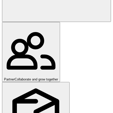
Partner
Collaborate and grow together