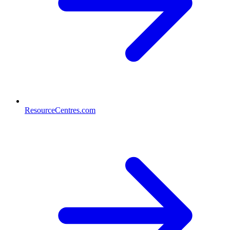
ResourceCentres.com