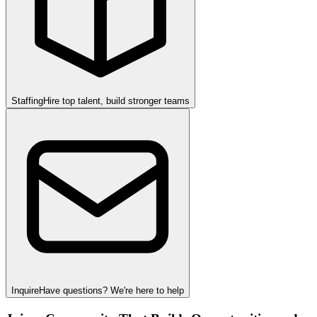
Staffing
Hire top talent, build stronger teams
Inquire
Have questions? We're here to help