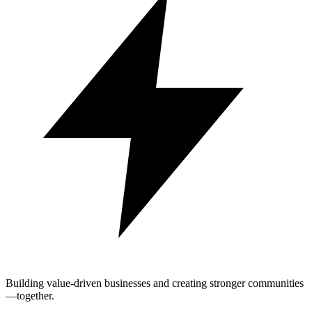
Building value-driven businesses and creating stronger communities
—together.