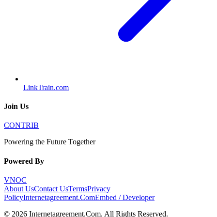
LinkTrain.com
Join Us
CONTRIB
Powering the Future Together
Powered By
VNOC
About Us
Contact Us
Terms
Privacy
Policy
Internetagreement.Com
Embed / Developer
©
2026
Internetagreement.Com
. All Rights Reserved.