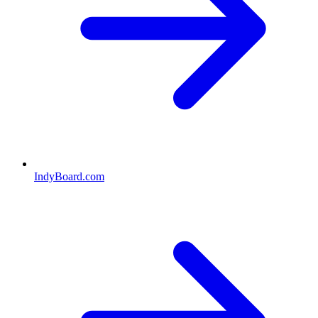
IndyBoard.com