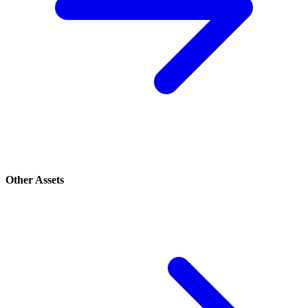
Other Assets