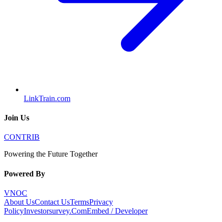
LinkTrain.com
Join Us
CONTRIB
Powering the Future Together
Powered By
VNOC
About Us
Contact Us
Terms
Privacy
Policy
Investorsurvey.Com
Embed / Developer