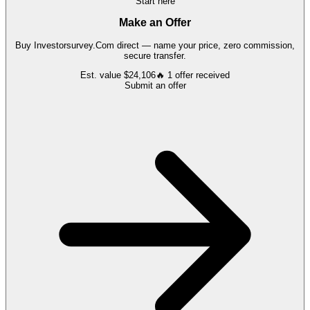
Start here
Make an Offer
Buy
Investorsurvey.Com
direct — name your price, zero commission,
secure transfer.
Est. value
$24,106
🔥
1
offer
received
Submit an offer