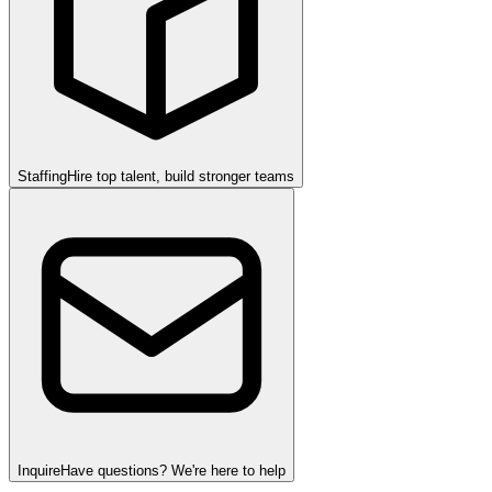
Staffing
Hire top talent, build stronger teams
Inquire
Have questions? We're here to help