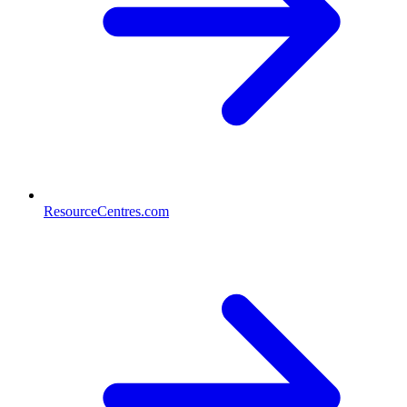
ResourceCentres.com