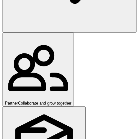
Partner
Collaborate and grow together