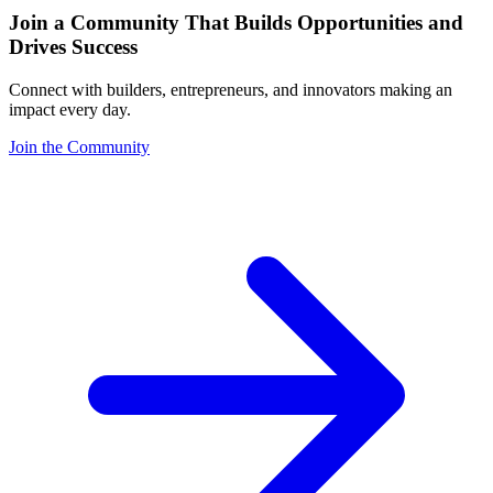
Join a Community That Builds Opportunities and
Drives Success
Connect with builders, entrepreneurs, and innovators making an
impact every day.
Join the Community