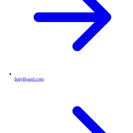
IndyBoard.com