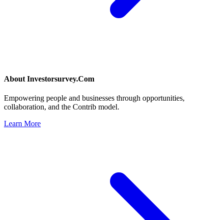
About
Investorsurvey.Com
Empowering people and businesses through opportunities,
collaboration, and the Contrib model.
Learn More