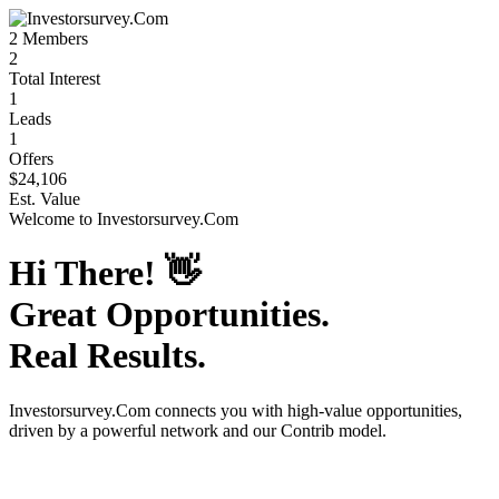
2
Members
2
Total Interest
1
Leads
1
Offers
$24,106
Est. Value
Welcome to
Investorsurvey.Com
Hi There!
👋
Great Opportunities.
Real Results.
Investorsurvey.Com
connects you with high-value opportunities,
driven by a powerful network and our Contrib model.