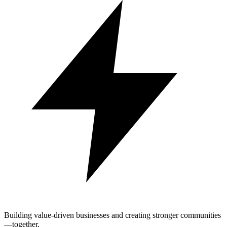
Building value-driven businesses and creating stronger communities
—together.