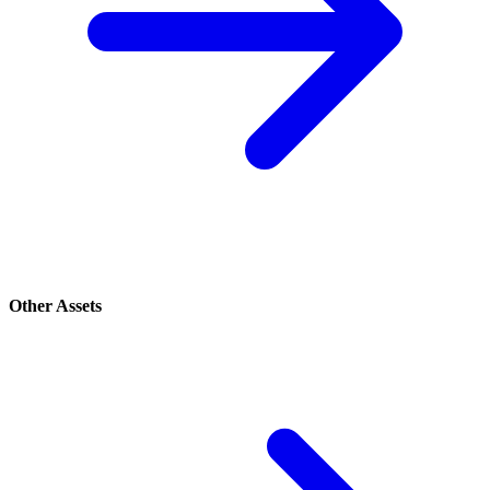
Other Assets