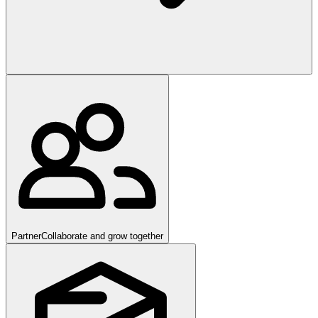
Partner
Collaborate and grow together