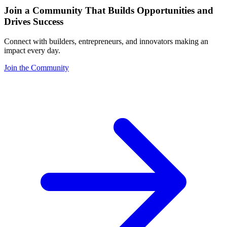
Join a Community That Builds Opportunities and
Drives Success
Connect with builders, entrepreneurs, and innovators making an
impact every day.
Join the Community