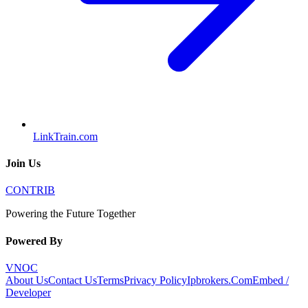
LinkTrain.com
Join Us
CONTRIB
Powering the Future Together
Powered By
VNOC
About Us
Contact Us
Terms
Privacy Policy
Ipbrokers.Com
Embed /
Developer