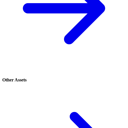
Other Assets