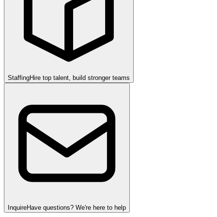
Staffing
Hire top talent, build stronger teams
Inquire
Have questions? We're here to help