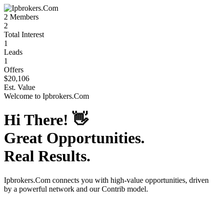
2
Members
2
Total Interest
1
Leads
1
Offers
$20,106
Est. Value
Welcome to
Ipbrokers.Com
Hi There!
👋
Great Opportunities.
Real Results.
Ipbrokers.Com
connects you with high-value opportunities, driven
by a powerful network and our Contrib model.