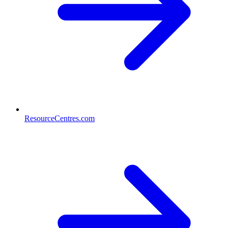
ResourceCentres.com