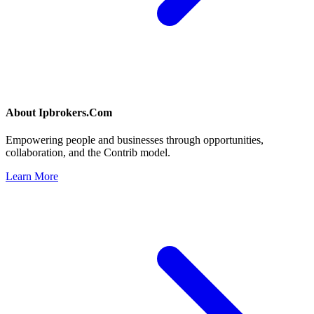
About
Ipbrokers.Com
Empowering people and businesses through opportunities,
collaboration, and the Contrib model.
Learn More