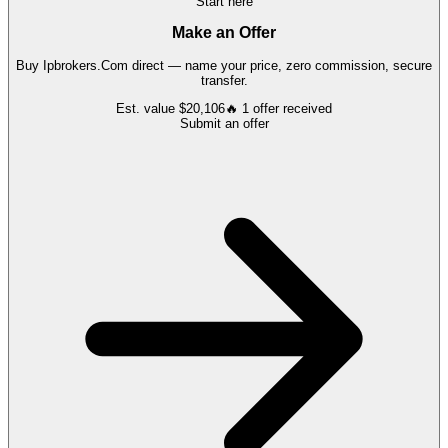
Start here
Make an Offer
Buy
Ipbrokers.Com
direct — name your price, zero commission, secure
transfer.
Est. value
$20,106
🔥
1
offer
received
Submit an offer