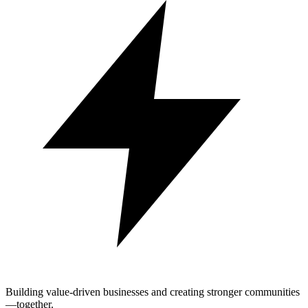
Building value-driven businesses and creating stronger communities
—together.