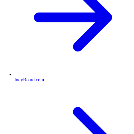
IndyBoard.com